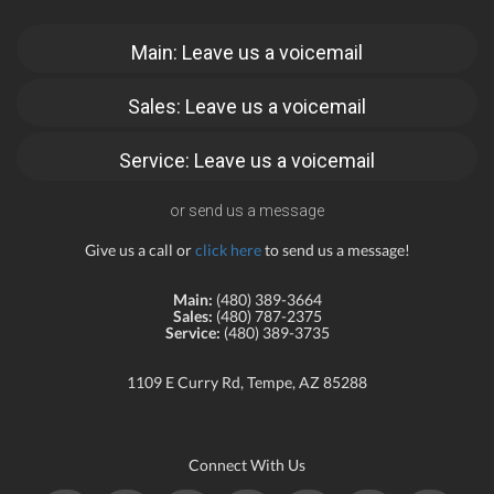
Main: Leave us a voicemail
Sales: Leave us a voicemail
Service: Leave us a voicemail
or send us a message
Give us a call or
click here
to send us a message!
Main:
(480) 389-3664
Sales:
(480) 787-2375
Service:
(480) 389-3735
1109 E Curry Rd, Tempe, AZ 85288
Connect With Us