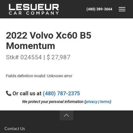
(480) 389-3664
Toggle
2022 Volvo Xc60 B5
Momentum
Stk# 024554 | $ 27,987
Fields definition invalid: Unknown error
Or call us at
(480) 787-2375
We protect your personal information (
privacy
|
terms
)
Contact Us