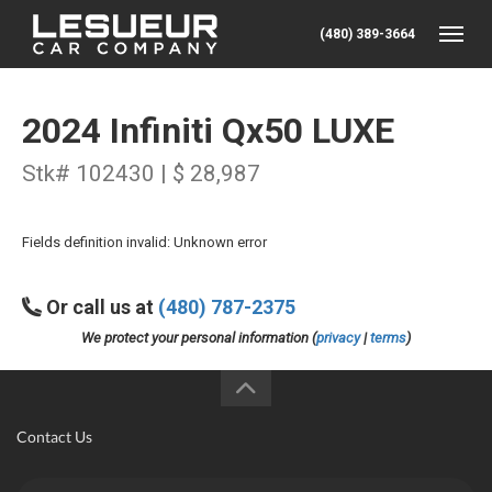
(480) 389-3664
Toggle
2024 Infiniti Qx50 LUXE
Stk# 102430 | $ 28,987
Fields definition invalid: Unknown error
Or call us at
(480) 787-2375
We protect your personal information (
privacy
|
terms
)
Contact Us