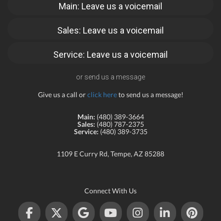
Main: Leave us a voicemail
Sales: Leave us a voicemail
Service: Leave us a voicemail
or send us a message
Give us a call or
click here
to send us a message!
Main:
(480) 389-3664
Sales:
(480) 787-2375
Service:
(480) 389-3735
1109 E Curry Rd, Tempe, AZ 85288
Connect With Us