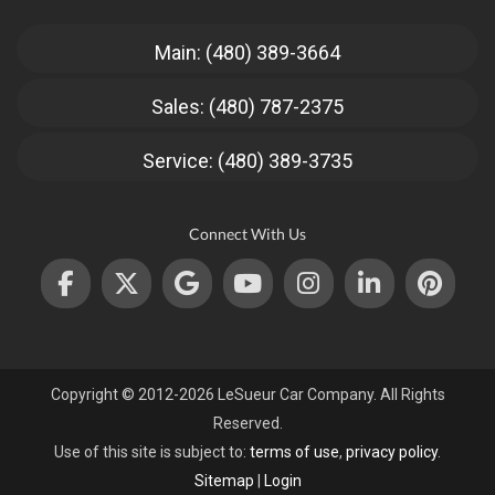
Main: (480) 389-3664
Sales: (480) 787-2375
Service: (480) 389-3735
Connect With Us
Copyright © 2012-2026 LeSueur Car Company. All Rights
Reserved.
Use of this site is subject to:
terms of use
,
privacy policy
.
Sitemap
|
Login