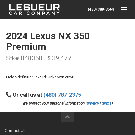
(480) 389-3664
Toggle
2024 Lexus NX 350
Premium
Stk# 048350 | $ 39,477
Fields definition invalid: Unknown error
Or call us at
(480) 787-2375
We protect your personal information (
privacy
|
terms
)
Contact Us