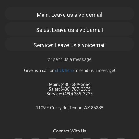
Main: Leave us a voicemail
Sales: Leave us a voicemail
Service: Leave us a voicemail
or send us a message
Give us a call or
click here
to send us a message!
Main:
(480) 389-3664
Sales:
(480) 787-2375
Service:
(480) 389-3735
1109 E Curry Rd, Tempe, AZ 85288
Connect With Us