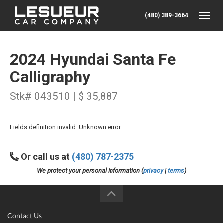
(480) 389-3664
Toggle
2024 Hyundai Santa Fe
Calligraphy
Stk# 043510 | $ 35,887
Fields definition invalid: Unknown error
Or call us at
(480) 787-2375
We protect your personal information (
privacy
|
terms
)
Contact Us