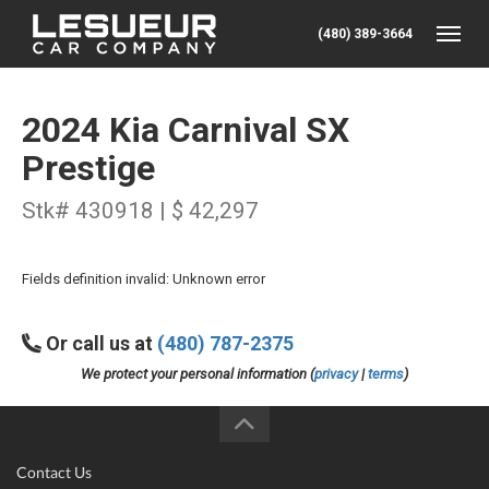
(480) 389-3664
Toggle
2024 Kia Carnival SX
Prestige
Stk# 430918 | $ 42,297
Fields definition invalid: Unknown error
Or call us at
(480) 787-2375
We protect your personal information (
privacy
|
terms
)
Contact Us