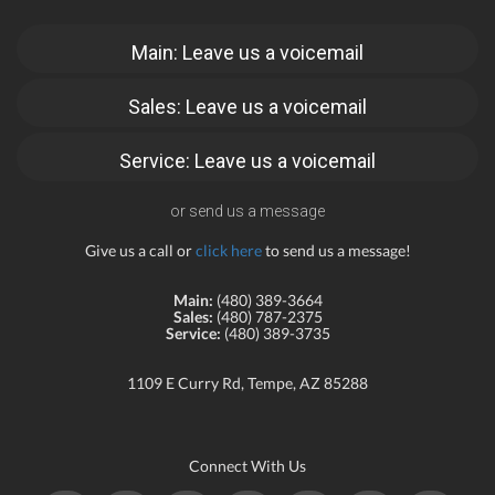
Main: Leave us a voicemail
Sales: Leave us a voicemail
Service: Leave us a voicemail
or send us a message
Give us a call or
click here
to send us a message!
Main:
(480) 389-3664
Sales:
(480) 787-2375
Service:
(480) 389-3735
1109 E Curry Rd, Tempe, AZ 85288
Connect With Us