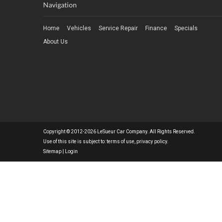
Navigation
Home
Vehicles
Service Repair
Finance
Specials
About Us
Copyright © 2012-2026 LeSueur Car Company. All Rights Reserved.
Use of this site is subject to:
terms of use
,
privacy policy
.
Sitemap
|
Login