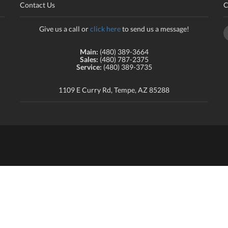
Contact Us
C
Give us a call or
click here
to send us a message!
Main:
(480) 389-3664
Sales:
(480) 787-2375
Service:
(480) 389-3735
1109 E Curry Rd, Tempe, AZ 85288