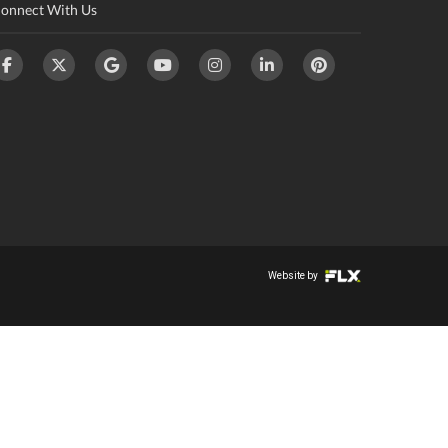
onnect With Us
Website by