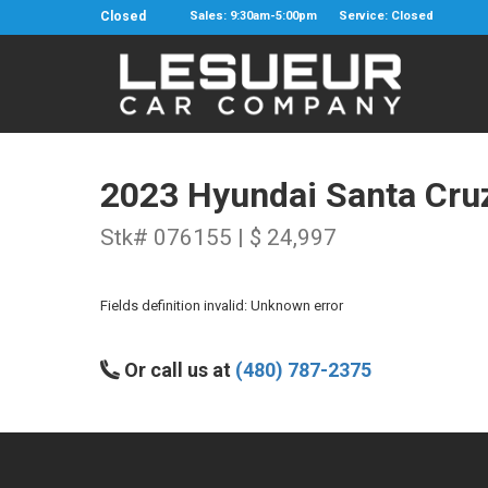
Closed
Sales: 9:30am-5:00pm
Service: Closed
2023 Hyundai Santa Cru
Stk# 076155 | $ 24,997
Fields definition invalid: Unknown error
Or call us at
(480) 787-2375