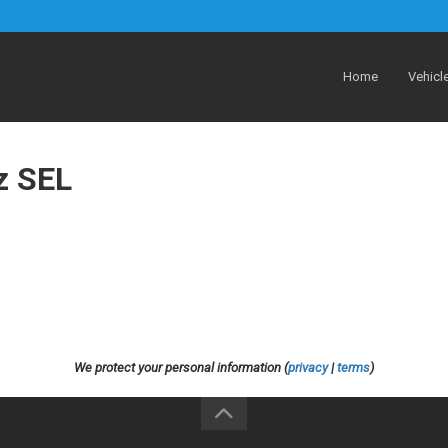
Home
Vehicl
z SEL
We protect your personal information (
privacy
|
terms
)