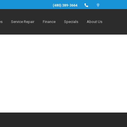
(480) 389-3664
es
Service Repair
Finance
Specials
About Us