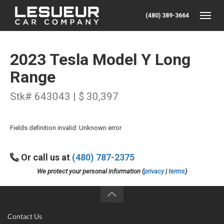
(480) 389-3664
Toggle
2023 Tesla Model Y Long
Range
Stk# 643043 | $ 30,397
Fields definition invalid: Unknown error
Or call us at
(480) 787-2375
We protect your personal information (
privacy
|
terms
)
Contact Us