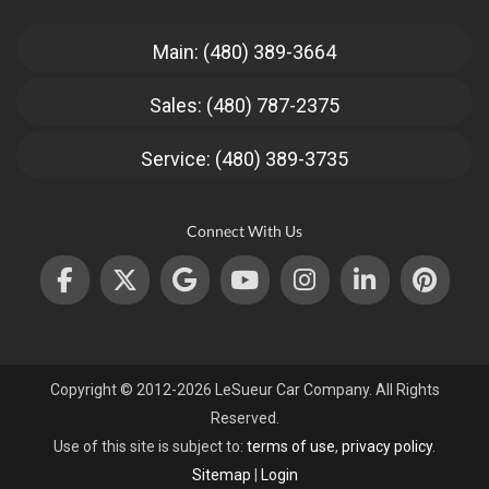
Main: (480) 389-3664
Sales: (480) 787-2375
Service: (480) 389-3735
Connect With Us
Copyright © 2012-2026 LeSueur Car Company. All Rights
Reserved.
Use of this site is subject to:
terms of use
,
privacy policy
.
Sitemap
|
Login