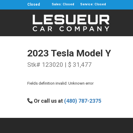
Closed
Sales: Closed
Service: Closed
2023 Tesla Model Y
Stk# 123020 | $ 31,477
Fields definition invalid: Unknown error
Or call us at
(480) 787-2375