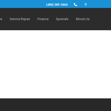
(480) 389-3664
es
Service Repair
Finance
Specials
About Us