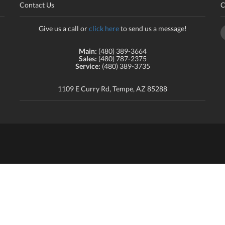
Contact Us
C
Give us a call or
click here
to send us a message!
Main:
(480) 389-3664
Sales:
(480) 787-2375
Service:
(480) 389-3735
1109 E Curry Rd, Tempe, AZ 85288