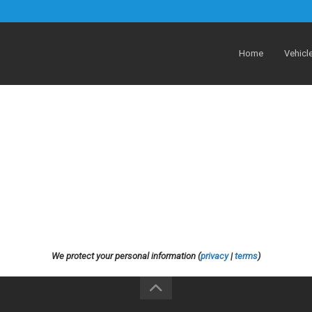
Home
Vehicl
We protect your personal information (
privacy
|
terms
)