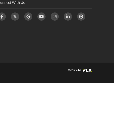
onnect With Us
Website by