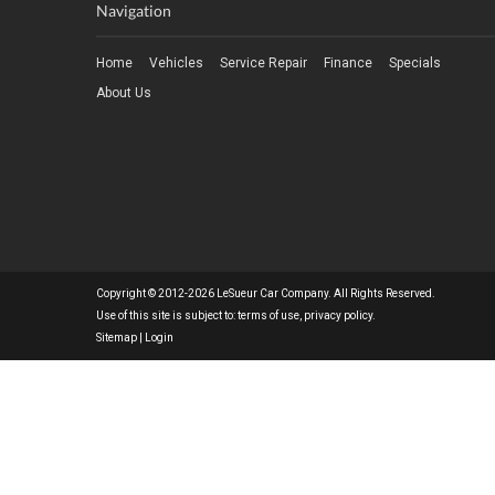
Navigation
Home
Vehicles
Service Repair
Finance
Specials
About Us
Copyright © 2012-2026 LeSueur Car Company. All Rights Reserved.
Use of this site is subject to:
terms of use
,
privacy policy
.
Sitemap
|
Login