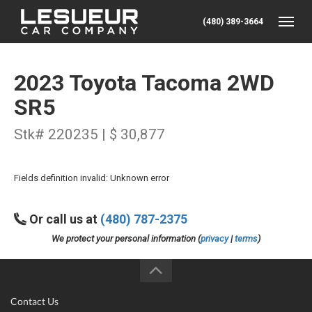
(480) 389-3664
Toggle
2023 Toyota Tacoma 2WD
SR5
Stk# 220235 | $ 30,877
Fields definition invalid: Unknown error
Or call us at
(480) 787-2375
We protect your personal information (
privacy
|
terms
)
Contact Us