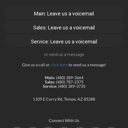
Main: Leave us a voicemail
Sales: Leave us a voicemail
Service: Leave us a voicemail
or send us a message
Give us a call or
click here
to send us a message!
Main:
(480) 389-3664
Sales:
(480) 787-2375
Service:
(480) 389-3735
1109 E Curry Rd, Tempe, AZ 85288
Connect With Us