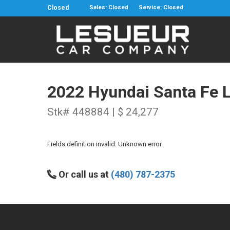
Closed
Sales: Closed
Service: Closed
2022 Hyundai Santa Fe 
Stk# 448884 | $ 24,277
Fields definition invalid: Unknown error
Or call us at
(480) 787-2375