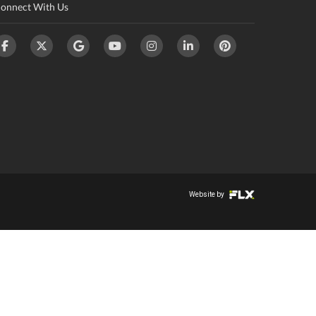
onnect With Us
Website by