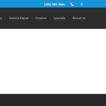
(480) 389-3664
es
Service Repair
Finance
Specials
About Us