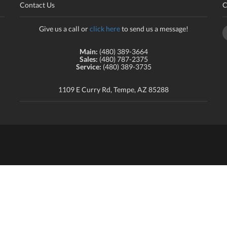
Contact Us
C
Give us a call or
click here
to send us a message!
Main:
(480) 389-3664
Sales:
(480) 787-2375
Service:
(480) 389-3735
1109 E Curry Rd, Tempe, AZ 85288