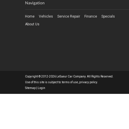
Navigation
Home
Vehicles
Service Repair
Finance
Specials
About Us
Copyright © 2012-2026 LeSueur Car Company. All Rights Reserved.
Use of this site is subject to:
terms of use
,
privacy policy
.
Sitemap
|
Login