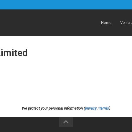
Home
Vehicl
Limited
We protect your personal information (
privacy
|
terms
)