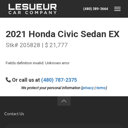
(480) 389-3664
Toggle
2021 Honda Civic Sedan EX
Stk# 205828 | $ 21,777
Fields definition invalid: Unknown error
Or call us at
(480) 787-2375
We protect your personal information (
privacy
|
terms
)
Contact Us