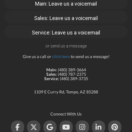
Main: Leave us a voicemail
Sales: Leave us a voicemail
Service: Leave us a voicemail
or send us a message
Give us a call or
click here
to send us a message!
Main:
(480) 389-3664
Sales:
(480) 787-2375
Service:
(480) 389-3735
1109 E Curry Rd, Tempe, AZ 85288
Connect With Us