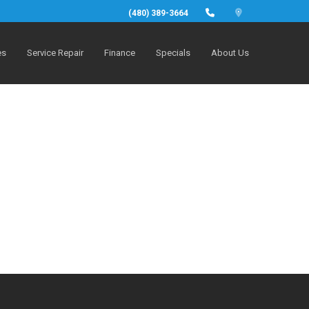
(480) 389-3664
es
Service Repair
Finance
Specials
About Us