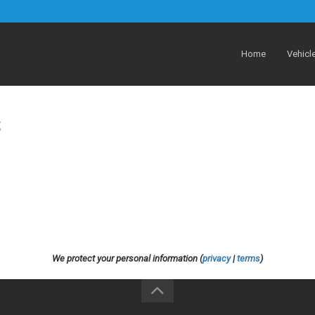
Home
Vehicl
S
We protect your personal information (
privacy
|
terms
)