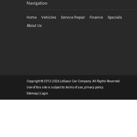
Navigation
Home
Vehicles
Service Repair
Finance
Specials
About Us
Copyright © 2012-2026 LeSueur Car Company. All Rights Reserved.
Use of this site is subject to:
terms of use
,
privacy policy
.
Sitemap
|
Login