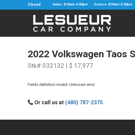
Closed
Sales: 8:30am-6:00pm
Service: 8:30am-5:00pm
2022 Volkswagen Taos 
Stk# 032132 | $ 17,977
Fields definition invalid: Unknown error
Or call us at
(480) 787-2375