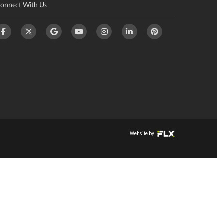
onnect With Us
Website by