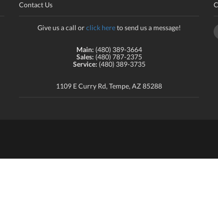
Contact Us
C
Give us a call or
click here
to send us a message!
Main:
(480) 389-3664
Sales:
(480) 787-2375
Service:
(480) 389-3735
1109 E Curry Rd, Tempe, AZ 85288