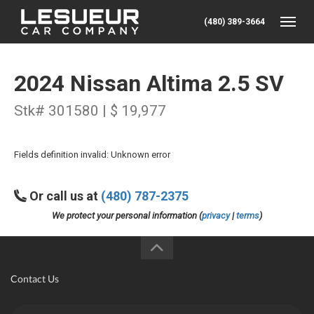
(480) 389-3664
Toggle
2024 Nissan Altima 2.5 SV
Stk# 301580 | $ 19,977
Fields definition invalid: Unknown error
Or call us at
(480) 787-2375
We protect your personal information (
privacy
|
terms
)
Contact Us