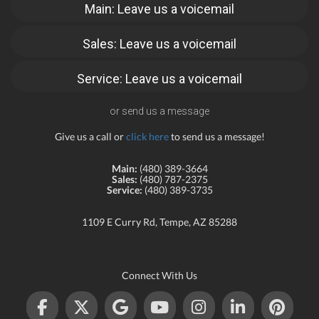
Main: Leave us a voicemail
Sales: Leave us a voicemail
Service: Leave us a voicemail
or send us a message
Give us a call or
click here
to send us a message!
Main:
(480) 389-3664
Sales:
(480) 787-2375
Service:
(480) 389-3735
1109 E Curry Rd, Tempe, AZ 85288
Connect With Us