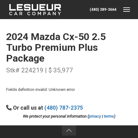
(480) 389-3664
Toggle
2024 Mazda Cx-50 2.5
Turbo Premium Plus
Package
Stk# 224219 | $ 35,977
Fields definition invalid: Unknown error
Or call us at
(480) 787-2375
We protect your personal information (
privacy
|
terms
)