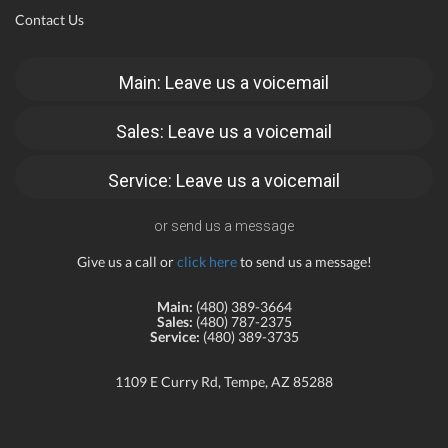
Contact Us
Main: Leave us a voicemail
Sales: Leave us a voicemail
Service: Leave us a voicemail
or send us a message
Give us a call or
click here
to send us a message!
Main:
(480) 389-3664
Sales:
(480) 787-2375
Service:
(480) 389-3735
1109 E Curry Rd, Tempe, AZ 85288