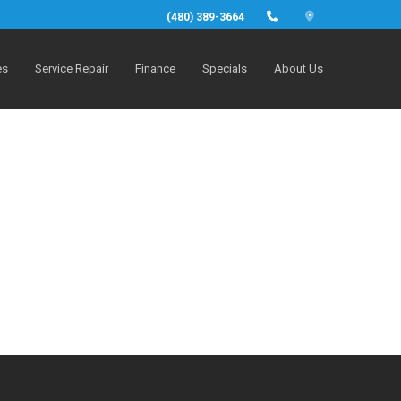
(480) 389-3664
es
Service Repair
Finance
Specials
About Us