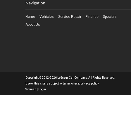
Navigation
Home
Vehicles
Service Repair
Finance
Specials
About Us
Copyright © 2012-2026 LeSueur Car Company. All Rights Reserved.
Use of this site is subject to:
terms of use
,
privacy policy
.
Sitemap
|
Login