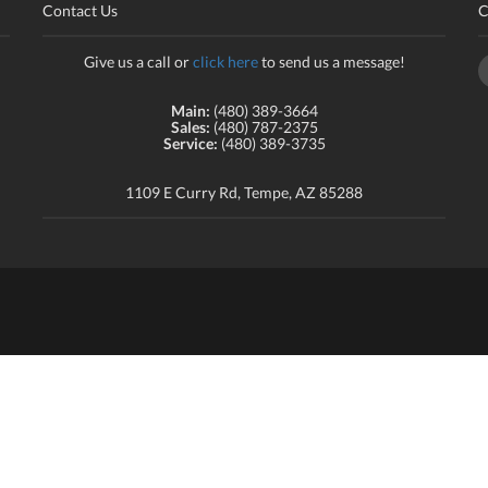
Contact Us
C
Give us a call or
click here
to send us a message!
Main:
(480) 389-3664
Sales:
(480) 787-2375
Service:
(480) 389-3735
1109 E Curry Rd, Tempe, AZ 85288