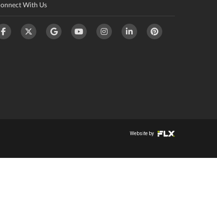
onnect With Us
Website by