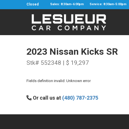
Closed
Sales: 8:30am-6:00pm
Service: 8:30am-5:00pm
2023 Nissan Kicks SR
Stk# 552348 | $ 19,297
Fields definition invalid: Unknown error
Or call us at
(480) 787-2375