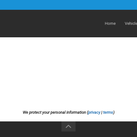
Home
Vehicl
We protect your personal information (
privacy
|
terms
)