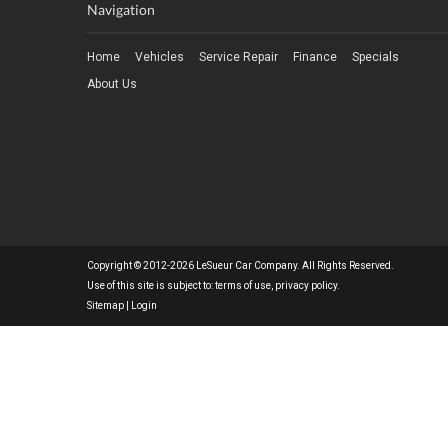
Navigation
Home
Vehicles
Service Repair
Finance
Specials
About Us
Copyright © 2012-2026 LeSueur Car Company. All Rights Reserved.
Use of this site is subject to:
terms of use
,
privacy policy
.
Sitemap
|
Login