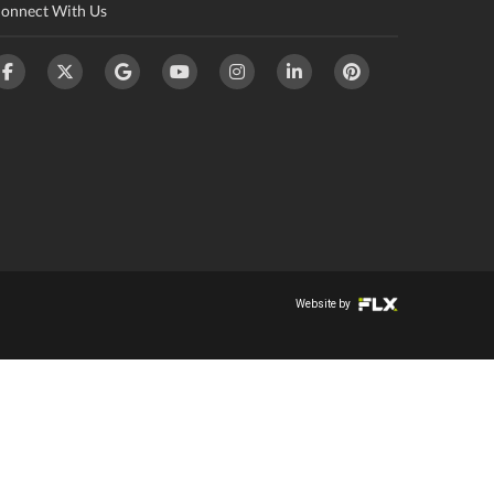
onnect With Us
Website by