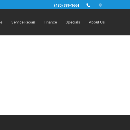
(480) 389-3664
es
Service Repair
Finance
Specials
About Us