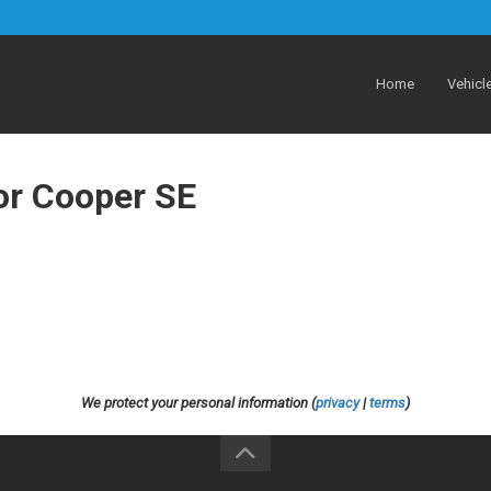
Home
Vehicl
or Cooper SE
We protect your personal information (
privacy
|
terms
)