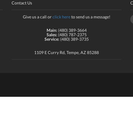
Contact Us
C
Give us a call or
click here
to send us a message!
Main:
(480) 389-3664
Sales:
(480) 787-2375
Service:
(480) 389-3735
1109 E Curry Rd, Tempe, AZ 85288