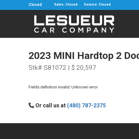
Closed
Sales: Closed
Service: Closed
2023 MINI Hardtop 2 Do
Stk# S81072 | $ 20,597
Fields definition invalid: Unknown error
Or call us at
(480) 787-2375