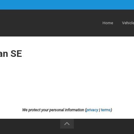
Home
Vehicl
an SE
We protect your personal information (
privacy
|
terms
)