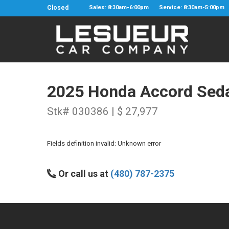
Closed
Sales: 8:30am-6:00pm
Service: 8:30am-5:00pm
2025 Honda Accord Sed
Stk# 030386 | $ 27,977
Fields definition invalid: Unknown error
Or call us at
(480) 787-2375