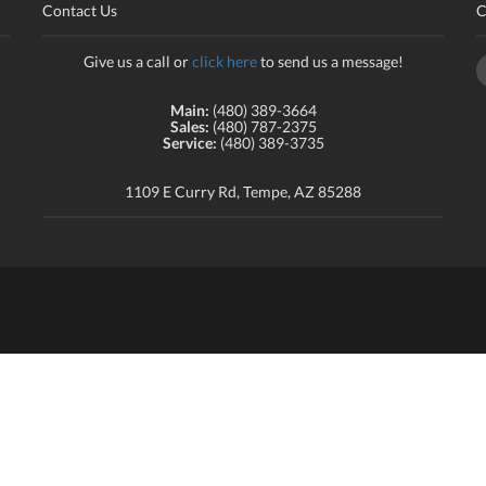
Contact Us
C
Give us a call or
click here
to send us a message!
Main:
(480) 389-3664
Sales:
(480) 787-2375
Service:
(480) 389-3735
1109 E Curry Rd, Tempe, AZ 85288