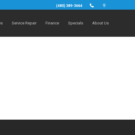
(480) 389-3664
es
Service Repair
Finance
Specials
About Us