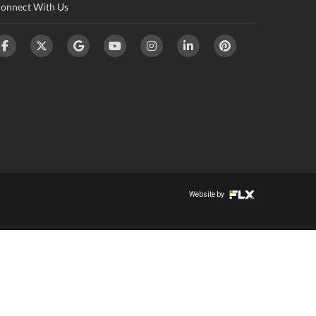
onnect With Us
Website by