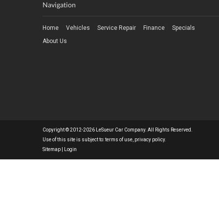
Navigation
Home
Vehicles
Service Repair
Finance
Specials
About Us
Copyright © 2012-2026 LeSueur Car Company. All Rights Reserved.
Use of this site is subject to:
terms of use
,
privacy policy
.
Sitemap
|
Login