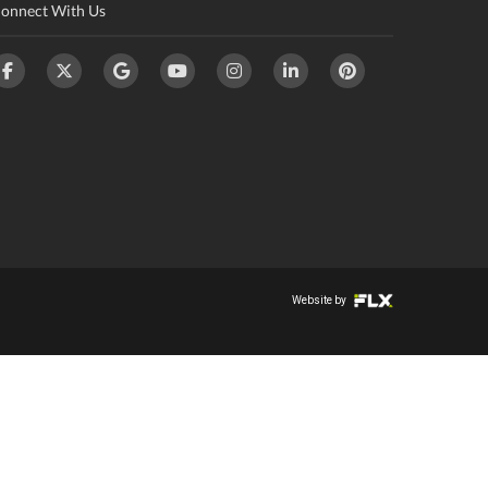
onnect With Us
Website by