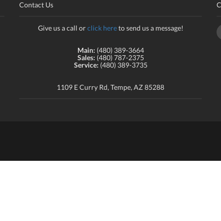
Contact Us
C
Give us a call or
click here
to send us a message!
Main:
(480) 389-3664
Sales:
(480) 787-2375
Service:
(480) 389-3735
1109 E Curry Rd, Tempe, AZ 85288