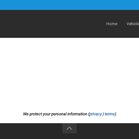
Home
Vehicl
We protect your personal information (
privacy
|
terms
)