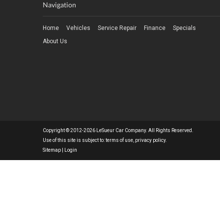
Navigation
Home
Vehicles
Service Repair
Finance
Specials
About Us
Copyright © 2012-2026 LeSueur Car Company. All Rights Reserved.
Use of this site is subject to:
terms of use
,
privacy policy
.
Sitemap
|
Login