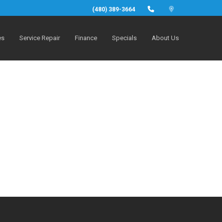
(480) 389-3664
es
Service Repair
Finance
Specials
About Us