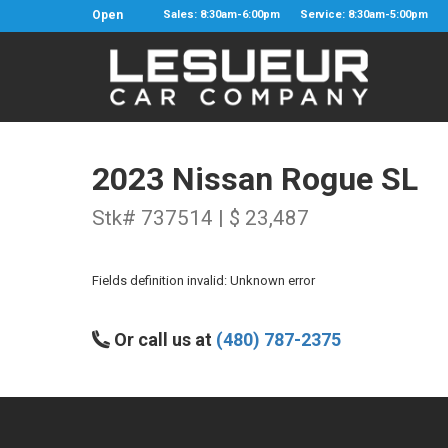
Open
Sales: 8:30am-6:00pm
Service: 8:30am-5:00pm
2023 Nissan Rogue SL
Stk# 737514 | $ 23,487
Fields definition invalid: Unknown error
Or call us at
(480) 787-2375