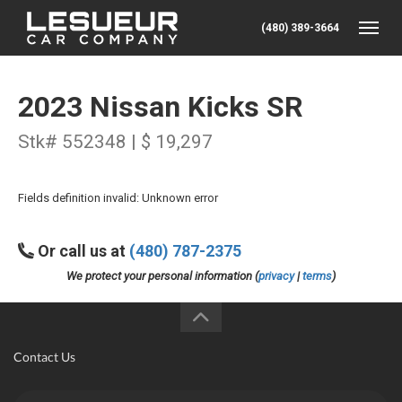
(480) 389-3664
Toggle
2023 Nissan Kicks SR
Stk# 552348 | $ 19,297
Fields definition invalid: Unknown error
Or call us at
(480) 787-2375
We protect your personal information (
privacy
|
terms
)
Contact Us