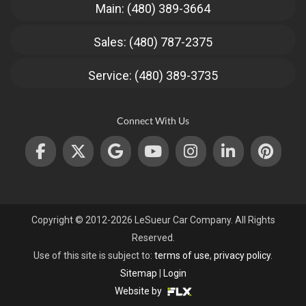
Main: (480) 389-3664
Sales: (480) 787-2375
Service: (480) 389-3735
Connect With Us
Copyright © 2012-2026 LeSueur Car Company. All Rights
Reserved.
Use of this site is subject to:
terms of use
,
privacy policy
.
Sitemap
|
Login
Website by