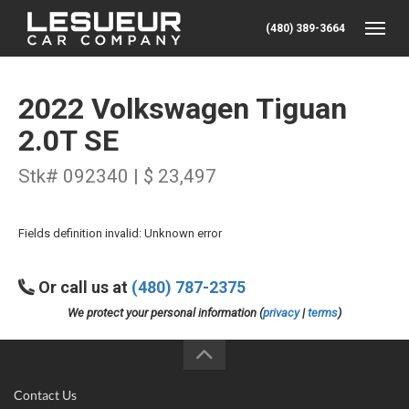
(480) 389-3664
Toggle
2022 Volkswagen Tiguan
2.0T SE
Stk# 092340 | $ 23,497
Fields definition invalid: Unknown error
Or call us at
(480) 787-2375
We protect your personal information (
privacy
|
terms
)
Contact Us