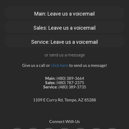
Main: Leave us a voicemail
Sales: Leave us a voicemail
Service: Leave us a voicemail
or send us a message
Give us a call or
click here
to send us a message!
Main:
(480) 389-3664
Sales:
(480) 787-2375
Service:
(480) 389-3735
1109 E Curry Rd, Tempe, AZ 85288
Connect With Us