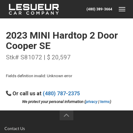
(480) 389-3664
Toggle
2023 MINI Hardtop 2 Door
Cooper SE
Stk# S81072 | $ 20,597
Fields definition invalid: Unknown error
Or call us at
(480) 787-2375
We protect your personal information (
privacy
|
terms
)
Contact Us