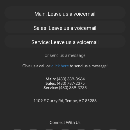
Main: Leave us a voicemail
Sales: Leave us a voicemail
Service: Leave us a voicemail
or send us a message
Give us a call or
click here
to send us a message!
Main:
(480) 389-3664
Sales:
(480) 787-2375
Service:
(480) 389-3735
1109 E Curry Rd, Tempe, AZ 85288
Connect With Us