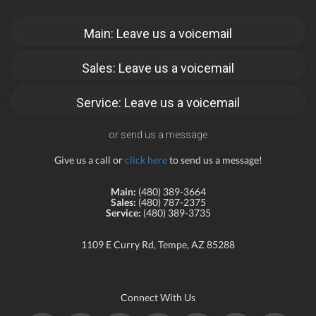
Main: Leave us a voicemail
Sales: Leave us a voicemail
Service: Leave us a voicemail
or send us a message
Give us a call or
click here
to send us a message!
Main:
(480) 389-3664
Sales:
(480) 787-2375
Service:
(480) 389-3735
1109 E Curry Rd, Tempe, AZ 85288
Connect With Us