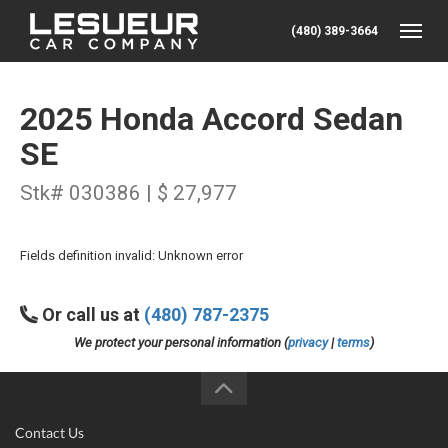
(480) 389-3664
Toggle
2025 Honda Accord Sedan
SE
Stk# 030386 | $ 27,977
Fields definition invalid: Unknown error
Or call us at
(480) 787-2375
We protect your personal information (
privacy
|
terms
)
Contact Us