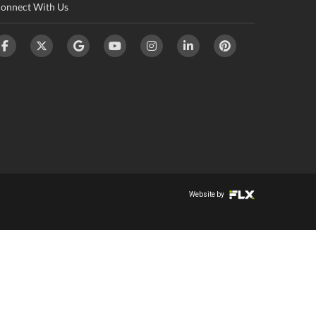
onnect With Us
Website by