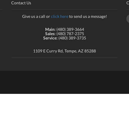
Contact Us
C
Give us a call or
click here
to send us a message!
Main:
(480) 389-3664
Sales:
(480) 787-2375
Service:
(480) 389-3735
1109 E Curry Rd, Tempe, AZ 85288