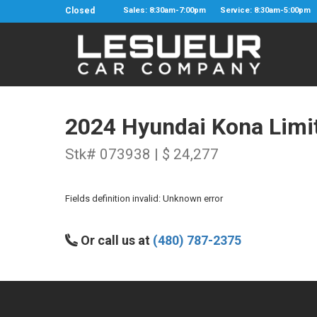
Closed
Sales: 8:30am-7:00pm
Service: 8:30am-5:00pm
2024 Hyundai Kona Limi
Stk# 073938 | $ 24,277
Fields definition invalid: Unknown error
Or call us at
(480) 787-2375