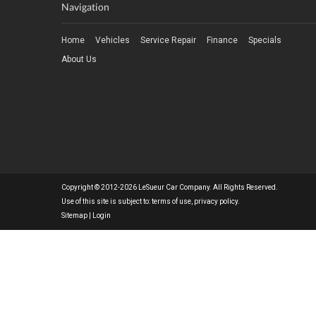
Navigation
Home
Vehicles
Service Repair
Finance
Specials
About Us
Copyright © 2012-2026 LeSueur Car Company. All Rights Reserved.
Use of this site is subject to:
terms of use
,
privacy policy
.
Sitemap
|
Login