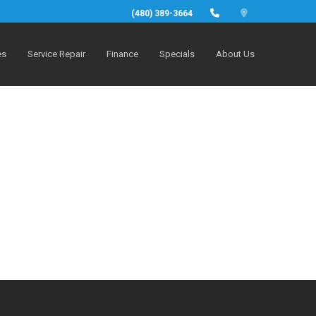
(480) 389-3664
es
Service Repair
Finance
Specials
About Us