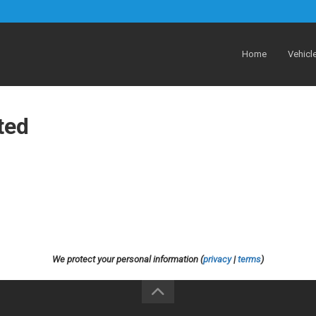
Home
Vehicl
ted
We protect your personal information (
privacy
|
terms
)