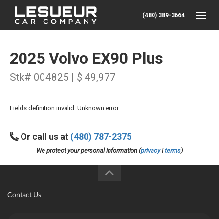
(480) 389-3664
Toggle
2025 Volvo EX90 Plus
Stk# 004825 | $ 49,977
Fields definition invalid: Unknown error
Or call us at
(480) 787-2375
We protect your personal information (
privacy
|
terms
)
Contact Us