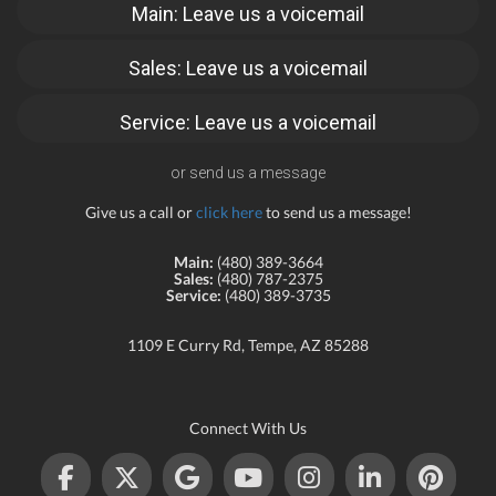
Main: Leave us a voicemail
Sales: Leave us a voicemail
Service: Leave us a voicemail
or send us a message
Give us a call or
click here
to send us a message!
Main:
(480) 389-3664
Sales:
(480) 787-2375
Service:
(480) 389-3735
1109 E Curry Rd, Tempe, AZ 85288
Connect With Us