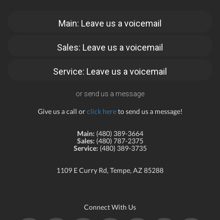
Main: Leave us a voicemail
Sales: Leave us a voicemail
Service: Leave us a voicemail
or send us a message
Give us a call or
click here
to send us a message!
Main:
(480) 389-3664
Sales:
(480) 787-2375
Service:
(480) 389-3735
1109 E Curry Rd, Tempe, AZ 85288
Connect With Us