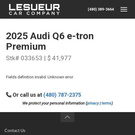
(480) 389-3664
Toggle
2025 Audi Q6 e-tron
Premium
Stk# 033653 | $ 41,977
Fields definition invalid: Unknown error
Or call us at
(480) 787-2375
We protect your personal information (
privacy
|
terms
)
Contact Us