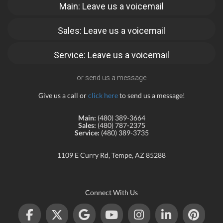
Main: Leave us a voicemail
Sales: Leave us a voicemail
Service: Leave us a voicemail
or send us a message
Give us a call or
click here
to send us a message!
Main:
(480) 389-3664
Sales:
(480) 787-2375
Service:
(480) 389-3735
1109 E Curry Rd, Tempe, AZ 85288
Connect With Us