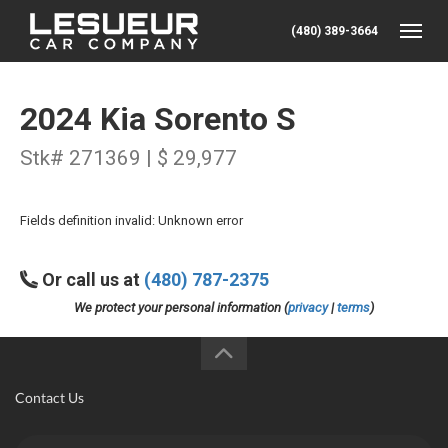
(480) 389-3664
Toggle
2024 Kia Sorento S
Stk# 271369 | $ 29,977
Fields definition invalid: Unknown error
Or call us at
(480) 787-2375
We protect your personal information (
privacy
|
terms
)
Contact Us