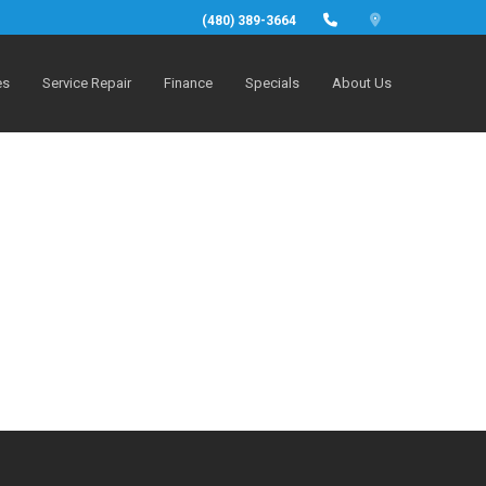
(480) 389-3664
es
Service Repair
Finance
Specials
About Us