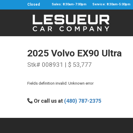
Closed
Sales: 8:30am-7:00pm
Service: 8:30am-5:00pm
2025 Volvo EX90 Ultra
Stk# 008931 | $ 53,777
Fields definition invalid: Unknown error
Or call us at
(480) 787-2375