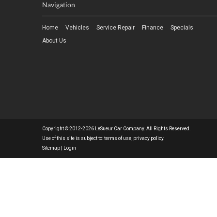
Navigation
Home
Vehicles
Service Repair
Finance
Specials
About Us
Copyright © 2012-2026 LeSueur Car Company. All Rights Reserved.
Use of this site is subject to:
terms of use
,
privacy policy
.
Sitemap
|
Login