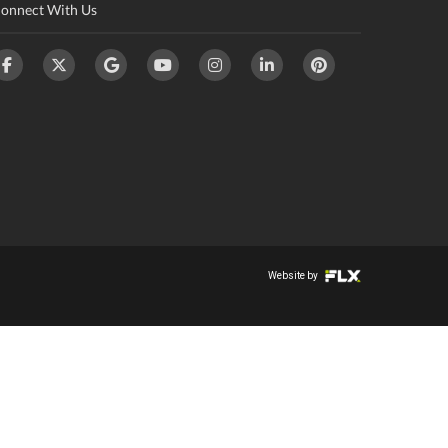
onnect With Us
Website by