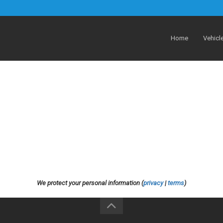
Home
Vehicl
We protect your personal information (
privacy
|
terms
)