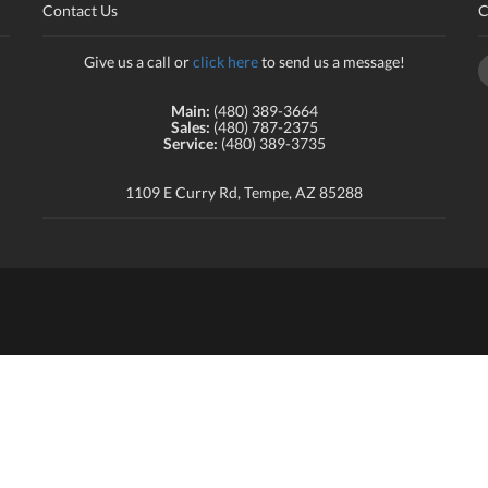
Contact Us
C
Give us a call or
click here
to send us a message!
Main:
(480) 389-3664
Sales:
(480) 787-2375
Service:
(480) 389-3735
1109 E Curry Rd, Tempe, AZ 85288