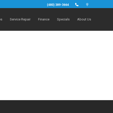
(480) 389-3664
es
Service Repair
Finance
Specials
About Us