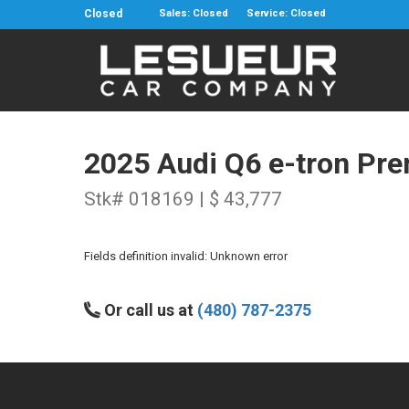
Closed
Sales: Closed
Service: Closed
2025 Audi Q6 e-tron Pr
Stk# 018169 | $ 43,777
Fields definition invalid: Unknown error
Or call us at
(480) 787-2375