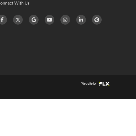
onnect With Us
Website by