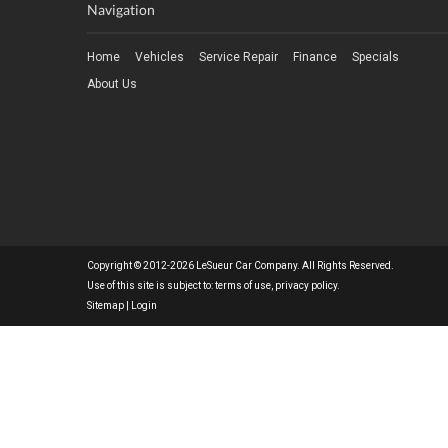
Navigation
Home
Vehicles
Service Repair
Finance
Specials
About Us
Copyright © 2012-2026 LeSueur Car Company. All Rights Reserved.
Use of this site is subject to:
terms of use
,
privacy policy
.
Sitemap
|
Login