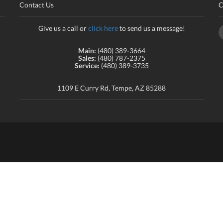
Contact Us
C
Give us a call or
click here
to send us a message!
Main:
(480) 389-3664
Sales:
(480) 787-2375
Service:
(480) 389-3735
1109 E Curry Rd, Tempe, AZ 85288