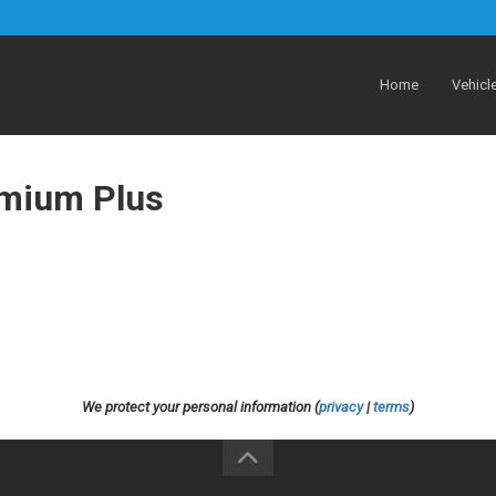
Home
Vehicl
emium Plus
We protect your personal information (
privacy
|
terms
)