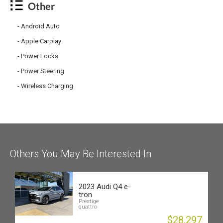
Other
Android Auto
Apple Carplay
Power Locks
Power Steering
Wireless Charging
Others You May Be Interested In
2023 Audi Q4 e-
tron
Prestige
quattro
$28,297