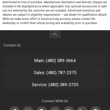
determined at time of purchase. Manufacturer destination and delivery charges are
included in the displayed price where applicable. Any optional accessories or add-
ons not selected by the customer are not included. Advertised incentives and
rebates are subject to eligibility requirements — see dealer for qualification details.
While we make every effort to ensure pricing accuracy, please contact the
dealership to confirm final vehicle pricing and availability prior to purchase.
Contact Us
Main: (480) 389-3664
Sales: (480) 787-2375
Service: (480) 389-3735
Connect With Us