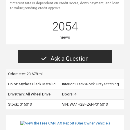
*Interest rate is dependent on credit score, down payment, and loan
to value; pending credit approval.
2054
views
Ask a Question
Odometer: 23,678 mi
Color:
Mythos Black Metallic
Interior:
Black/Rock Gray Stitching
Drivetrain: All Wheel Drive
Doors: 4
Stock: 015013
VIN:
WA1H2BFZ6NP015013