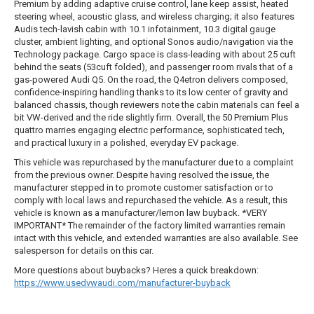
Premium by adding adaptive cruise control, lane keep assist, heated
steering wheel, acoustic glass, and wireless charging; it also features
Audis tech-lavish cabin with 10.1 infotainment, 10.3 digital gauge
cluster, ambient lighting, and optional Sonos audio/navigation via the
Technology package. Cargo space is class-leading with about 25 cuft
behind the seats (53cuft folded), and passenger room rivals that of a
gas-powered Audi Q5. On the road, the Q4etron delivers composed,
confidence-inspiring handling thanks to its low center of gravity and
balanced chassis, though reviewers note the cabin materials can feel a
bit VW-derived and the ride slightly firm. Overall, the 50 Premium Plus
quattro marries engaging electric performance, sophisticated tech,
and practical luxury in a polished, everyday EV package.
This vehicle was repurchased by the manufacturer due to a complaint
from the previous owner. Despite having resolved the issue, the
manufacturer stepped in to promote customer satisfaction or to
comply with local laws and repurchased the vehicle. As a result, this
vehicle is known as a manufacturer/lemon law buyback. *VERY
IMPORTANT* The remainder of the factory limited warranties remain
intact with this vehicle, and extended warranties are also available. See
salesperson for details on this car.
More questions about buybacks? Heres a quick breakdown:
https://www.usedvwaudi.com/manufacturer-buyback