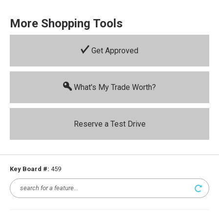
More Shopping Tools
Get Approved
What's My Trade Worth?
Reserve a Test Drive
Key Board #:
459