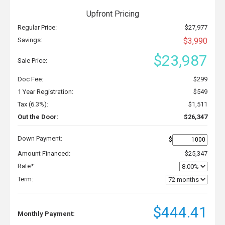
Upfront Pricing
Regular Price:
$27,977
Savings:
$3,990
$23,987
Sale Price:
Doc Fee:
$299
1 Year Registration:
$549
Tax (6.3%):
$1,511
Out the Door:
$26,347
Down Payment:
$
Amount Financed:
$25,347
Rate*:
Term:
$444.41
Monthly Payment: