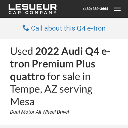
(480) 389-3664
Toggle
Call about this Q4 e-tron
Used
2022 Audi Q4 e-
tron Premium Plus
quattro
for sale in
Tempe, AZ serving
Mesa
Dual Motor All Wheel Drive!