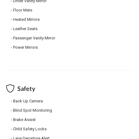
Driver Vanity Mirror
Floor Mats
Heated Mirrors
Leather Seats
Passenger Vanity Mirror
Power Mirrors
Safety
Back Up Camera
Blind Spot Monitoring
Brake Assist
Child Safety Locks
Lane Departure Alert