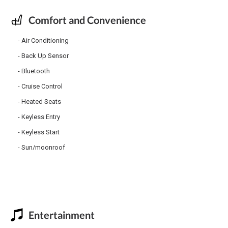
Comfort and Convenience
Air Conditioning
Back Up Sensor
Bluetooth
Cruise Control
Heated Seats
Keyless Entry
Keyless Start
Sun/moonroof
Entertainment