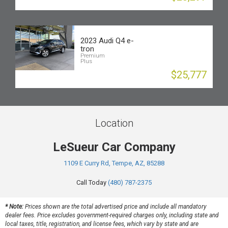
2023 Audi Q4 e-
tron
Premium
Plus
$25,777
Location
LeSueur Car Company
1109 E Curry Rd, Tempe, AZ, 85288
Call Today
(480) 787-2375
* Note:
Prices shown are the total advertised price and include all mandatory
dealer fees. Price excludes government-required charges only, including state and
local taxes, title, registration, and license fees, which vary by state and are