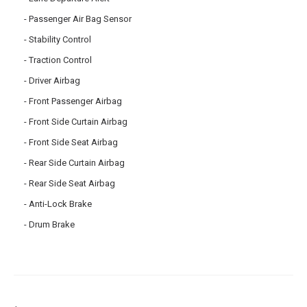
Passenger Air Bag Sensor
Stability Control
Traction Control
Driver Airbag
Front Passenger Airbag
Front Side Curtain Airbag
Front Side Seat Airbag
Rear Side Curtain Airbag
Rear Side Seat Airbag
Anti-Lock Brake
Drum Brake