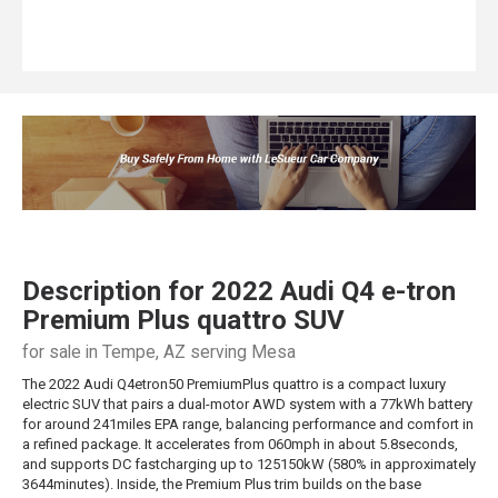
Description for
2022
Audi
Q4 e-tron
Premium Plus quattro SUV
for sale in Tempe, AZ serving Mesa
The 2022 Audi Q4etron50 PremiumPlus quattro is a compact luxury
electric SUV that pairs a dual-motor AWD system with a 77kWh battery
for around 241miles EPA range, balancing performance and comfort in
a refined package. It accelerates from 060mph in about 5.8seconds,
and supports DC fastcharging up to 125150kW (580% in approximately
3644minutes). Inside, the Premium Plus trim builds on the base