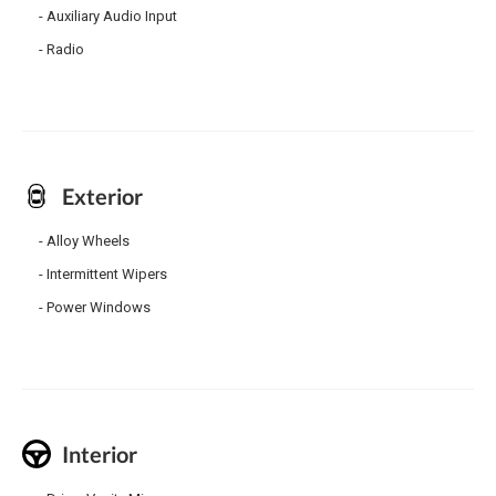
Auxiliary Audio Input
Radio
Exterior
Alloy Wheels
Intermittent Wipers
Power Windows
Interior