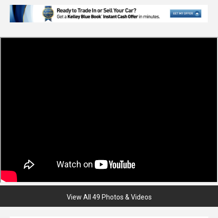
View All 49 Photos & Videos