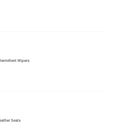
ntermittent Wipers
eather Seats