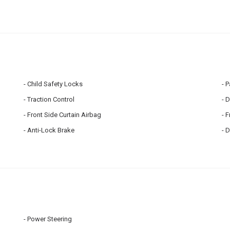
Child Safety Locks
P
Traction Control
D
Front Side Curtain Airbag
F
Anti-Lock Brake
D
Power Steering