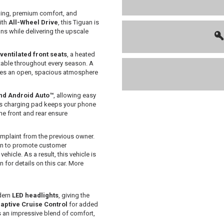
ling, premium comfort, and
ith
All-Wheel Drive
, this Tiguan is
ons while delivering the upscale
ventilated front seats
, a heated
table throughout every season. A
ates an open, spacious atmosphere
nd Android Auto™
, allowing easy
ss charging pad keeps your phone
he front and rear ensure
mplaint from the previous owner.
 in to promote customer
hicle. As a result, this vehicle is
or details on this car. More
dern
LED headlights
, giving the
aptive Cruise Control
for added
s an impressive blend of comfort,