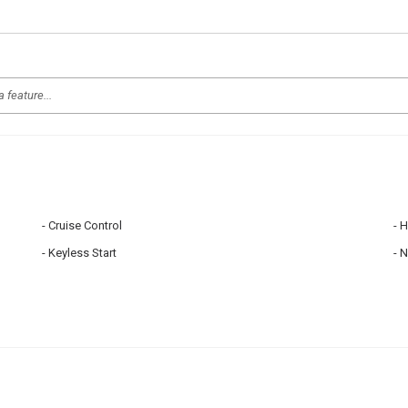
Cruise Control
H
Keyless Start
N