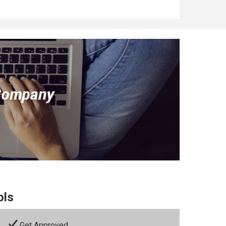
ols
Get Approved