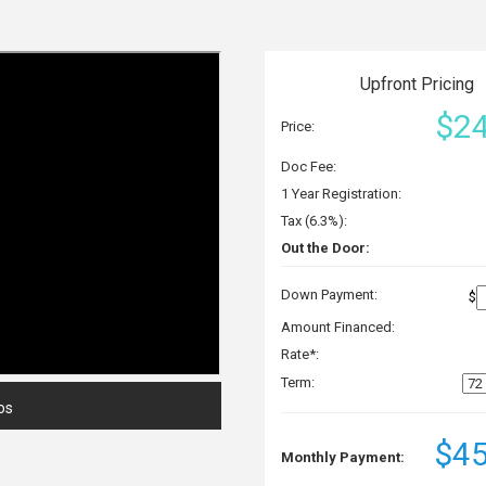
Upfront Pricing
$24
Price:
Doc Fee:
1 Year Registration:
Tax (6.3%):
Out the Door:
Down Payment:
$
Amount Financed:
Rate*:
Term:
os
$45
Monthly Payment: