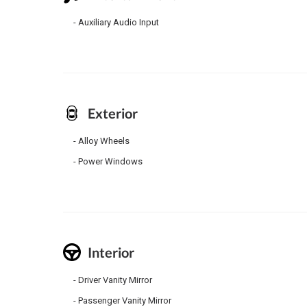
Auxiliary Audio Input
Exterior
Alloy Wheels
Power Windows
Interior
Driver Vanity Mirror
Passenger Vanity Mirror