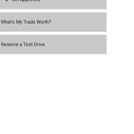
What's My Trade Worth?
Reserve a Test Drive