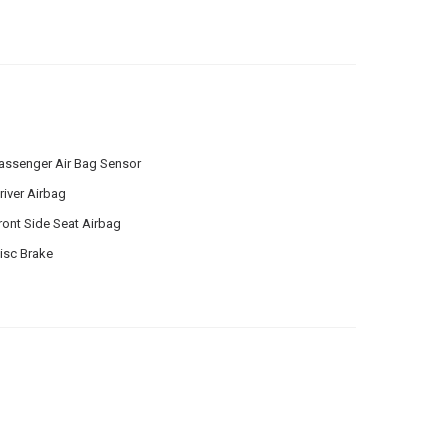
assenger Air Bag Sensor
river Airbag
ront Side Seat Airbag
isc Brake