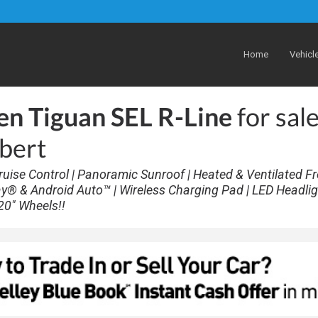
Home
Vehicl
n Tiguan SEL R-Line
for sale
lbert
 Cruise Control | Panoramic Sunroof | Heated & Ventilated F
ay® & Android Auto™ | Wireless Charging Pad | LED Headlig
20" Wheels!!