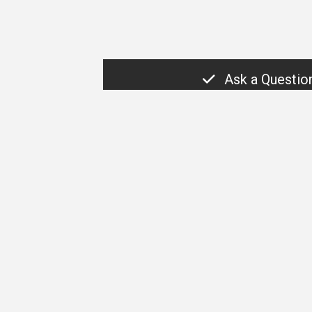
Ask a Questio