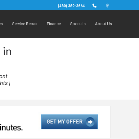
(480) 389-3664
es
Service Repair
Finance
Specials
About Us
 in
ront
hts |