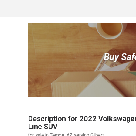
Description for
2022
Volkswage
Line SUV
for sale in Tempe, AZ serving Gilbert