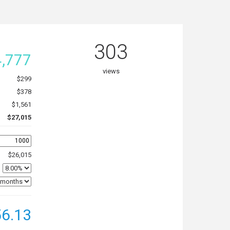
303
,777
views
$299
$378
$1,561
$27,015
$26,015
6.13