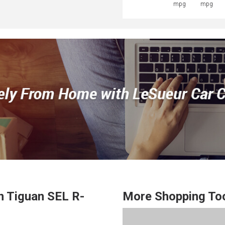
mpg
mpg
n
Tiguan
SEL R-
More Shopping To