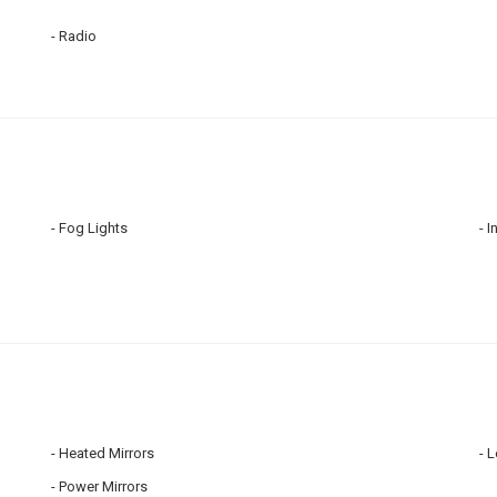
Radio
Fog Lights
I
Heated Mirrors
L
Power Mirrors