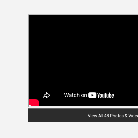
View All 48 Photos & Vide