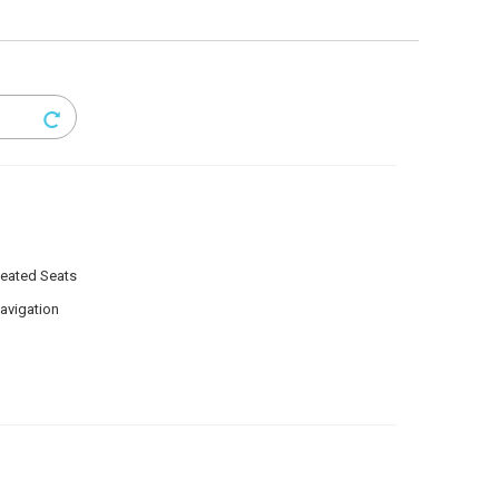
eated Seats
avigation