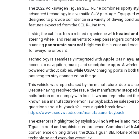
The 2022 Volkswagen Tiguan SEL R-Line combines sporty sty
advanced technology in a versatile SUV package. Equipped w
designed to provide confidence in a variety of driving conditi
features expected from the SEL R-Line trim.
Inside, the cabin offers a refined experience with
heated and 
steering wheel, and rear air vents to keep passengers comfor
stunning
panoramic sunroof
brightens the interior and cre
for everyone onboard.
Technology is seamlessly integrated with
Apple CarPlay® a
access to navigation, music, and smartphone apps. A wirele
powered without cables, while USB-C charging ports in both t
passengers stay connected on the go.
This vehicle was repurchased by the manufacturer due to a co
Despite having resolved the issue, the manufacturer stepped
satisfaction or to comply with local laws and repurchased the ve
known as a manufacturer/lemon law buyback.See salesperson f
questions about buybacks? Heres a quick breakdown:
https://www.usedvwaudi.com/manufacturer-buyback
The exterior is highlighted by stylish
20-inch wheels
and mo
Tiguan a bold and sophisticated presence. Combined with
Ad
convenience on long drives, the 2022 Tiguan SEL R-Line offer
technology, and everyday versatility.