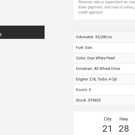
*Interest rate is dependent on cre
down payment, and loan to value;
credit approval.
n
Odometer: 35,090 mi
Fuel: Gas
Color:
Oryx White Pearl
Drivetrain: All Wheel Drive
Engine: 2.0L Turbo 4 Cyl.
Doors: 4
Stock: 079455
City
Hwy
21
28