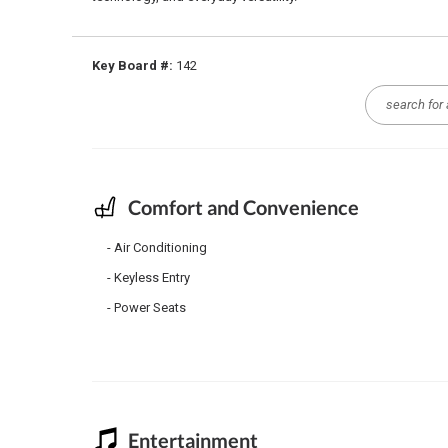
Key Board #:
142
Comfort and Convenience
Air Conditioning
Keyless Entry
Power Seats
Entertainment