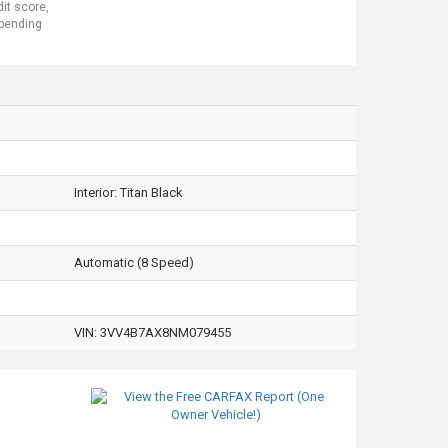
dit score,
 pending
Interior:
Titan Black
Automatic (8 Speed)
VIN:
3VV4B7AX8NM079455