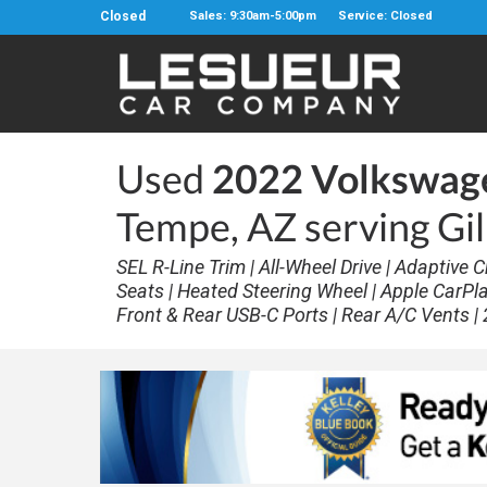
Closed
Sales: 9:30am-5:00pm
Service: Closed
Used
2022 Volkswage
Tempe, AZ serving Gi
SEL R-Line Trim | All-Wheel Drive | Adaptive
Seats | Heated Steering Wheel | Apple CarPl
Front & Rear USB-C Ports | Rear A/C Vents | 