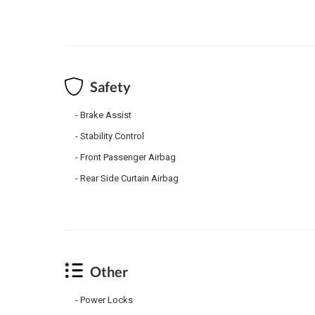
Safety
Brake Assist
Stability Control
Front Passenger Airbag
Rear Side Curtain Airbag
Other
Power Locks