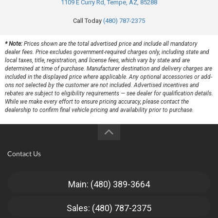
1109 E Curry Rd, Tempe, AZ, 85288
Call Today
(480) 787-2375
* Note:
Prices shown are the total advertised price and include all mandatory
dealer fees. Price excludes government-required charges only, including state and
local taxes, title, registration, and license fees, which vary by state and are
determined at time of purchase. Manufacturer destination and delivery charges are
included in the displayed price where applicable. Any optional accessories or add-
ons not selected by the customer are not included. Advertised incentives and
rebates are subject to eligibility requirements — see dealer for qualification details.
While we make every effort to ensure pricing accuracy, please contact the
dealership to confirm final vehicle pricing and availability prior to purchase.
Contact Us
Main: (480) 389-3664
Sales: (480) 787-2375