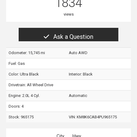
1834
views
Ask a Question
Odometer: 15,745 mi
Auto AWD
Fuel: Gas
Color:
Ultra Black
Interior:
Black
Drivetrain: All Wheel Drive
Engine: 2.0L 4 Cyl.
Automatic
Doors: 4
Stock: 965175
VIN:
KM8K6CAB4PU965175
City
Hwy