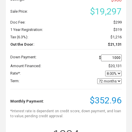
$19,297
Sale Price:
Doc Fee:
$299
1 Year Registration:
$319
Tax (6.3%):
$1,216
Out the Door:
$21,131
Down Payment:
$
Amount Financed:
$20,131
Rate*:
Term:
$352.96
Monthly Payment:
*Interest rate is dependent on credit score, down payment, and loan
to value; pending credit approval.