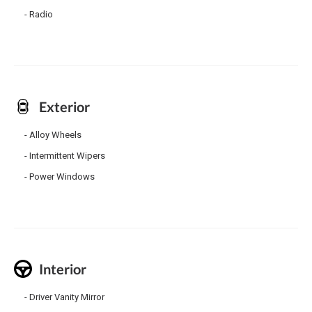
Radio
Exterior
Alloy Wheels
Intermittent Wipers
Power Windows
Interior
Driver Vanity Mirror