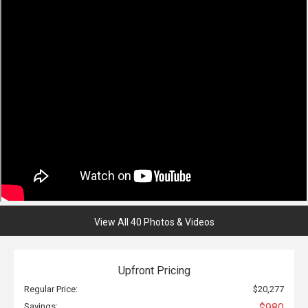
View All 40 Photos & Videos
Upfront Pricing
Regular Price:
$20,277
Savings:
$980