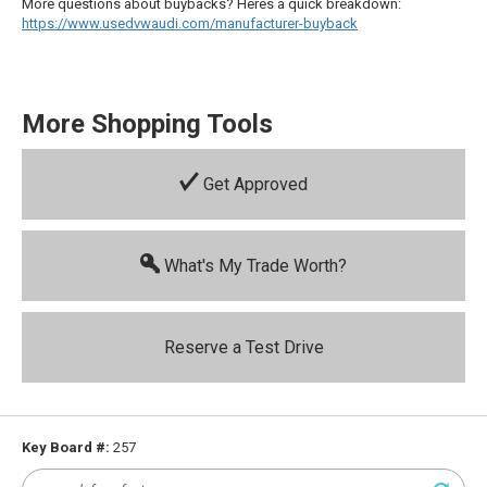
More questions about buybacks? Heres a quick breakdown:
https://www.usedvwaudi.com/manufacturer-buyback
More Shopping Tools
Get Approved
What's My Trade Worth?
Reserve a Test Drive
Key Board #:
257