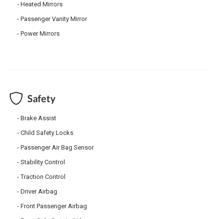
Heated Mirrors
Passenger Vanity Mirror
Power Mirrors
Safety
Brake Assist
Child Safety Locks
Passenger Air Bag Sensor
Stability Control
Traction Control
Driver Airbag
Front Passenger Airbag