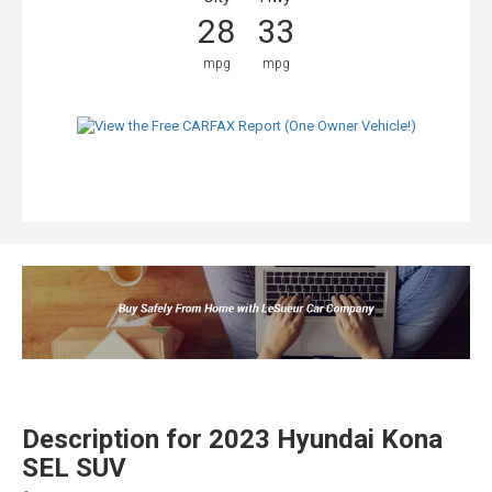
28
33
mpg
mpg
Description for
2023
Hyundai
Kona
SEL SUV