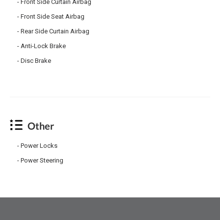
Front Side Curtain Airbag
Front Side Seat Airbag
Rear Side Curtain Airbag
Anti-Lock Brake
Disc Brake
Other
Power Locks
Power Steering