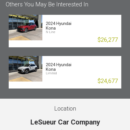
Others You May Be Interested In
2024 Hyundai
Kona
N Line
$26,277
2024 Hyundai
Kona
Limited
$24,677
Location
LeSueur Car Company