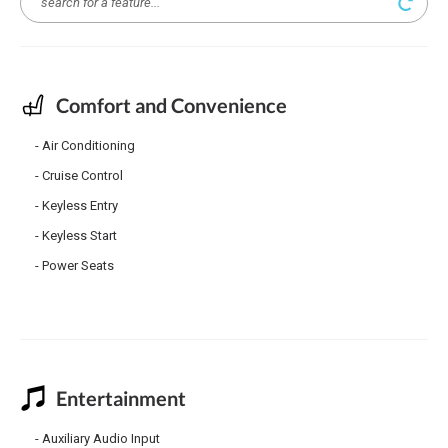
Comfort and Convenience
Air Conditioning
Cruise Control
Keyless Entry
Keyless Start
Power Seats
Entertainment
Auxiliary Audio Input