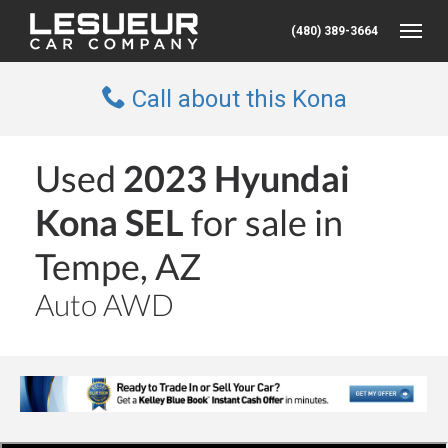
(480) 389-3664
Toggle
Call about this Kona
Used
2023 Hyundai
Kona SEL
for sale in
Tempe, AZ
Auto AWD