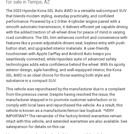
for sale in Tempe, AZ
The 2023 Hyundai Kona SEL Auto AWD is a versatile subcompact SUV
that blends modern styling, everyday practicality, and confident
performance. Powered by a 2.0-liter 4-cylinder engine paired with a
smooth automatic transmission, it delivers efficient yet capable driving
with the added traction of all-wheel drive for peace of mind in varying
road conditions. The SEL trim enhances comfort and convenience with
features like a power-adjustable drivers seat, keyless entry with push-
button start, and upgraded interior materials. A user-friendly
touchscreen with Apple CarPlay and Android Auto keeps you
seamlessly connected, while Hyundais suite of advanced safety
technologies adds extra confidence behind the wheel. With its sporty
exterior design, agile handling, and well-equipped interior, the Kona
SEL AWD is an ideal choice for those wanting both style and
substance in a compact SUV.
This vehicle was repurchased by the manufacturer due to a complaint
from the previous owner. Despite having resolved the issue, the
manufacturer stepped in to promote customer satisfaction or to
comply with local laws and repurchased the vehicle. As a result, this
vehicle is known as a manufacturer/lemon law buyback. *VERY
IMPORTANT* The remainder of the factory limited warranties remain
intact with this vehicle, and extended warranties are also available. See
salesperson for details on this car.