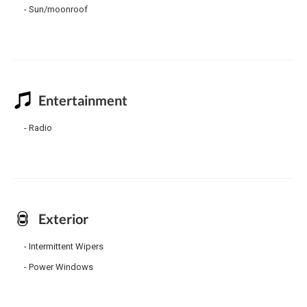
Sun/moonroof
Entertainment
Radio
Exterior
Intermittent Wipers
Power Windows