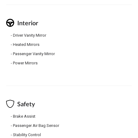
Interior
Driver Vanity Mirror
Heated Mirrors
Passenger Vanity Mirror
Power Mirrors
Safety
Brake Assist
Passenger Air Bag Sensor
Stability Control