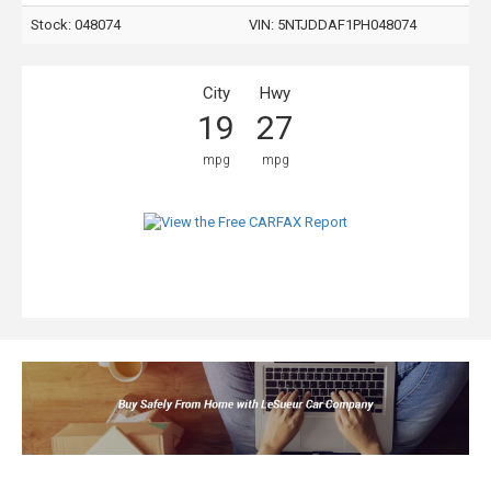
Stock: 048074
VIN:
5NTJDDAF1PH048074
City
Hwy
19
27
mpg
mpg