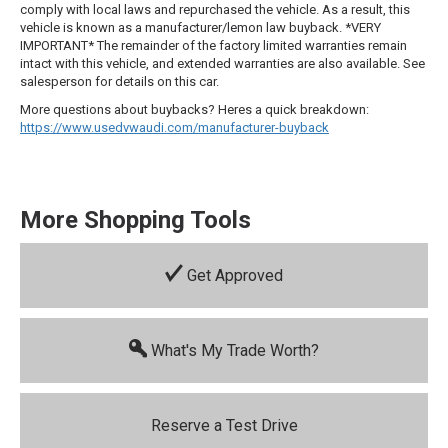
comply with local laws and repurchased the vehicle. As a result, this
vehicle is known as a manufacturer/lemon law buyback. *VERY
IMPORTANT* The remainder of the factory limited warranties remain
intact with this vehicle, and extended warranties are also available. See
salesperson for details on this car.
More questions about buybacks? Heres a quick breakdown:
https://www.usedvwaudi.com/manufacturer-buyback
More Shopping Tools
Get Approved
What's My Trade Worth?
Reserve a Test Drive