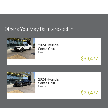
Others You May Be Interested In
2024 Hyundai
Santa Cruz
Limited
$30,477
2024 Hyundai
Santa Cruz
Limited
$29,477