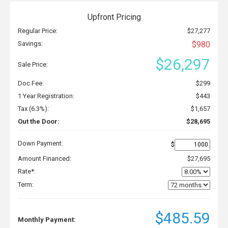
Upfront Pricing
Regular Price:
$27,277
Savings:
$980
$26,297
Sale Price:
Doc Fee:
$299
1 Year Registration:
$443
Tax (6.3%):
$1,657
Out the Door:
$28,695
Down Payment:
$
Amount Financed:
$27,695
Rate*:
Term:
$485.59
Monthly Payment: