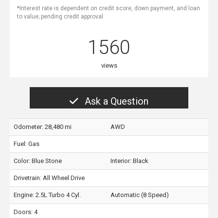
*Interest rate is dependent on credit score, down payment, and loan
to value; pending credit approval.
1560
views
Ask a Question
Odometer: 28,480 mi
AWD
Fuel: Gas
Color:
Blue Stone
Interior:
Black
Drivetrain: All Wheel Drive
Engine: 2.5L Turbo 4 Cyl.
Automatic (8 Speed)
Doors: 4