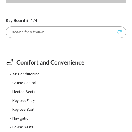
Key Board #:
174
Comfort and Convenience
Air Conditioning
Cruise Control
Heated Seats
Keyless Entry
Keyless Start
Navigation
Power Seats