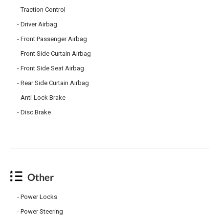
Traction Control
Driver Airbag
Front Passenger Airbag
Front Side Curtain Airbag
Front Side Seat Airbag
Rear Side Curtain Airbag
Anti-Lock Brake
Disc Brake
Other
Power Locks
Power Steering