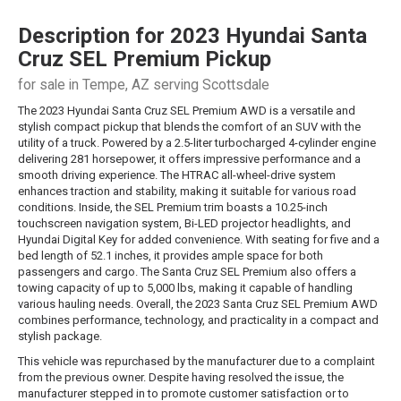
Description for
2023
Hyundai
Santa
Cruz
SEL Premium Pickup
for sale in Tempe, AZ serving Scottsdale
The 2023 Hyundai Santa Cruz SEL Premium AWD is a versatile and
stylish compact pickup that blends the comfort of an SUV with the
utility of a truck. Powered by a 2.5-liter turbocharged 4-cylinder engine
delivering 281 horsepower, it offers impressive performance and a
smooth driving experience. The HTRAC all-wheel-drive system
enhances traction and stability, making it suitable for various road
conditions. Inside, the SEL Premium trim boasts a 10.25-inch
touchscreen navigation system, Bi-LED projector headlights, and
Hyundai Digital Key for added convenience. With seating for five and a
bed length of 52.1 inches, it provides ample space for both
passengers and cargo. The Santa Cruz SEL Premium also offers a
towing capacity of up to 5,000 lbs, making it capable of handling
various hauling needs. Overall, the 2023 Santa Cruz SEL Premium AWD
combines performance, technology, and practicality in a compact and
stylish package.
This vehicle was repurchased by the manufacturer due to a complaint
from the previous owner. Despite having resolved the issue, the
manufacturer stepped in to promote customer satisfaction or to