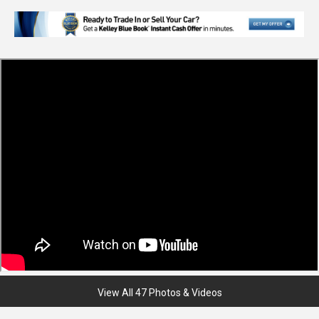
View All 47 Photos & Videos