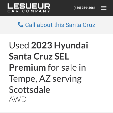
(480) 389-3664
Toggle
Call about this Santa Cruz
Used
2023 Hyundai
Santa Cruz SEL
Premium
for sale in
Tempe, AZ serving
Scottsdale
AWD