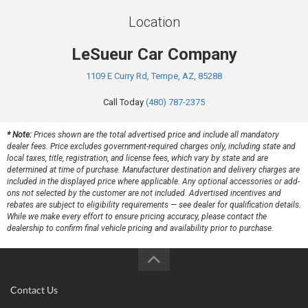
Location
LeSueur Car Company
1109 E Curry Rd, Tempe, AZ, 85288
Call Today
(480) 787-2375
* Note:
Prices shown are the total advertised price and include all mandatory
dealer fees. Price excludes government-required charges only, including state and
local taxes, title, registration, and license fees, which vary by state and are
determined at time of purchase. Manufacturer destination and delivery charges are
included in the displayed price where applicable. Any optional accessories or add-
ons not selected by the customer are not included. Advertised incentives and
rebates are subject to eligibility requirements — see dealer for qualification details.
While we make every effort to ensure pricing accuracy, please contact the
dealership to confirm final vehicle pricing and availability prior to purchase.
Contact Us