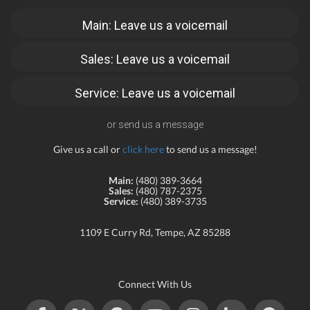
Main: Leave us a voicemail
Sales: Leave us a voicemail
Service: Leave us a voicemail
or send us a message
Give us a call or
click here
to send us a message!
Main:
(480) 389-3664
Sales:
(480) 787-2375
Service:
(480) 389-3735
1109 E Curry Rd, Tempe, AZ 85288
Connect With Us