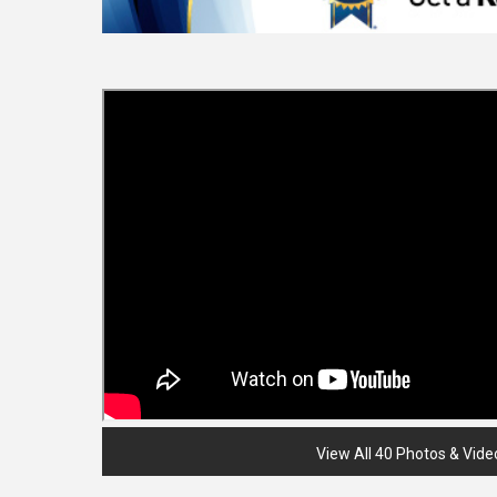
View All 40 Photos & Vide