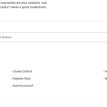
d warranties are also available. See
uybacks? Heres a quick breakdown:
Cruise Control
H
Keyless Start
N
Sun/moonroof