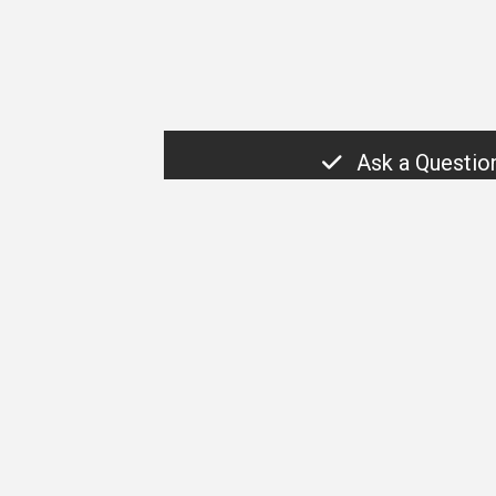
Ask a Questio