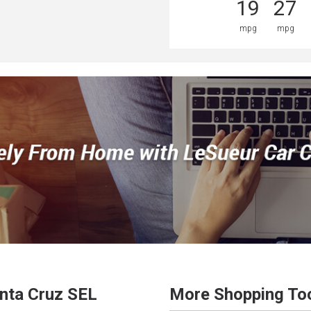
19
27
mpg
mpg
nta Cruz
SEL
More Shopping To