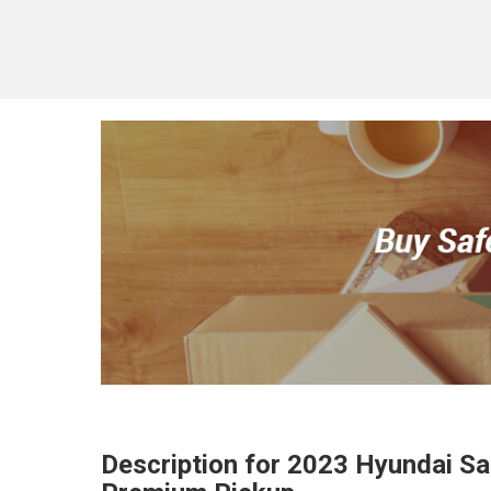
Description for
2023
Hyundai
Sa