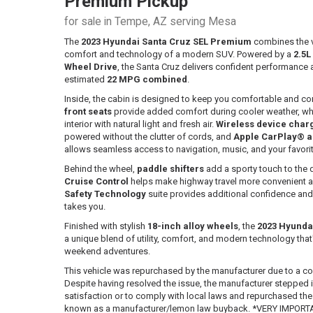
Premium Pickup
for sale in Tempe, AZ serving Mesa
The
2023 Hyundai Santa Cruz SEL Premium
combines the ve
comfort and technology of a modern SUV. Powered by a
2.5L
Wheel Drive
, the Santa Cruz delivers confident performance 
estimated
22 MPG combined
.
Inside, the cabin is designed to keep you comfortable and co
front seats
provide added comfort during cooler weather, wh
interior with natural light and fresh air.
Wireless device char
powered without the clutter of cords, and
Apple CarPlay® a
allows seamless access to navigation, music, and your favori
Behind the wheel,
paddle shifters
add a sporty touch to the 
Cruise Control
helps make highway travel more convenient a
Safety Technology
suite provides additional confidence an
takes you.
Finished with stylish
18-inch alloy wheels
, the
2023 Hyunda
a unique blend of utility, comfort, and modern technology tha
weekend adventures.
This vehicle was repurchased by the manufacturer due to a co
Despite having resolved the issue, the manufacturer stepped
satisfaction or to comply with local laws and repurchased the ve
known as a manufacturer/lemon law buyback. *VERY IMPORTAN