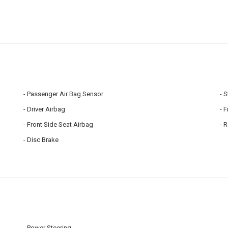
Passenger Air Bag Sensor
S
Driver Airbag
F
Front Side Seat Airbag
R
Disc Brake
Power Steering