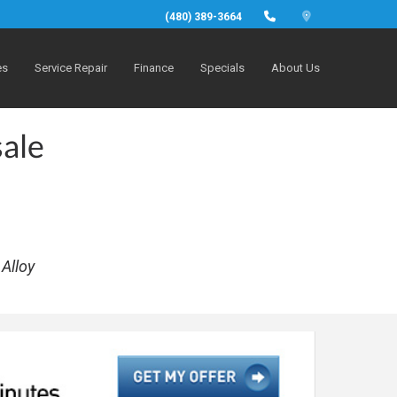
(480) 389-3664
es
Service Repair
Finance
Specials
About Us
sale
Alloy