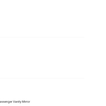
assenger Vanity Mirror