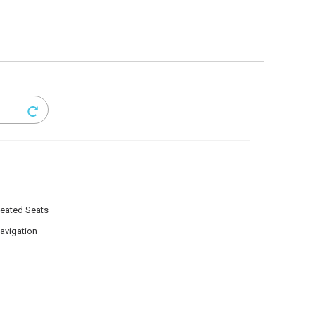
eated Seats
avigation