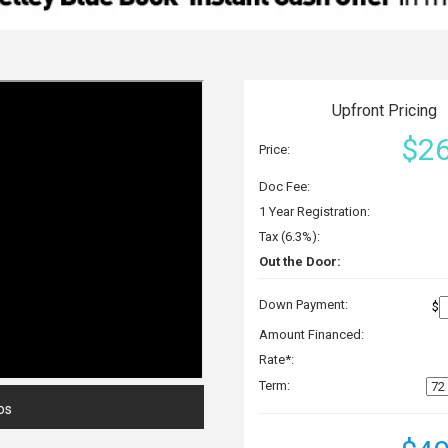
Upfront Pricing
$26
Price:
Doc Fee:
1 Year Registration:
Tax (6.3%):
Out the Door:
Down Payment:
$
Amount Financed:
Rate*:
Term:
os