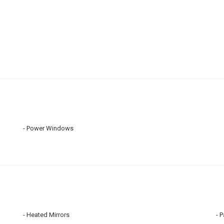
Power Windows
Heated Mirrors
P