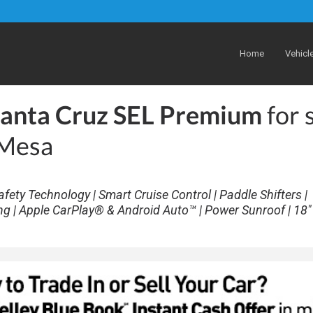
Home
Vehicl
anta Cruz SEL Premium
for 
 Mesa
afety Technology | Smart Cruise Control | Paddle Shifters |
ng | Apple CarPlay® & Android Auto™ | Power Sunroof | 18" 