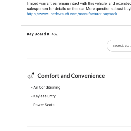
limited warranties remain intact with this vehicle, and extende
salesperson for details on this car. More questions about b
https://www.usedvwaudi.com/manufacturer-buyback
Key Board #:
462
Comfort and Convenience
Air Conditioning
Keyless Entry
Power Seats