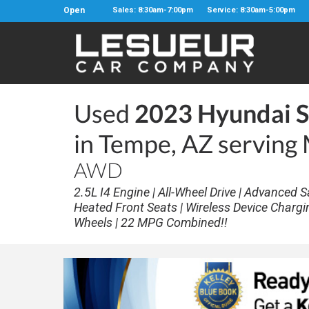
Open
Sales: 8:30am-7:00pm
Service: 8:30am-5:00pm
Used
2023 Hyundai S
in Tempe, AZ serving
AWD
2.5L I4 Engine | All-Wheel Drive | Advanced S
Heated Front Seats | Wireless Device Chargi
Wheels | 22 MPG Combined!!