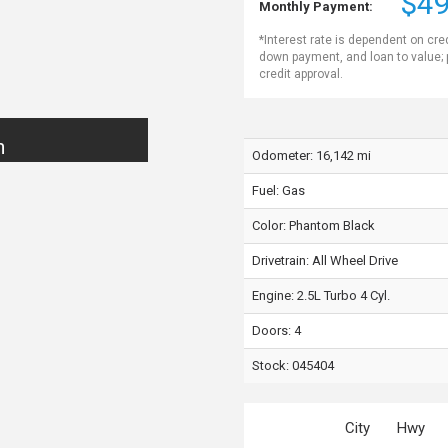
$49
Monthly Payment:
*Interest rate is dependent on cre
down payment, and loan to value;
credit approval.
n
Odometer: 16,142 mi
Fuel: Gas
Color:
Phantom Black
Drivetrain: All Wheel Drive
Engine: 2.5L Turbo 4 Cyl.
Doors: 4
Stock: 045404
City
Hwy