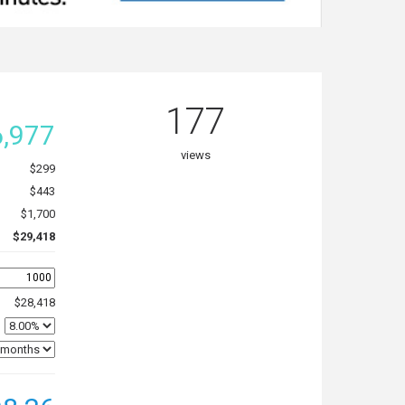
177
,977
views
$299
$443
$1,700
$29,418
$28,418