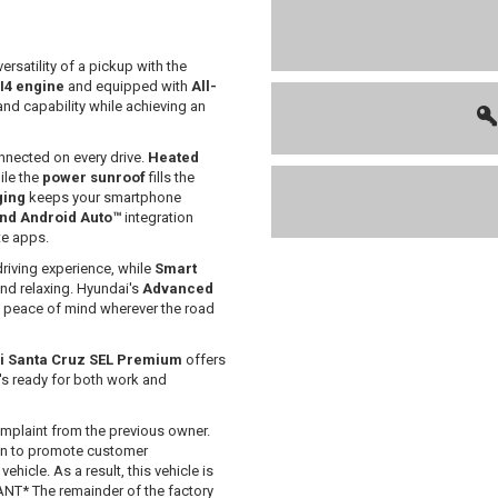
rsatility of a pickup with the
 I4 engine
and equipped with
All-
and capability while achieving an
nnected on every drive.
Heated
ile the
power sunroof
fills the
ging
keeps your smartphone
nd Android Auto™
integration
te apps.
driving experience, while
Smart
nd relaxing. Hyundai's
Advanced
d peace of mind wherever the road
i Santa Cruz SEL Premium
offers
t's ready for both work and
mplaint from the previous owner.
 in to promote customer
hicle. As a result, this vehicle is
T* The remainder of the factory