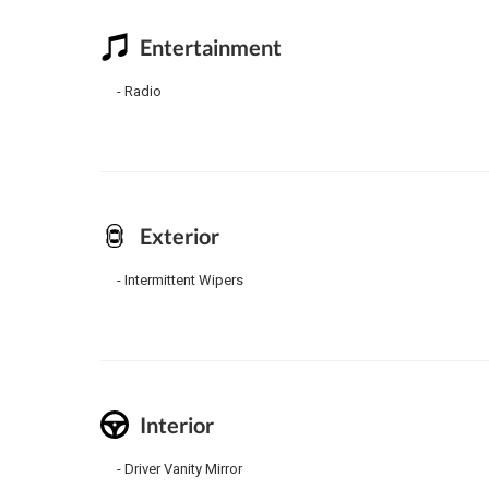
Entertainment
Radio
Exterior
Intermittent Wipers
Interior
Driver Vanity Mirror