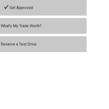
Get Approved
What's My Trade Worth?
Reserve a Test Drive