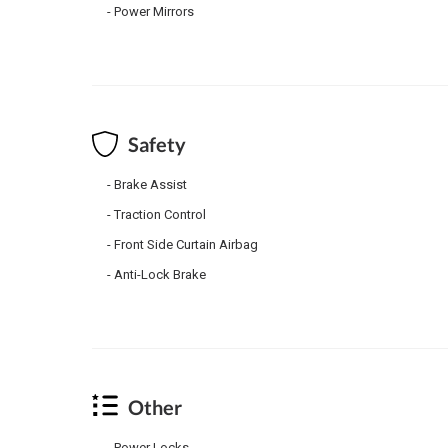
Power Mirrors
Safety
Brake Assist
Traction Control
Front Side Curtain Airbag
Anti-Lock Brake
Other
Power Locks