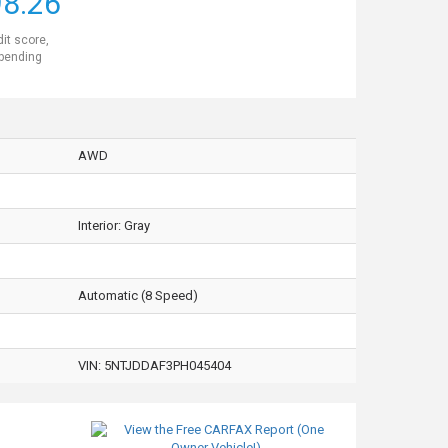
8.26
dit score,
 pending
AWD
Interior:
Gray
Automatic (8 Speed)
VIN:
5NTJDDAF3PH045404