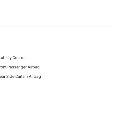
tability Control
ront Passenger Airbag
ear Side Curtain Airbag