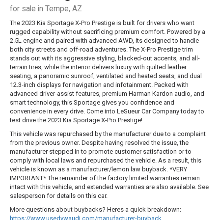
for sale in Tempe, AZ
The 2023 Kia Sportage X-Pro Prestige is built for drivers who want
rugged capability without sacrificing premium comfort. Powered by a
2.5L engine and paired with advanced AWD, its designed to handle
both city streets and off-road adventures. The X-Pro Prestige trim
stands out with its aggressive styling, blacked-out accents, and all-
terrain tires, while the interior delivers luxury with quilted leather
seating, a panoramic sunroof, ventilated and heated seats, and dual
12.3-inch displays for navigation and infotainment. Packed with
advanced driver-assist features, premium Harman Kardon audio, and
smart technology, this Sportage gives you confidence and
convenience in every drive. Come into LeSueur Car Company today to
test drive the 2023 Kia Sportage X-Pro Prestige!
This vehicle was repurchased by the manufacturer due to a complaint
from the previous owner. Despite having resolved the issue, the
manufacturer stepped in to promote customer satisfaction or to
comply with local laws and repurchased the vehicle. As a result, this
vehicle is known as a manufacturer/lemon law buyback. *VERY
IMPORTANT* The remainder of the factory limited warranties remain
intact with this vehicle, and extended warranties are also available. See
salesperson for details on this car.
More questions about buybacks? Heres a quick breakdown:
https://www.usedvwaudi.com/manufacturer-buyback