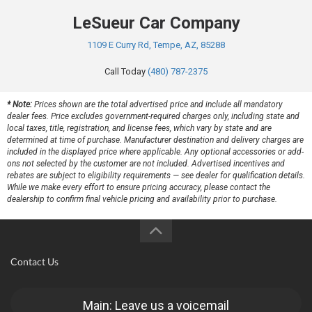
LeSueur Car Company
1109 E Curry Rd, Tempe, AZ, 85288
Call Today
(480) 787-2375
* Note:
Prices shown are the total advertised price and include all mandatory
dealer fees. Price excludes government-required charges only, including state and
local taxes, title, registration, and license fees, which vary by state and are
determined at time of purchase. Manufacturer destination and delivery charges are
included in the displayed price where applicable. Any optional accessories or add-
ons not selected by the customer are not included. Advertised incentives and
rebates are subject to eligibility requirements — see dealer for qualification details.
While we make every effort to ensure pricing accuracy, please contact the
dealership to confirm final vehicle pricing and availability prior to purchase.
Contact Us
Main: Leave us a voicemail