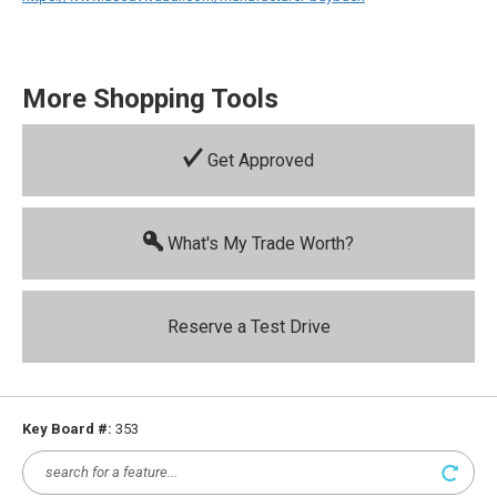
More Shopping Tools
Get Approved
What's My Trade Worth?
Reserve a Test Drive
Key Board #:
353