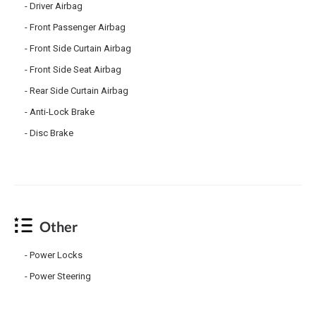
Driver Airbag
Front Passenger Airbag
Front Side Curtain Airbag
Front Side Seat Airbag
Rear Side Curtain Airbag
Anti-Lock Brake
Disc Brake
Other
Power Locks
Power Steering