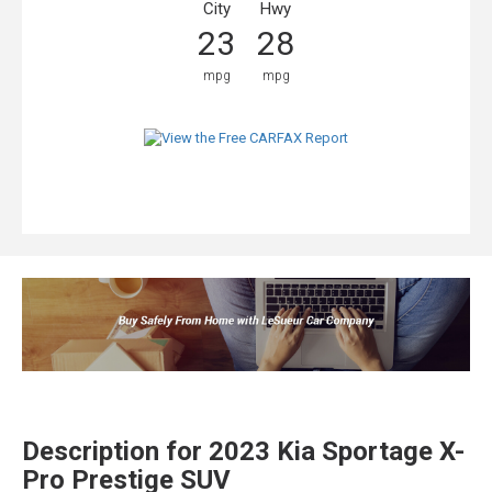
City
Hwy
23
28
mpg
mpg
Description for
2023
Kia
Sportage
X-
Pro Prestige SUV