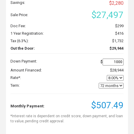
Savings:
$2,280
$27,497
Sale Price:
Doc Fee:
$299
1 Year Registration:
$416
Tax (6.3%):
$1,732
Out the Door:
$29,944
Down Payment:
$
Amount Financed:
$28,944
Rate*:
Term:
$507.49
Monthly Payment:
*Interest rate is dependent on credit score, down payment, and loan
to value; pending credit approval.