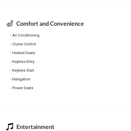
Comfort and Convenience
Air Conditioning
Cruise Control
Heated Seats
Keyless Entry
Keyless Start
Navigation
Power Seats
Entertainment