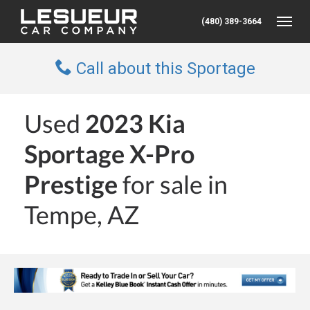
(480) 389-3664
Toggle
Call about this Sportage
Used
2023 Kia
Sportage X-Pro
Prestige
for sale in
Tempe, AZ