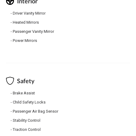
Interior
Driver Vanity Mirror
Heated Mirrors
Passenger Vanity Mirror
Power Mirrors
Safety
Brake Assist
Child Safety Locks
Passenger Air Bag Sensor
Stability Control
Traction Control