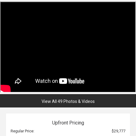
View All 49 Photos & Videos
Upfront Pricing
Regular Price:
$29,777