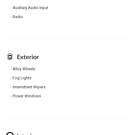
Auxiliary Audio Input
Radio
Exterior
Alloy Wheels
Fog Lights
Intermittent Wipers
Power Windows