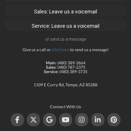
Sales: Leave us a voicemail
Service: Leave us a voicemail
or send us a message
Give us a call or
click here
to send us a message!
Main:
(480) 389-3664
Sales:
(480) 787-2375
Service:
(480) 389-3735
1109 E Curry Rd, Tempe, AZ 85288
Connect With Us