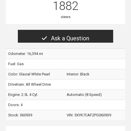
1882
views
Ask a Question
Odometer: 16,394 mi
Fuel: Gas
Color:
Glacial White Pearl
Interior:
Black
Drivetrain: All Wheel Drive
Engine: 2.5L 4 Cyl.
Automatic (8 Speed)
Doors: 4
Stock: 060939
VIN:
5XYK7CAF2PG060939