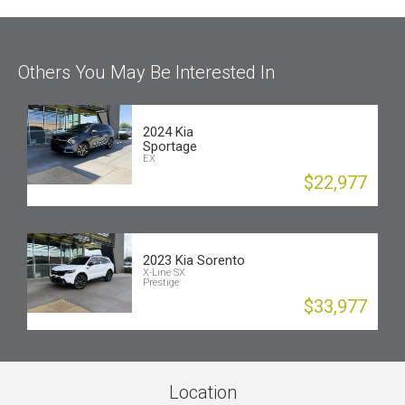
Others You May Be Interested In
2024 Kia
Sportage
EX
$22,977
2023 Kia Sorento
X-Line SX
Prestige
$33,977
Location