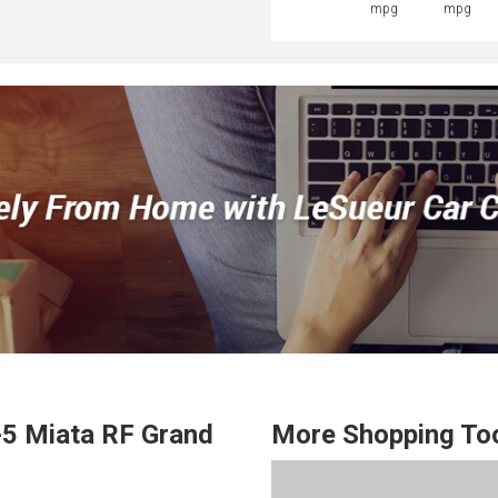
mpg
mpg
5 Miata RF
Grand
More Shopping To