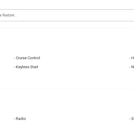
Cruise Control
H
Keyless Start
N
Radio
S