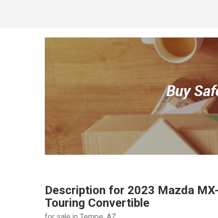
Description for
2023
Mazda
MX-
Touring Convertible
for sale in Tempe, AZ