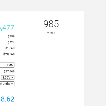
985
,477
views
$299
$424
$1,668
$28,868
$27,868
8.62