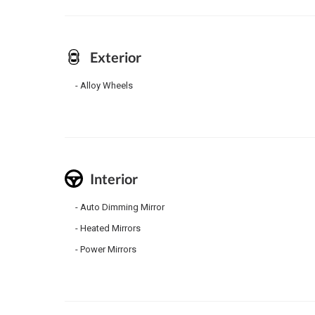
Exterior
Alloy Wheels
Interior
Auto Dimming Mirror
Heated Mirrors
Power Mirrors