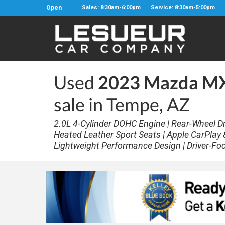
Open
Sales: 8:30am-6:00pm
Service: 8:30am-5:00pm
Used
2023 Mazda MX-
sale in Tempe, AZ
2.0L 4-Cylinder DOHC Engine | Rear-Wheel Dri
Heated Leather Sport Seats | Apple CarPlay &
Lightweight Performance Design | Driver-Fo