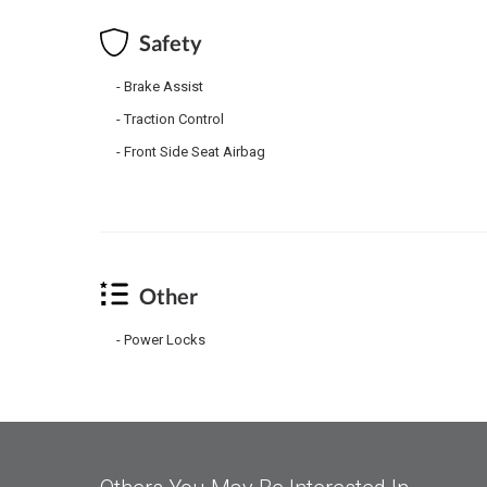
Safety
Brake Assist
Traction Control
Front Side Seat Airbag
Other
Power Locks