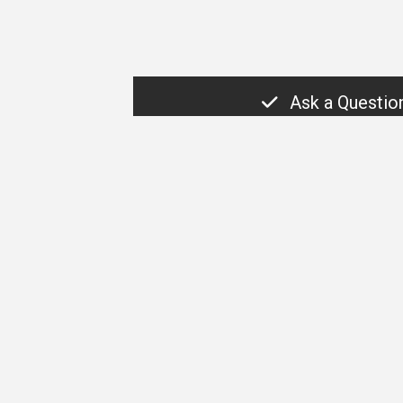
Ask a Questio