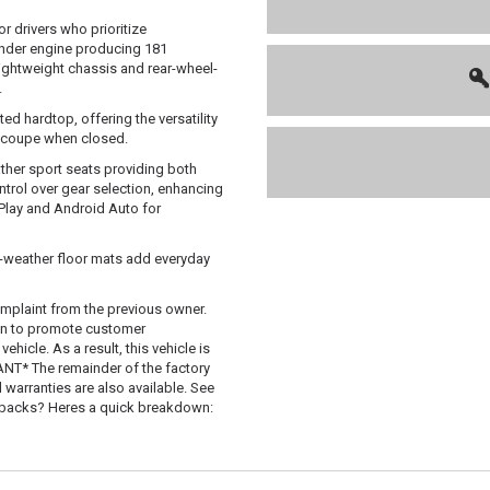
 drivers who prioritize
inder engine producing 181
lightweight chassis and rear-wheel-
.
d hardtop, offering the versatility
 a coupe when closed.
ather sport seats providing both
ntrol over gear selection, enhancing
rPlay and Android Auto for
l-weather floor mats add everyday
mplaint from the previous owner.
 in to promote customer
hicle. As a result, this vehicle is
T* The remainder of the factory
d warranties are also available. See
uybacks? Heres a quick breakdown: