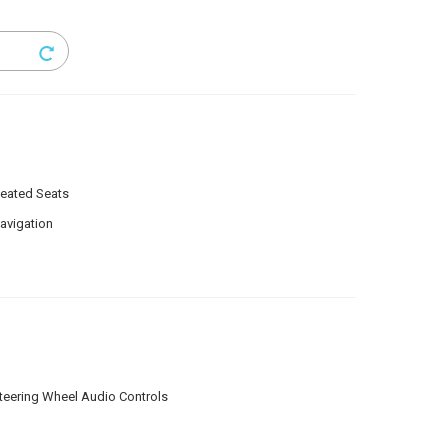
eated Seats
avigation
teering Wheel Audio Controls