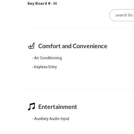
Key Board #:
48
Comfort and Convenience
Air Conditioning
Keyless Entry
Entertainment
Auxiliary Audio Input