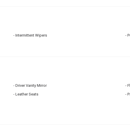
Intermittent Wipers
P
Driver Vanity Mirror
F
Leather Seats
P