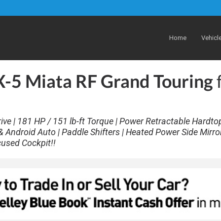
Home
Vehicl
5 Miata RF Grand Touring
ve | 181 HP / 151 lb-ft Torque | Power Retractable Hardtop
 Android Auto | Paddle Shifters | Heated Power Side Mirror
cused Cockpit!!