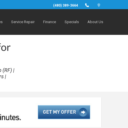
(480) 389-3664
es
Service Repair
Finance
Specials
About Us
for
 (RF) |
s |