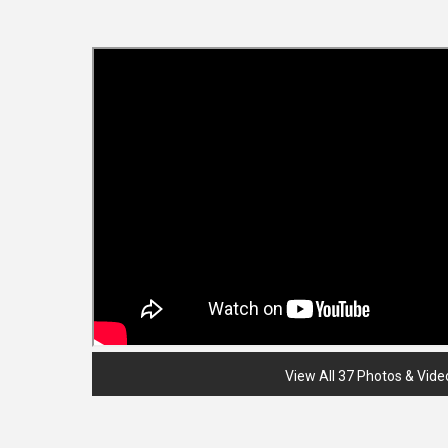
View All 37 Photos & Vide