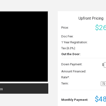
Upfront Pricing
$26
Price:
Doc Fee:
1 Year Registration:
Tax (6.3%):
Out the Door:
Down Payment:
$
Amount Financed:
Rate*:
Term:
os
$48
Monthly Payment: