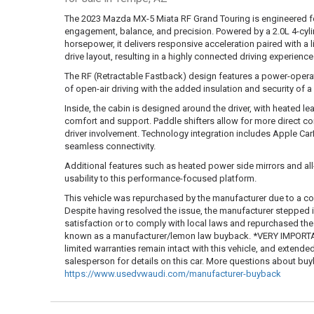
The 2023 Mazda MX-5 Miata RF Grand Touring is engineered for
engagement, balance, and precision. Powered by a 2.0L 4-cyl
horsepower, it delivers responsive acceleration paired with a 
drive layout, resulting in a highly connected driving experience
The RF (Retractable Fastback) design features a power-operate
of open-air driving with the added insulation and security of
Inside, the cabin is designed around the driver, with heated le
comfort and support. Paddle shifters allow for more direct co
driver involvement. Technology integration includes Apple Ca
seamless connectivity.
Additional features such as heated power side mirrors and al
usability to this performance-focused platform.
This vehicle was repurchased by the manufacturer due to a co
Despite having resolved the issue, the manufacturer stepped
satisfaction or to comply with local laws and repurchased the ve
known as a manufacturer/lemon law buyback. *VERY IMPORTAN
limited warranties remain intact with this vehicle, and extende
salesperson for details on this car. More questions about b
https://www.usedvwaudi.com/manufacturer-buyback