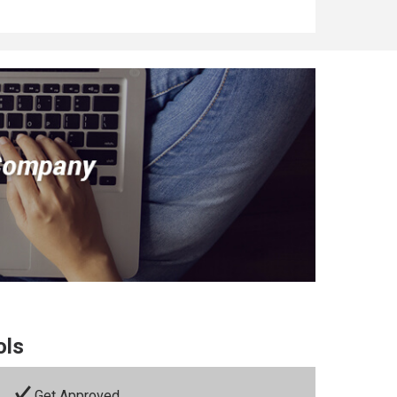
ols
Get Approved