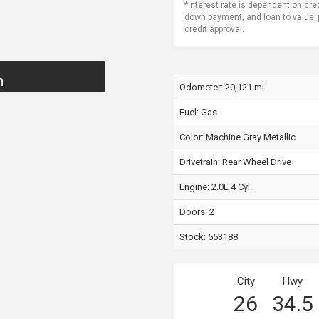
*Interest rate is dependent on cre
down payment, and loan to value;
credit approval.
n
Odometer: 20,121 mi
Fuel: Gas
Color:
Machine Gray Metallic
Drivetrain: Rear Wheel Drive
Engine: 2.0L 4 Cyl.
Doors: 2
Stock: 553188
City
Hwy
26
34.5