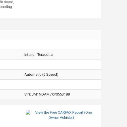
dit score,
 pending
Interior:
Teracotta
Automatic (6 Speed)
VIN:
JM1NDAM7XP0553188