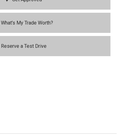
What's My Trade Worth?
Reserve a Test Drive