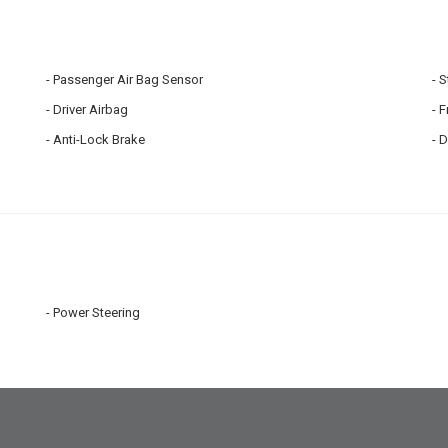
Passenger Air Bag Sensor
S
Driver Airbag
F
Anti-Lock Brake
D
Power Steering