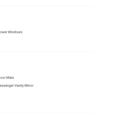
ower Windows
loor Mats
assenger Vanity Mirror