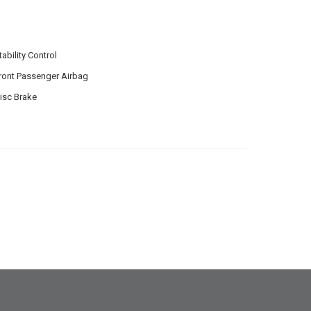
tability Control
ront Passenger Airbag
isc Brake