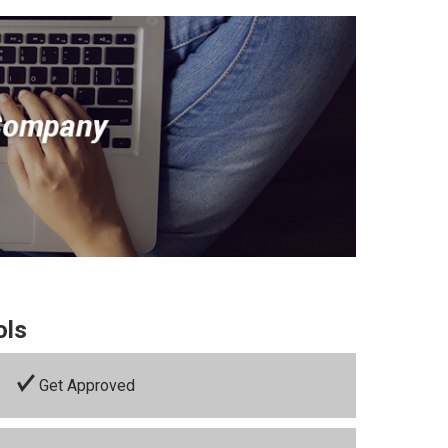
ols
Get Approved