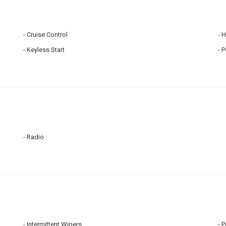
Cruise Control
H
Keyless Start
P
Radio
Intermittent Wipers
P