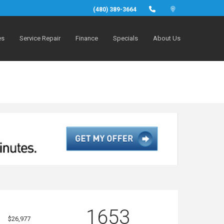
(480) 389-3664
es
Service Repair
Finance
Specials
About Us
1653
$26,977