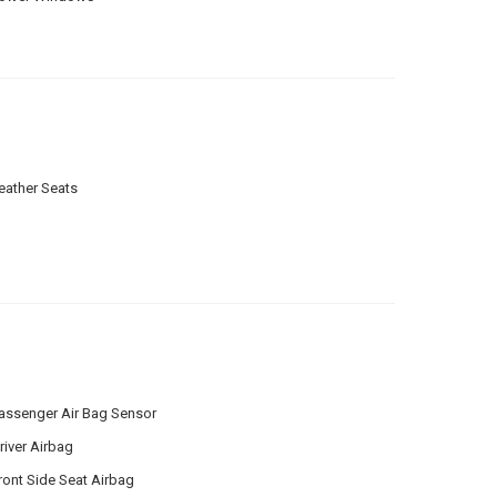
eather Seats
assenger Air Bag Sensor
river Airbag
ront Side Seat Airbag