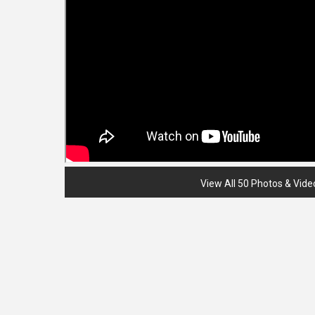
View All 50 Photos & Vide