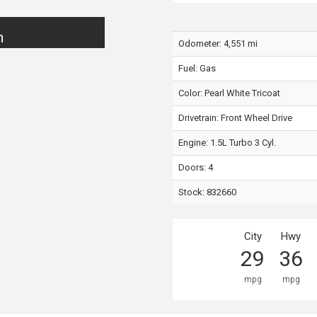
n
Odometer: 4,551 mi
Fuel: Gas
Color:
Pearl White Tricoat
Drivetrain: Front Wheel Drive
Engine: 1.5L Turbo 3 Cyl.
Doors: 4
Stock: 832660
City
Hwy
29
36
mpg
mpg