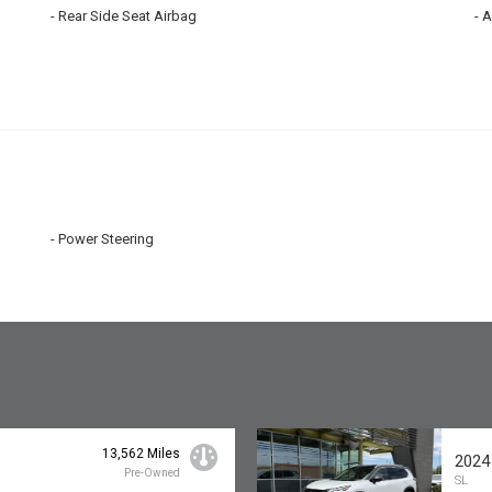
Rear Side Seat Airbag
A
Power Steering
13,562 Miles
2024
Pre-Owned
SL