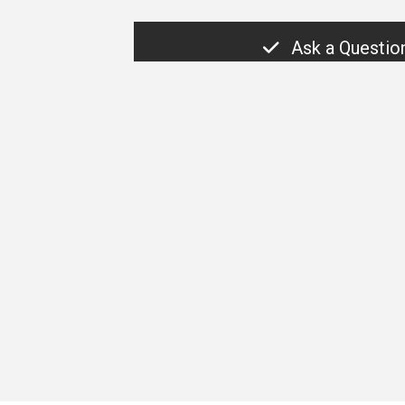
Ask a Questio