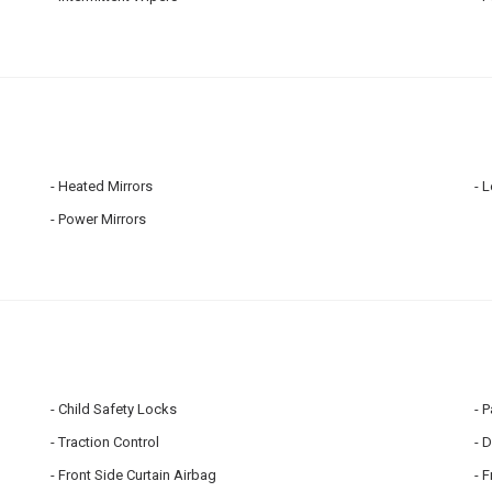
Heated Mirrors
L
Power Mirrors
Child Safety Locks
P
Traction Control
D
Front Side Curtain Airbag
F