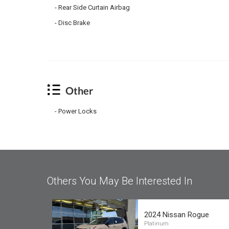
Rear Side Curtain Airbag
Disc Brake
Other
Power Locks
Others You May Be Interested In
2024 Nissan Rogue
Platinum