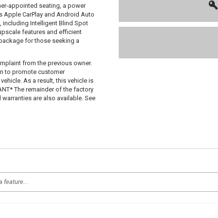
her-appointed seating, a power
ss Apple CarPlay and Android Auto
, including Intelligent Blind Spot
 upscale features and efficient
package for those seeking a
mplaint from the previous owner.
 in to promote customer
hicle. As a result, this vehicle is
T* The remainder of the factory
d warranties are also available. See