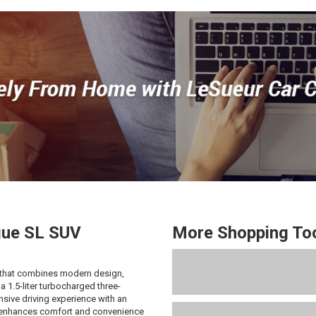
ue
SL SUV
More Shopping To
that combines modern design,
 1.5-liter turbocharged three-
nsive driving experience with an
m enhances comfort and convenience