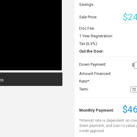
Savings:
$24
Sale Price:
Doc Fee:
1 Year Registration:
Tax (6.3%):
Out the Door:
Down Payment:
$
Amount Financed:
os
Rate*:
Term:
$46
Monthly Payment:
*Interest rate is dependent on cre
down payment, and loan to value;
credit approval.