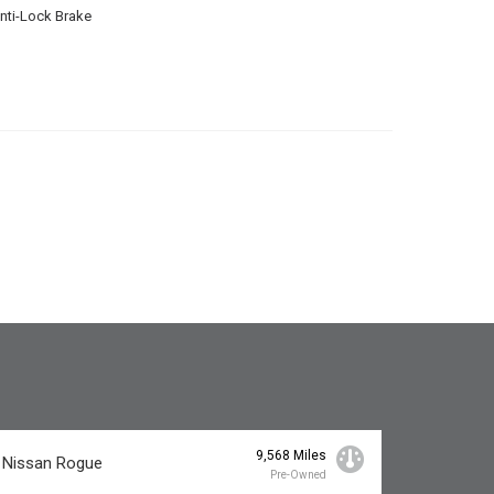
nti-Lock Brake
9,568 Miles
 Nissan Rogue
Pre-Owned