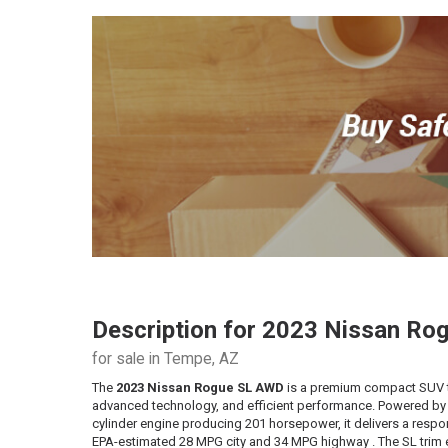
Description for
2023
Nissan
Rog
for sale in Tempe, AZ
The
2023 Nissan Rogue SL AWD
is a premium compact SUV 
advanced technology, and efficient performance. Powered by a
cylinder engine producing 201 horsepower, it delivers a respo
EPA-estimated 28 MPG city and 34 MPG highway . The SL tri