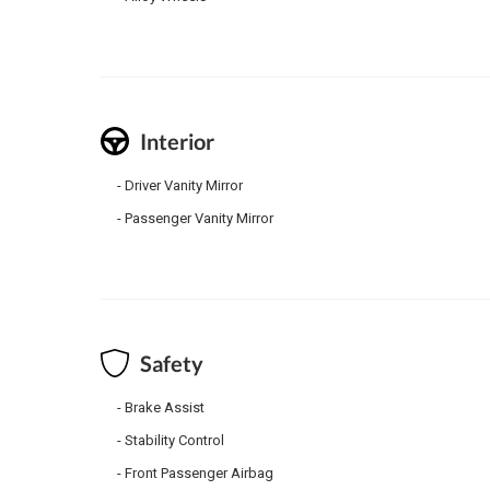
Interior
Driver Vanity Mirror
Passenger Vanity Mirror
Safety
Brake Assist
Stability Control
Front Passenger Airbag