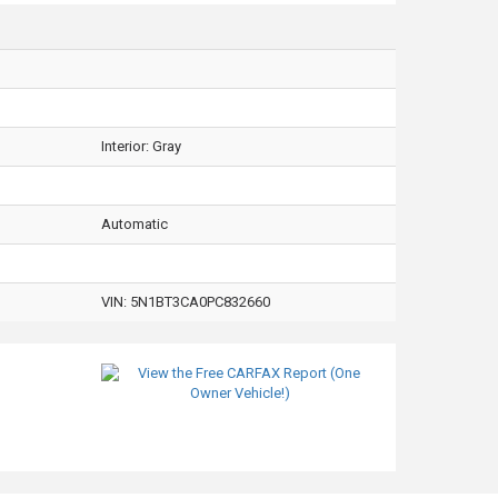
Interior:
Gray
Automatic
VIN:
5N1BT3CA0PC832660