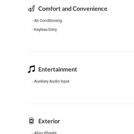
Comfort and Convenience
Air Conditioning
Keyless Entry
Entertainment
Auxiliary Audio Input
Exterior
Alloy Wheels