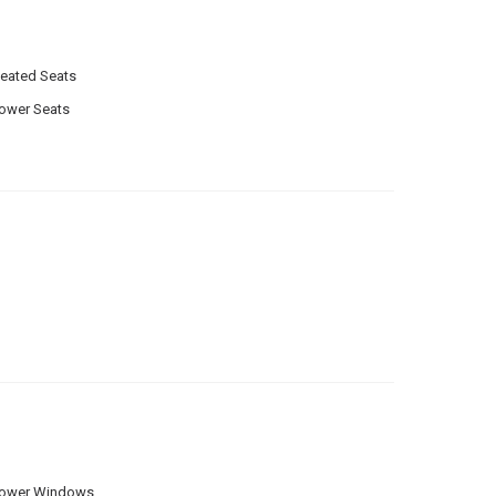
eated Seats
ower Seats
ower Windows