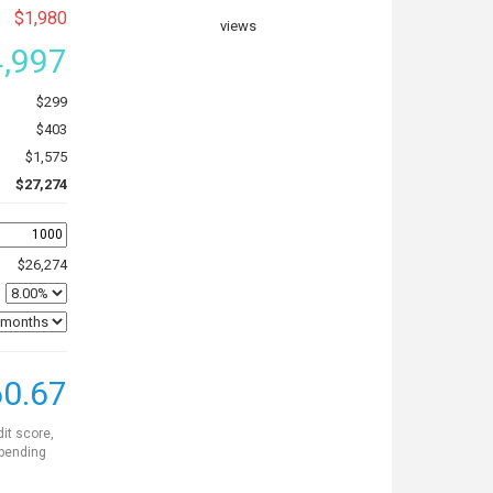
$1,980
views
,997
$299
$403
$1,575
$27,274
$26,274
0.67
dit score,
 pending