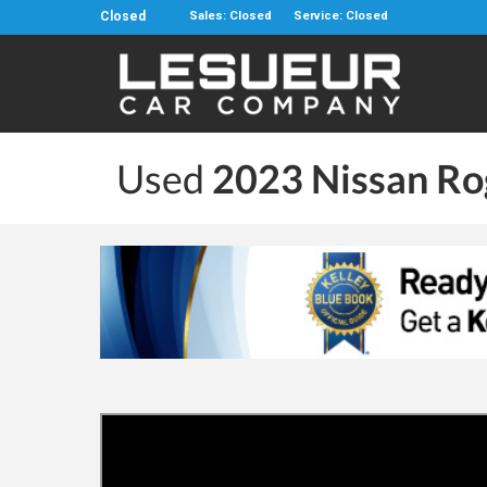
Closed
Sales: Closed
Service: Closed
Used
2023 Nissan Ro