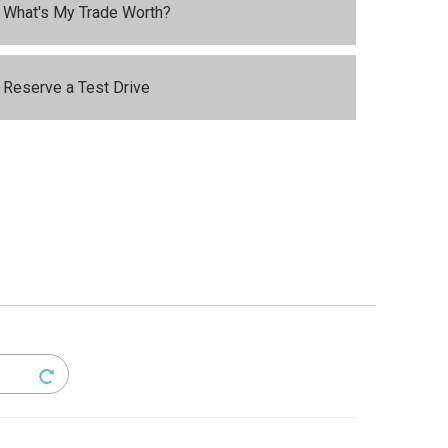
What's My Trade Worth?
Reserve a Test Drive