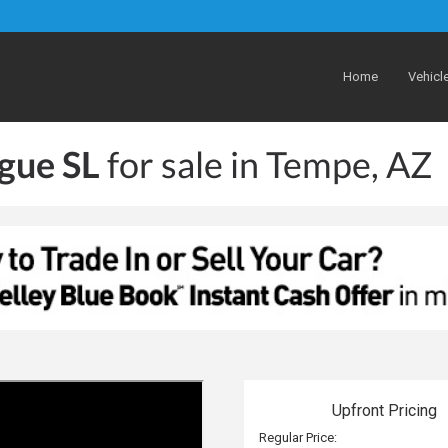
Home
Vehicl
gue SL
for sale in Tempe, AZ
Upfront Pricing
Regular Price: