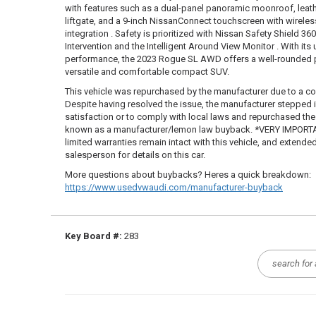
with features such as a dual-panel panoramic moonroof, leat
liftgate, and a 9-inch NissanConnect touchscreen with wirele
integration . Safety is prioritized with Nissan Safety Shield 360
Intervention and the Intelligent Around View Monitor . With its
performance, the 2023 Rogue SL AWD offers a well-rounded 
versatile and comfortable compact SUV.
This vehicle was repurchased by the manufacturer due to a co
Despite having resolved the issue, the manufacturer stepped
satisfaction or to comply with local laws and repurchased the ve
known as a manufacturer/lemon law buyback. *VERY IMPORTAN
limited warranties remain intact with this vehicle, and extende
salesperson for details on this car.
More questions about buybacks? Heres a quick breakdown:
https://www.usedvwaudi.com/manufacturer-buyback
Key Board #:
283