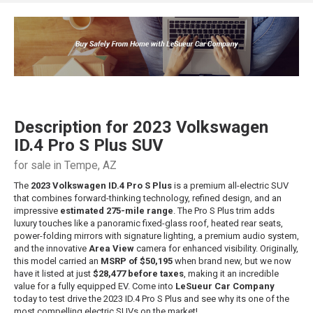
Description for
2023
Volkswagen
ID.4
Pro S Plus SUV
for sale in Tempe, AZ
The
2023 Volkswagen ID.4 Pro S Plus
is a premium all-electric SUV
that combines forward-thinking technology, refined design, and an
impressive
estimated 275-mile range
. The Pro S Plus trim adds
luxury touches like a panoramic fixed-glass roof, heated rear seats,
power-folding mirrors with signature lighting, a premium audio system,
and the innovative
Area View
camera for enhanced visibility. Originally,
this model carried an
MSRP of $50,195
when brand new, but we now
have it listed at just
$28,477 before taxes
, making it an incredible
value for a fully equipped EV. Come into
LeSueur Car Company
today to test drive the 2023 ID.4 Pro S Plus and see why its one of the
most compelling electric SUVs on the market!