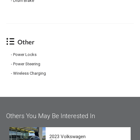
Drum Brake
Other
Power Locks
Power Steering
Wireless Charging
Others You May Be Interested In
2023 Volkswagen