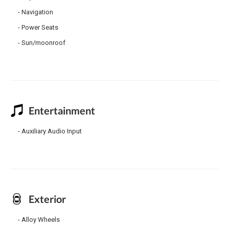
Navigation
Power Seats
Sun/moonroof
Entertainment
Auxiliary Audio Input
Exterior
Alloy Wheels