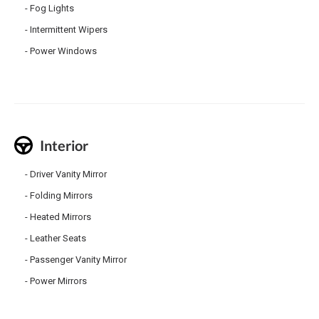
Fog Lights
Intermittent Wipers
Power Windows
Interior
Driver Vanity Mirror
Folding Mirrors
Heated Mirrors
Leather Seats
Passenger Vanity Mirror
Power Mirrors