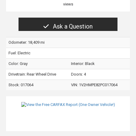
views
Ask a Question
Odometer: 18,409 mi
Fuel: Electric
Color:
Gray
Interior:
Black
Drivetrain: Rear Wheel Drive
Doors: 4
Stock: 017064
VIN:
1V2HMPE82PC017064