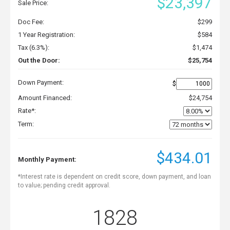
$23,397
Sale Price:
Doc Fee:
$299
1 Year Registration:
$584
Tax (6.3%):
$1,474
Out the Door:
$25,754
Down Payment:
$
Amount Financed:
$24,754
Rate*:
Term:
$434.01
Monthly Payment:
*Interest rate is dependent on credit score, down payment, and loan
to value; pending credit approval.
1828