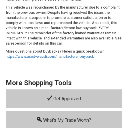
This vehicle was repurchased by the manufacturer due to a complaint
from the previous owner. Despite having resolved the issue, the
manufacturer stepped in to promote customer satisfaction or to
comply with local laws and repurchased the vehicle. As a result, this
vehicle is known as a manufacturer/lemon law buyback. *VERY
IMPORTANT* The remainder of the factory limited warranties remain
intact with this vehicle, and extended warranties are also available. See
salesperson for details on this car.
More questions about buybacks? Heres a quick breakdown:
https://www.usedvwaudi.com/manufacturer-buyback
More Shopping Tools
Get Approved
What's My Trade Worth?