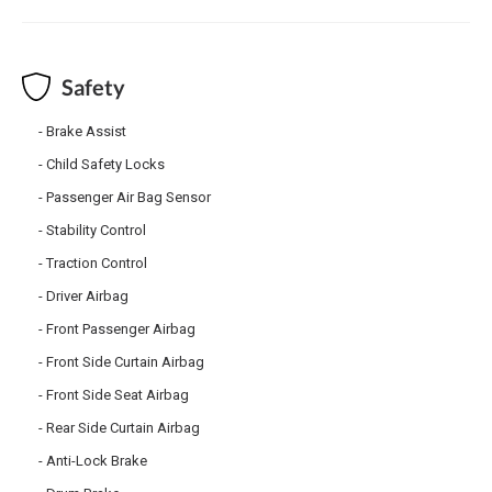
Safety
Brake Assist
Child Safety Locks
Passenger Air Bag Sensor
Stability Control
Traction Control
Driver Airbag
Front Passenger Airbag
Front Side Curtain Airbag
Front Side Seat Airbag
Rear Side Curtain Airbag
Anti-Lock Brake