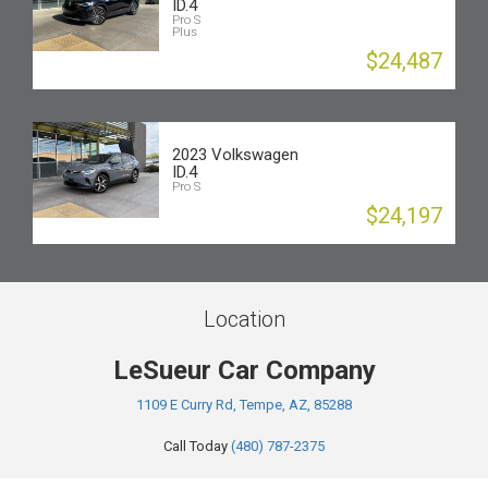
ID.4
Pro S
Plus
$24,487
2023 Volkswagen
ID.4
Pro S
$24,197
Location
LeSueur Car Company
1109 E Curry Rd, Tempe, AZ, 85288
Call Today
(480) 787-2375