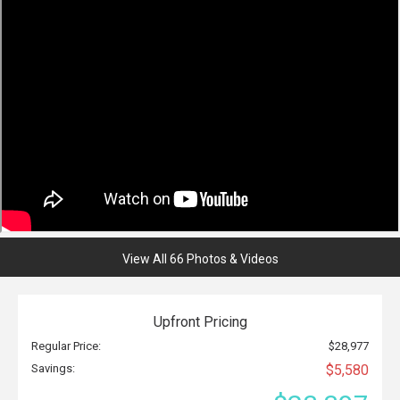
View All 66 Photos & Videos
Upfront Pricing
Regular Price:
$28,977
Savings:
$5,580