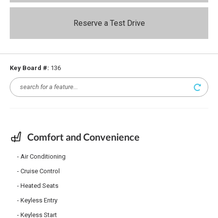
Reserve a Test Drive
Key Board #:
136
Comfort and Convenience
Air Conditioning
Cruise Control
Heated Seats
Keyless Entry
Keyless Start