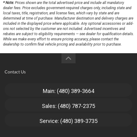
* Note:
Prices shown are the total advertised price and include all mandatory
dealer fees. Price excludes government-required charges only, including state and
local taxes, title, registration, and license fees, which vary by state and are
determined at time of purchase. Manufacturer destination and delivery charges are
included in the displayed price where applicable. Any optional accessories or add-
ons not selected by the customer are not included. Advertised incentives and
rebates are subject to eligibility requirements — see dealer for qualification details.
While we make every effort to ensure pricing accuracy, please contact the
dealership to confirm final vehicle pricing and availability prior to purchase.
Contact Us
Main: (480) 389-3664
Sales: (480) 787-2375
Service: (480) 389-3735