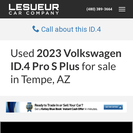
(480) 389-3664
Toggle
Call about this ID.4
Used
2023 Volkswagen
ID.4 Pro S Plus
for sale
in Tempe, AZ