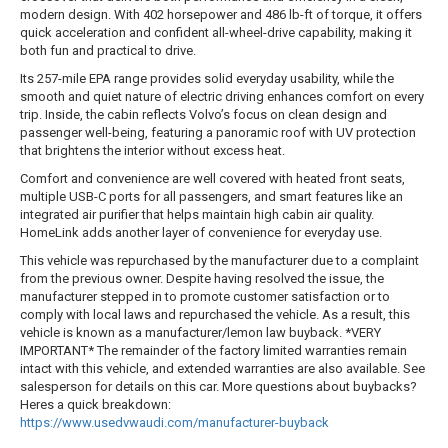
modern design. With 402 horsepower and 486 lb-ft of torque, it offers
quick acceleration and confident all-wheel-drive capability, making it
both fun and practical to drive.
Its 257-mile EPA range provides solid everyday usability, while the
smooth and quiet nature of electric driving enhances comfort on every
trip. Inside, the cabin reflects Volvo’s focus on clean design and
passenger well-being, featuring a panoramic roof with UV protection
that brightens the interior without excess heat.
Comfort and convenience are well covered with heated front seats,
multiple USB-C ports for all passengers, and smart features like an
integrated air purifier that helps maintain high cabin air quality.
HomeLink adds another layer of convenience for everyday use.
This vehicle was repurchased by the manufacturer due to a complaint
from the previous owner. Despite having resolved the issue, the
manufacturer stepped in to promote customer satisfaction or to
comply with local laws and repurchased the vehicle. As a result, this
vehicle is known as a manufacturer/lemon law buyback. *VERY
IMPORTANT* The remainder of the factory limited warranties remain
intact with this vehicle, and extended warranties are also available. See
salesperson for details on this car. More questions about buybacks?
Heres a quick breakdown:
https://www.usedvwaudi.com/manufacturer-buyback