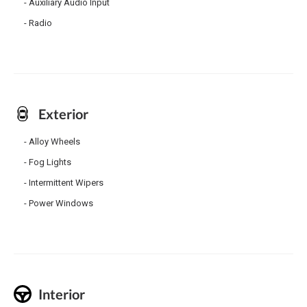
Auxiliary Audio Input
Radio
Exterior
Alloy Wheels
Fog Lights
Intermittent Wipers
Power Windows
Interior