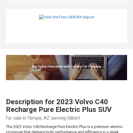
Description for
2023
Volvo
C40
Recharge Pure Electric
Plus SUV
for sale in Tempe, AZ serving Gilbert
The 2023 Volvo C40 Recharge Pure Electric Plus is a premium electric
crossover that delivers both performance and efficiency in a sleek,