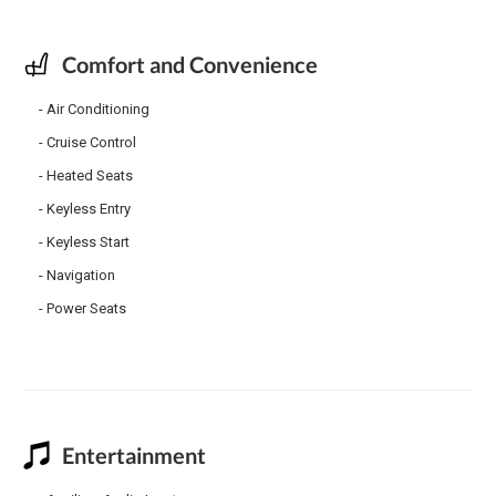
Comfort and Convenience
Air Conditioning
Cruise Control
Heated Seats
Keyless Entry
Keyless Start
Navigation
Power Seats
Entertainment