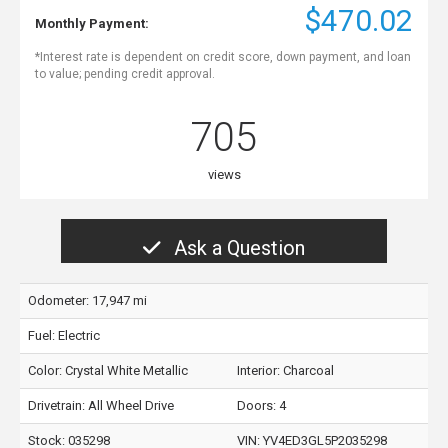
$470.02
Monthly Payment:
*Interest rate is dependent on credit score, down payment, and loan
to value; pending credit approval.
705
views
Ask a Question
Odometer: 17,947 mi
Fuel: Electric
Color:
Crystal White Metallic
Interior:
Charcoal
Drivetrain: All Wheel Drive
Doors: 4
Stock: 035298
VIN:
YV4ED3GL5P2035298