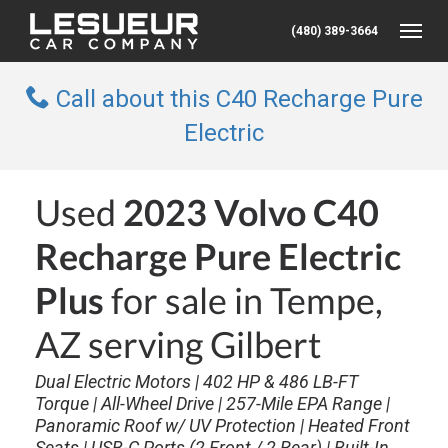
(480) 389-3664
Toggle
Call about this C40 Recharge Pure
Electric
Used
2023 Volvo C40
Recharge Pure Electric
Plus
for sale in Tempe,
AZ serving Gilbert
Dual Electric Motors | 402 HP & 486 LB-FT
Torque | All-Wheel Drive | 257-Mile EPA Range |
Panoramic Roof w/ UV Protection | Heated Front
Seats | USB-C Ports (2 Front / 2 Rear) | Built-In