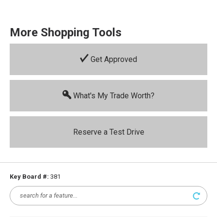
More Shopping Tools
Get Approved
What's My Trade Worth?
Reserve a Test Drive
Key Board #:
381