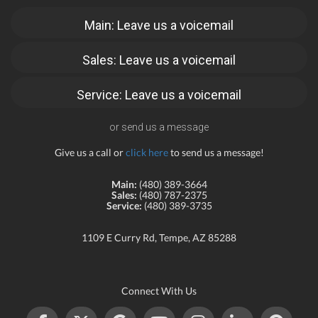
Main: Leave us a voicemail
Sales: Leave us a voicemail
Service: Leave us a voicemail
or send us a message
Give us a call or
click here
to send us a message!
Main:
(480) 389-3664
Sales:
(480) 787-2375
Service:
(480) 389-3735
1109 E Curry Rd, Tempe, AZ 85288
Connect With Us