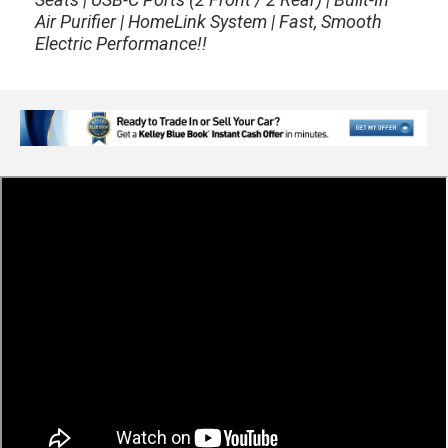
Air Purifier | HomeLink System | Fast, Smooth
Electric Performance!!