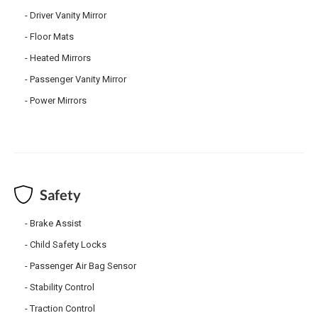
Driver Vanity Mirror
Floor Mats
Heated Mirrors
Passenger Vanity Mirror
Power Mirrors
Safety
Brake Assist
Child Safety Locks
Passenger Air Bag Sensor
Stability Control
Traction Control