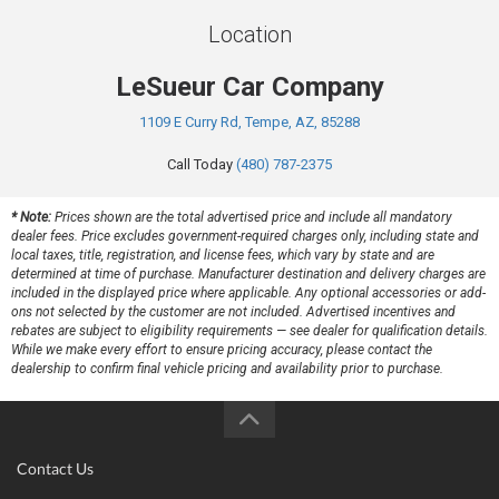
Location
LeSueur Car Company
1109 E Curry Rd, Tempe, AZ, 85288
Call Today
(480) 787-2375
* Note:
Prices shown are the total advertised price and include all mandatory
dealer fees. Price excludes government-required charges only, including state and
local taxes, title, registration, and license fees, which vary by state and are
determined at time of purchase. Manufacturer destination and delivery charges are
included in the displayed price where applicable. Any optional accessories or add-
ons not selected by the customer are not included. Advertised incentives and
rebates are subject to eligibility requirements — see dealer for qualification details.
While we make every effort to ensure pricing accuracy, please contact the
dealership to confirm final vehicle pricing and availability prior to purchase.
Contact Us