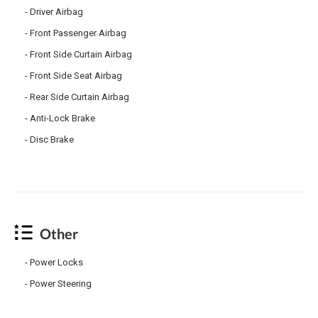
Driver Airbag
Front Passenger Airbag
Front Side Curtain Airbag
Front Side Seat Airbag
Rear Side Curtain Airbag
Anti-Lock Brake
Disc Brake
Other
Power Locks
Power Steering