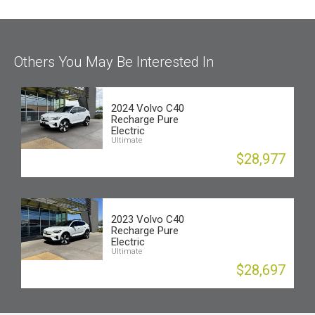
Others You May Be Interested In
2024 Volvo C40
Recharge Pure
Electric
Ultimate
$28,977
2023 Volvo C40
Recharge Pure
Electric
Ultimate
$28,697