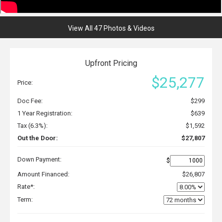
View All 47 Photos & Videos
Upfront Pricing
$25,277
Price:
Doc Fee:
$299
1 Year Registration:
$639
Tax (6.3%):
$1,592
Out the Door:
$27,807
Down Payment:
$
Amount Financed:
$26,807
Rate*:
Term: