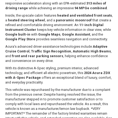
responsive acceleration along with an EPA-estimated
313 miles of
driving range
while achieving an impressive
94 MPGe combined
.
Inside, the upscale cabin features
heated and ventilated front seats
,
a
heated steering wheel
, and a
panoramic moonroof
that create a
refined and comfortable driving environment. An
11-inch Digital
Instrument Cluster
keeps key vehicle information in clear view, while
Google built-in
with
Google Maps
,
Google Assistant
, and the
Google Play Store
provides seamless navigation and connectivity.
Acura's advanced driver-assistance technologies include
Adaptive
Cruise Control
,
Traffic Sign Recognition
,
Automatic High Beams
,
and
front and rear parking sensors
, helping enhance confidence
and convenience on every drive.
With its distinctive A-Spec styling, premium interior, advanced
technology, and efficient all-electric powertrain, this
2024 Acura ZDX
with A-Spec Package
offers an exceptional blend of luxury, comfort,
and everyday practicality.
This vehicle was repurchased by the manufacturer due to a complaint
from the previous owner. Despite having resolved the issue, the
manufacturer stepped in to promote customer satisfaction or to
comply with local laws and repurchased the vehicle. As a result, this
vehicle is known as a manufacturer/lemon law buyback. *VERY
IMPORTANT* The remainder of the factory limited warranties remain