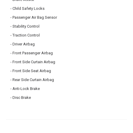
Child Safety Locks
Passenger Air Bag Sensor
Stability Control
Traction Control
Driver Airbag
Front Passenger Airbag
Front Side Curtain Airbag
Front Side Seat Airbag
Rear Side Curtain Airbag
Anti-Lock Brake
Disc Brake