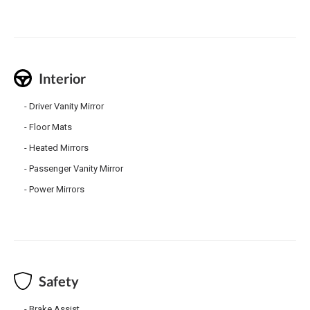
Interior
Driver Vanity Mirror
Floor Mats
Heated Mirrors
Passenger Vanity Mirror
Power Mirrors
Safety
Brake Assist