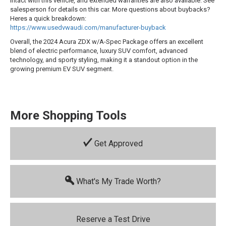
intact with this vehicle, and extended warranties are also available. See
salesperson for details on this car. More questions about buybacks?
Heres a quick breakdown:
https://www.usedvwaudi.com/manufacturer-buyback
Overall, the 2024 Acura ZDX w/A-Spec Package offers an excellent
blend of electric performance, luxury SUV comfort, advanced
technology, and sporty styling, making it a standout option in the
growing premium EV SUV segment.
More Shopping Tools
Get Approved
What's My Trade Worth?
Reserve a Test Drive