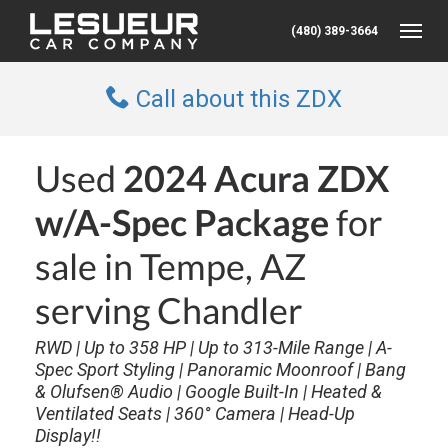
(480) 389-3664
Toggle
Call about this ZDX
Used
2024 Acura ZDX
w/A-Spec Package
for
sale in Tempe, AZ
serving Chandler
RWD | Up to 358 HP | Up to 313-Mile Range | A-
Spec Sport Styling | Panoramic Moonroof | Bang
& Olufsen® Audio | Google Built-In | Heated &
Ventilated Seats | 360° Camera | Head-Up
Display!!