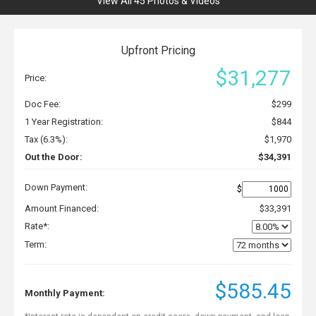
View All 45 Photos & Videos
Upfront Pricing
$31,277
Price:
Doc Fee:
$299
1 Year Registration:
$844
Tax (6.3%):
$1,970
Out the Door:
$34,391
Down Payment:
$
Amount Financed:
$33,391
Rate*:
Term:
$585.45
Monthly Payment: