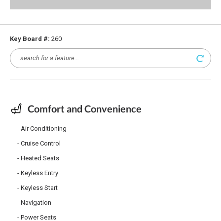
Key Board #:
260
Comfort and Convenience
Air Conditioning
Cruise Control
Heated Seats
Keyless Entry
Keyless Start
Navigation
Power Seats