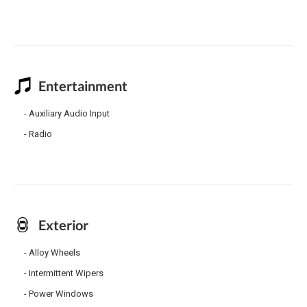
Entertainment
Auxiliary Audio Input
Radio
Exterior
Alloy Wheels
Intermittent Wipers
Power Windows