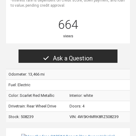
*Interest rate is dependent on credit score, down payment, and loan
to value; pending credit approval.
664
views
Ask a Question
Odometer: 13,466 mi
Fuel: Electric
Color:
Scarlet Red Metallic
Interior:
white
Drivetrain: Rear Wheel Drive
Doors: 4
Stock: 508239
VIN:
4W5KHMRK8RZ508239