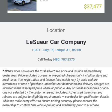
$37,477
Location
LeSueur Car Company
1109 E Curry Rd, Tempe, AZ, 85288
Call Today
(480) 787-2375
* Note:
Prices shown are the total advertised price and include all mandatory
dealer fees. Price excludes government-required charges only, including state and
local taxes, title, registration, and license fees, which vary by state and are
determined at time of purchase. Manufacturer destination and delivery charges are
included in the displayed price where applicable. Any optional accessories or add-
ons not selected by the customer are not included. Advertised incentives and
rebates are subject to eligibility requirements — see dealer for qualification details.
While we make every effort to ensure pricing accuracy, please contact the
dealership to confirm final vehicle pricing and availability prior to purchase.