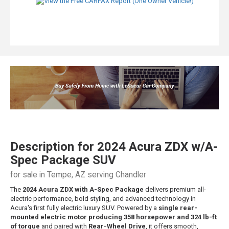
Description for
2024
Acura
ZDX
w/A-
Spec Package SUV
for sale in Tempe, AZ serving Chandler
The
2024 Acura ZDX with A-Spec Package
delivers premium all-
electric performance, bold styling, and advanced technology in
Acura's first fully electric luxury SUV. Powered by a
single rear-
mounted electric motor producing 358 horsepower and 324 lb-ft
of torque
and paired with
Rear-Wheel Drive
, it offers smooth,