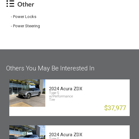
Other
Power Locks
Power Steering
Others You May Be Interested In
2024 Acura ZDX
Type S
w/Performance
Tire
$37,977
2024 Acura ZDX
Type S