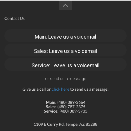
Contact Us
Main: Leave us a voicemail
Sales: Leave us a voicemail
Service: Leave us a voicemail
or send us a message
Give us a call or
click here
to send us a message!
Main:
(480) 389-3664
Sales:
(480) 787-2375
Service:
(480) 389-3735
1109 E Curry Rd, Tempe, AZ 85288