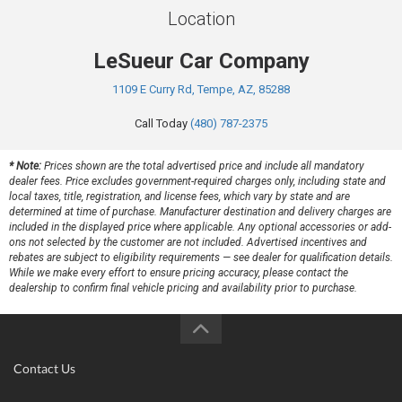
Location
LeSueur Car Company
1109 E Curry Rd, Tempe, AZ, 85288
Call Today
(480) 787-2375
* Note:
Prices shown are the total advertised price and include all mandatory
dealer fees. Price excludes government-required charges only, including state and
local taxes, title, registration, and license fees, which vary by state and are
determined at time of purchase. Manufacturer destination and delivery charges are
included in the displayed price where applicable. Any optional accessories or add-
ons not selected by the customer are not included. Advertised incentives and
rebates are subject to eligibility requirements — see dealer for qualification details.
While we make every effort to ensure pricing accuracy, please contact the
dealership to confirm final vehicle pricing and availability prior to purchase.
Contact Us