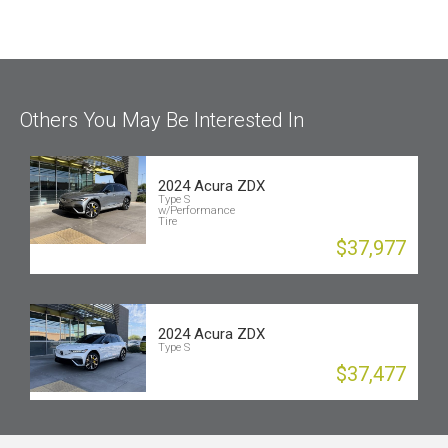
Others You May Be Interested In
2024 Acura ZDX
Type S
w/Performance
Tire
$37,977
2024 Acura ZDX
Type S
$37,477