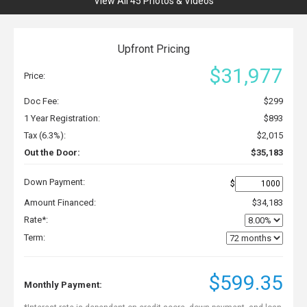
View All 45 Photos & Videos
Upfront Pricing
$31,977
Price:
Doc Fee:
$299
1 Year Registration:
$893
Tax (6.3%):
$2,015
Out the Door:
$35,183
Down Payment:
$
Amount Financed:
$34,183
Rate*:
Term:
$599.35
Monthly Payment: