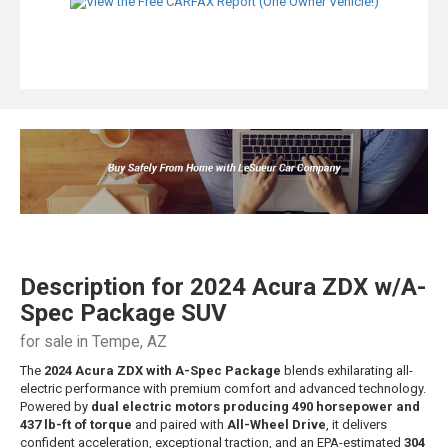
Description for
2024
Acura
ZDX
w/A-
Spec Package SUV
for sale in Tempe, AZ
The
2024 Acura ZDX with A-Spec Package
blends exhilarating all-
electric performance with premium comfort and advanced technology.
Powered by
dual electric motors producing 490 horsepower and
437 lb-ft of torque
and paired with
All-Wheel Drive
, it delivers
confident acceleration, exceptional traction, and an EPA-estimated
304