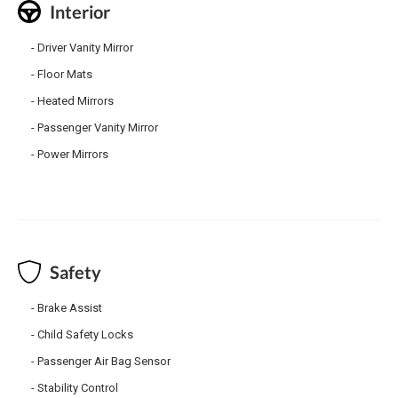
Interior
Driver Vanity Mirror
Floor Mats
Heated Mirrors
Passenger Vanity Mirror
Power Mirrors
Safety
Brake Assist
Child Safety Locks
Passenger Air Bag Sensor
Stability Control