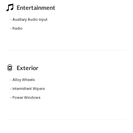
Entertainment
Auxiliary Audio Input
Radio
Exterior
Alloy Wheels
Intermittent Wipers
Power Windows