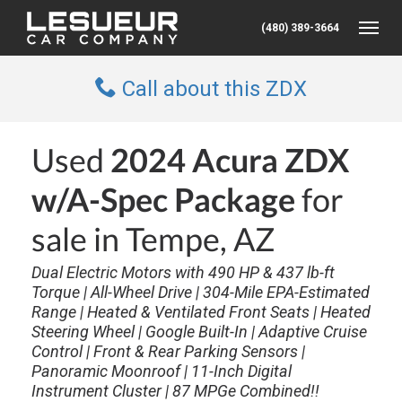
(480) 389-3664
Toggle
Call about this ZDX
Used
2024 Acura ZDX
w/A-Spec Package
for
sale in Tempe, AZ
Dual Electric Motors with 490 HP & 437 lb-ft
Torque | All-Wheel Drive | 304-Mile EPA-Estimated
Range | Heated & Ventilated Front Seats | Heated
Steering Wheel | Google Built-In | Adaptive Cruise
Control | Front & Rear Parking Sensors |
Panoramic Moonroof | 11-Inch Digital
Instrument Cluster | 87 MPGe Combined!!