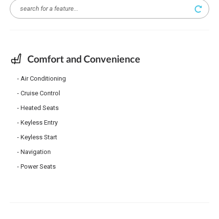
Comfort and Convenience
Air Conditioning
Cruise Control
Heated Seats
Keyless Entry
Keyless Start
Navigation
Power Seats