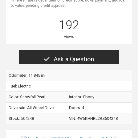
*Interest rate is dependent on credit score, down payment, and loan
to value; pending credit approval.
192
views
Ask a Question
Odometer: 11,845 mi
Fuel: Electric
Color:
Snowfall Pearl
Interior:
Ebony
Drivetrain: All Wheel Drive
Doors: 4
Stock: 504248
VIN:
4W5KHNRL2RZ504248