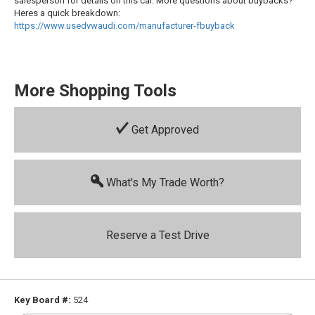
salesperson for details on this car. More questions about buybacks?
Heres a quick breakdown:
https://www.usedvwaudi.com/manufacturer-fbuyback
More Shopping Tools
Get Approved
What's My Trade Worth?
Reserve a Test Drive
Key Board #:
524