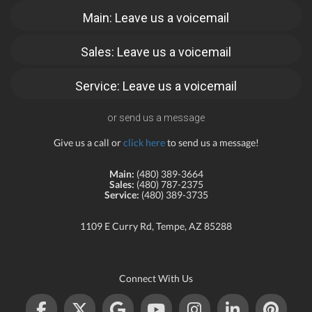
Main: Leave us a voicemail
Sales: Leave us a voicemail
Service: Leave us a voicemail
or send us a message
Give us a call or
click here
to send us a message!
Main:
(480) 389-3664
Sales:
(480) 787-2375
Service:
(480) 389-3735
1109 E Curry Rd, Tempe, AZ 85288
Connect With Us