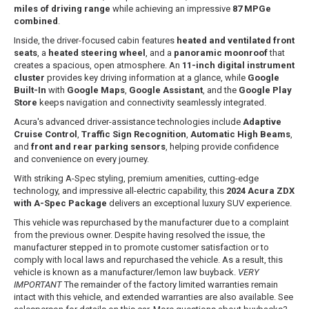
miles of driving range
while achieving an impressive
87 MPGe
combined
.
Inside, the driver-focused cabin features
heated and ventilated front
seats
, a
heated steering wheel
, and a
panoramic moonroof
that
creates a spacious, open atmosphere. An
11-inch digital instrument
cluster
provides key driving information at a glance, while
Google
Built-In
with
Google Maps
,
Google Assistant
, and the
Google Play
Store
keeps navigation and connectivity seamlessly integrated.
Acura's advanced driver-assistance technologies include
Adaptive
Cruise Control
,
Traffic Sign Recognition
,
Automatic High Beams
,
and
front and rear parking sensors
, helping provide confidence
and convenience on every journey.
With striking A-Spec styling, premium amenities, cutting-edge
technology, and impressive all-electric capability, this
2024 Acura ZDX
with A-Spec Package
delivers an exceptional luxury SUV experience.
This vehicle was repurchased by the manufacturer due to a complaint
from the previous owner. Despite having resolved the issue, the
manufacturer stepped in to promote customer satisfaction or to
comply with local laws and repurchased the vehicle. As a result, this
vehicle is known as a manufacturer/lemon law buyback.
VERY
IMPORTANT
The remainder of the factory limited warranties remain
intact with this vehicle, and extended warranties are also available. See