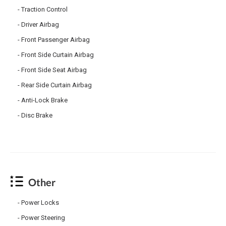
Traction Control
Driver Airbag
Front Passenger Airbag
Front Side Curtain Airbag
Front Side Seat Airbag
Rear Side Curtain Airbag
Anti-Lock Brake
Disc Brake
Other
Power Locks
Power Steering