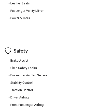
Leather Seats
Passenger Vanity Mirror
Power Mirrors
Safety
Brake Assist
Child Safety Locks
Passenger Air Bag Sensor
Stability Control
Traction Control
Driver Airbag
Front Passenger Airbag