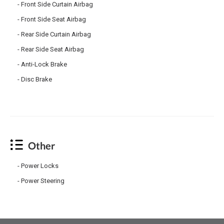
Front Side Curtain Airbag
Front Side Seat Airbag
Rear Side Curtain Airbag
Rear Side Seat Airbag
Anti-Lock Brake
Disc Brake
Other
Power Locks
Power Steering