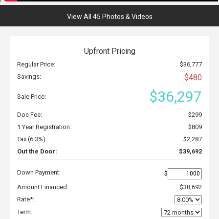
View All 45 Photos & Videos
Upfront Pricing
Regular Price:
$36,777
Savings:
$480
$36,297
Sale Price:
Doc Fee:
$299
1 Year Registration:
$809
Tax (6.3%):
$2,287
Out the Door:
$39,692
Down Payment:
$
Amount Financed:
$38,692
Rate*:
Term: