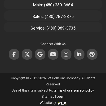
Main: (480) 389-3664
Sales: (480) 787-2375
Service: (480) 389-3735
Connect With Us
Copyright © 2012-2026 LeSueur Car Company. All Rights
Reserved.
Use of this site is subject to:
terms of use
,
privacy policy
.
Sitemap
|
Login
Website by