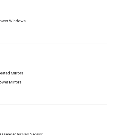
ower Windows
eated Mirrors
ower Mirrors
assenger Air Bag Sensor