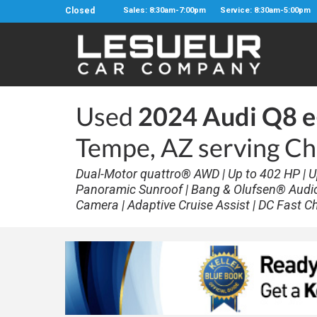
Closed
Sales: 8:30am-7:00pm
Service: 8:30am-5:00pm
Used
2024 Audi Q8 e
Tempe, AZ serving Ch
Dual-Motor quattro® AWD | Up to 402 HP | U
Panoramic Sunroof | Bang & Olufsen® Audio |
Camera | Adaptive Cruise Assist | DC Fast C