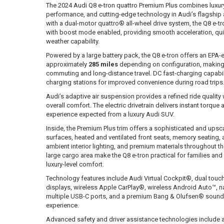
The 2024 Audi Q8 e-tron quattro Premium Plus combines luxur
performance, and cutting-edge technology in Audi’s flagship a
with a dual-motor quattro® all-wheel drive system, the Q8 e-t
with boost mode enabled, providing smooth acceleration, quie
weather capability.
Powered by a large battery pack, the Q8 e-tron offers an EPA-
approximately
285 miles
depending on configuration, making i
commuting and long-distance travel. DC fast-charging capabili
charging stations for improved convenience during road trips
Audi’s adaptive air suspension provides a refined ride quality
overall comfort. The electric drivetrain delivers instant torqu
experience expected from a luxury Audi SUV.
Inside, the Premium Plus trim offers a sophisticated and upsca
surfaces, heated and ventilated front seats, memory seating,
ambient interior lighting, and premium materials throughout th
large cargo area make the Q8 e-tron practical for families and
luxury-level comfort.
Technology features include Audi Virtual Cockpit®, dual tou
displays, wireless Apple CarPlay®, wireless Android Auto™, na
multiple USB-C ports, and a premium Bang & Olufsen® sound
experience.
Advanced safety and driver assistance technologies include ad