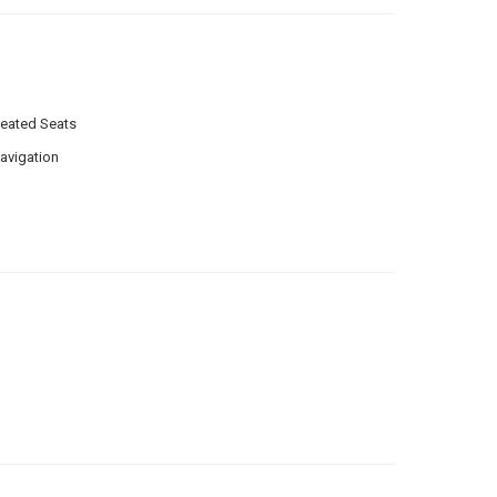
eated Seats
avigation