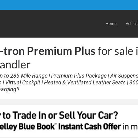
Home
Vehicl
-tron Premium Plus
for sale 
andler
p to 285-Mile Range | Premium Plus Package | Air Suspens
 Virtual Cockpit | Heated & Ventilated Leather Seats | 36
harging!!