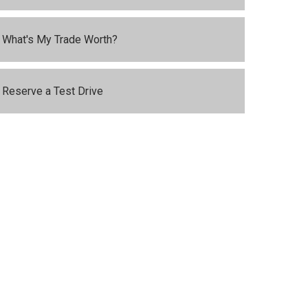
What's My Trade Worth?
Reserve a Test Drive