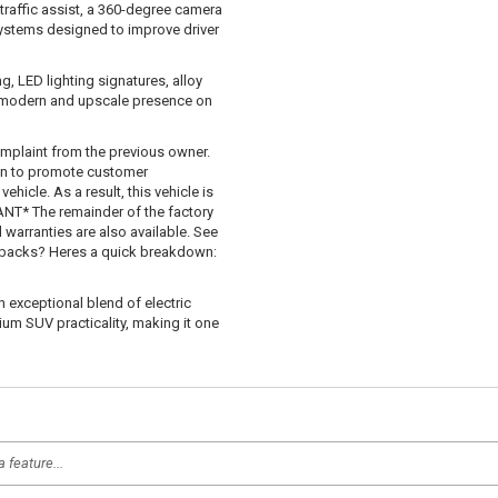
traffic assist, a 360-degree camera
systems designed to improve driver
g, LED lighting signatures, alloy
 a modern and upscale presence on
mplaint from the previous owner.
 in to promote customer
hicle. As a result, this vehicle is
T* The remainder of the factory
d warranties are also available. See
uybacks? Heres a quick breakdown:
n exceptional blend of electric
um SUV practicality, making it one