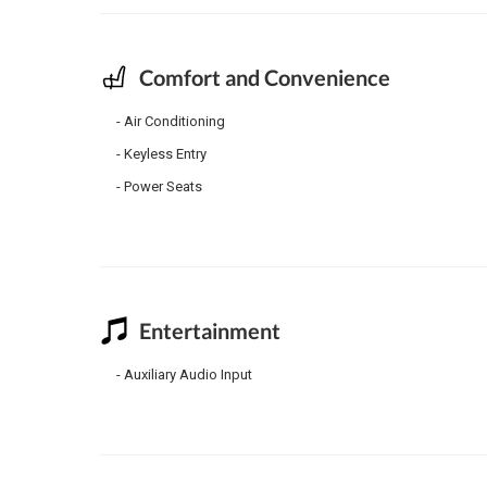
Comfort and Convenience
Air Conditioning
Keyless Entry
Power Seats
Entertainment
Auxiliary Audio Input