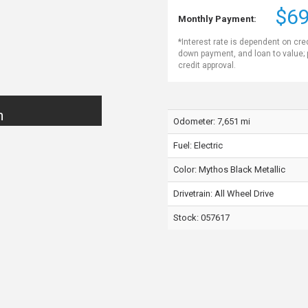
$69
Monthly Payment:
*Interest rate is dependent on cre
down payment, and loan to value;
credit approval.
n
Odometer: 7,651 mi
Fuel: Electric
Color:
Mythos Black Metallic
Drivetrain: All Wheel Drive
Stock: 057617