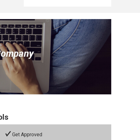
ols
Get Approved