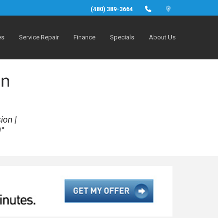
(480) 389-3664
es
Service Repair
Finance
Specials
About Us
in
ion |
0°