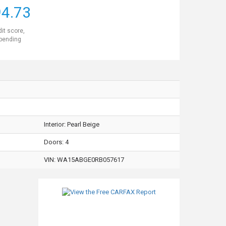
4.73
dit score,
 pending
Interior:
Pearl Beige
Doors: 4
VIN:
WA15ABGE0RB057617