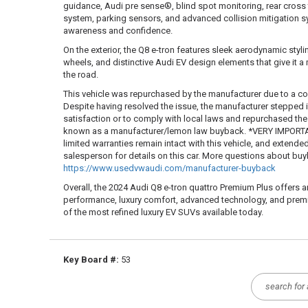
guidance, Audi pre sense®, blind spot monitoring, rear cross 
system, parking sensors, and advanced collision mitigation 
awareness and confidence.
On the exterior, the Q8 e-tron features sleek aerodynamic stylin
wheels, and distinctive Audi EV design elements that give it
the road.
This vehicle was repurchased by the manufacturer due to a co
Despite having resolved the issue, the manufacturer stepped
satisfaction or to comply with local laws and repurchased the ve
known as a manufacturer/lemon law buyback. *VERY IMPORTAN
limited warranties remain intact with this vehicle, and extende
salesperson for details on this car. More questions about b
https://www.usedvwaudi.com/manufacturer-buyback
Overall, the 2024 Audi Q8 e-tron quattro Premium Plus offers a
performance, luxury comfort, advanced technology, and premi
of the most refined luxury EV SUVs available today.
Key Board #:
53