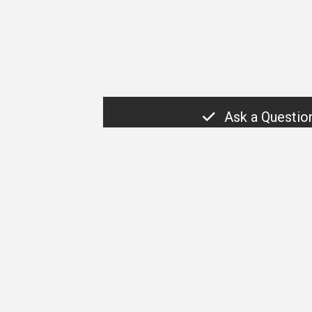
Ask a Questio