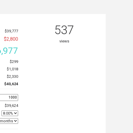
537
$39,777
$2,800
views
,977
$299
$1,018
$2,330
$40,624
$39,624