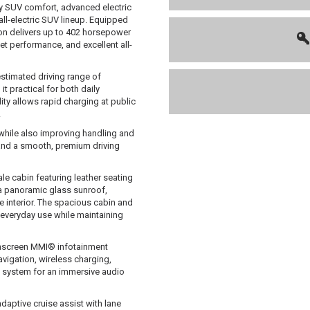
y SUV comfort, advanced electric
ll-electric SUV lineup. Equipped
ron delivers up to 402 horsepower
t performance, and excellent all-
estimated driving range of
t practical for both daily
ty allows rapid charging at public
.
 while also improving handling and
e and a smooth, premium driving
le cabin featuring leather seating
 a panoramic glass sunroof,
e interior. The spacious cabin and
 everyday use while maintaining
chscreen MMI® infotainment
vigation, wireless charging,
 system for an immersive audio
aptive cruise assist with lane