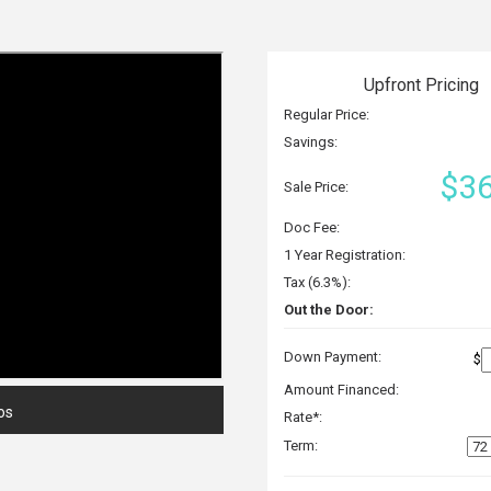
Upfront Pricing
Regular Price:
Savings:
$36
Sale Price:
Doc Fee:
1 Year Registration:
Tax (6.3%):
Out the Door:
Down Payment:
$
Amount Financed:
os
Rate*:
Term: