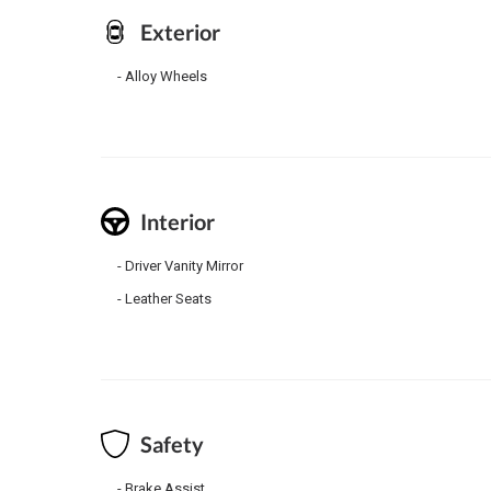
Exterior
Alloy Wheels
Interior
Driver Vanity Mirror
Leather Seats
Safety
Brake Assist