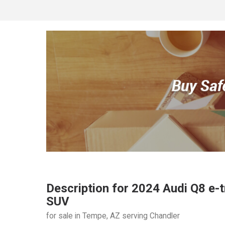
Description for
2024
Audi
Q8 e-t
SUV
for sale in Tempe, AZ serving Chandler