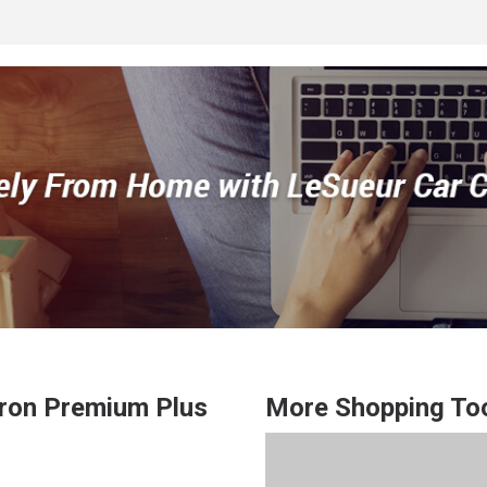
ron
Premium Plus
More Shopping To