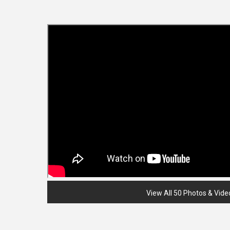
View All 50 Photos & Vide