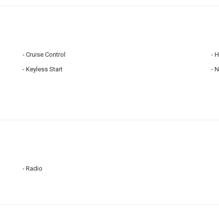
Cruise Control
H
Keyless Start
N
Radio