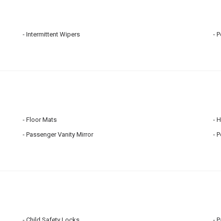
Intermittent Wipers
P
Floor Mats
H
Passenger Vanity Mirror
P
Child Safety Locks
P