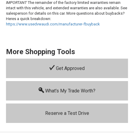
IMPORTANT
The remainder of the factory limited warranties remain
intact with this vehicle, and extended warranties are also available. See
salesperson for details on this car. More questions about buybacks?
Heres a quick breakdown:
https://www.usedvwaudi.com/manufacturer-
fbuyback
More Shopping Tools
Get Approved
What's My Trade Worth?
Reserve a Test Drive