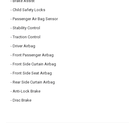
Brake Assist
Child Safety Locks
Passenger Air Bag Sensor
Stability Control
Traction Control
Driver Airbag
Front Passenger Airbag
Front Side Curtain Airbag
Front Side Seat Airbag
Rear Side Curtain Airbag
Anti-Lock Brake
Disc Brake