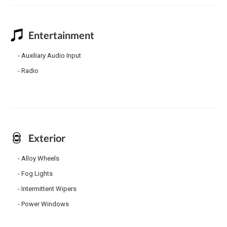
Entertainment
Auxiliary Audio Input
Radio
Exterior
Alloy Wheels
Fog Lights
Intermittent Wipers
Power Windows