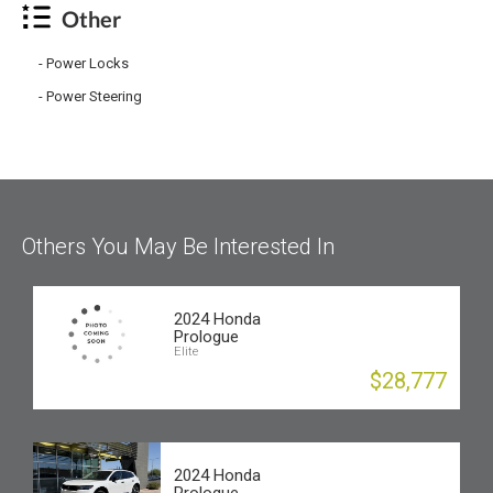
Other
Power Locks
Power Steering
Others You May Be Interested In
2024 Honda
Prologue
Elite
$28,777
2024 Honda