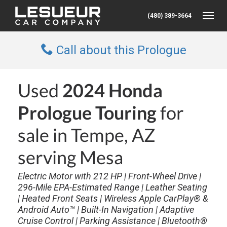
(480) 389-3664
Toggle
Call about this Prologue
Used
2024 Honda
Prologue Touring
for
sale in Tempe, AZ
serving Mesa
Electric Motor with 212 HP | Front-Wheel Drive |
296-Mile EPA-Estimated Range | Leather Seating
| Heated Front Seats | Wireless Apple CarPlay® &
Android Auto™ | Built-In Navigation | Adaptive
Cruise Control | Parking Assistance | Bluetooth®