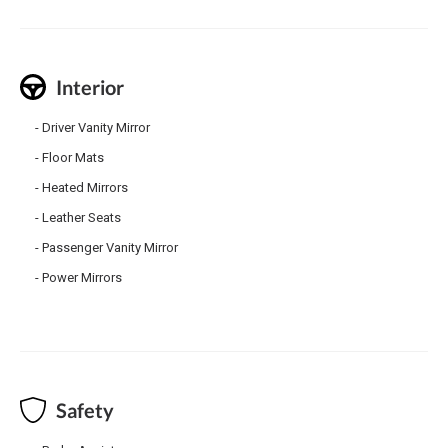
Interior
Driver Vanity Mirror
Floor Mats
Heated Mirrors
Leather Seats
Passenger Vanity Mirror
Power Mirrors
Safety