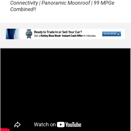
Connectivity | Panoramic Moonroof | 99 MPGe
Combined!!