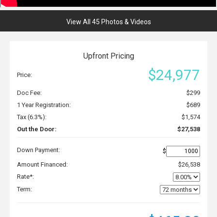
View All 45 Photos & Videos
Upfront Pricing
$24,977
Price:
Doc Fee:
$299
1 Year Registration:
$689
Tax (6.3%):
$1,574
Out the Door:
$27,538
Down Payment:
$
Amount Financed:
$26,538
Rate*:
Term: