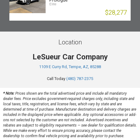
Prologue
Elite
$28,277
Location
LeSueur Car Company
1109 E Curry Rd, Tempe, AZ, 85288
Call Today
(480) 787-2375
* Note:
Prices shown are the total advertised price and include all mandatory
dealer fees. Price excludes government-required charges only, including state and
local taxes, title, registration, and license fees, which vary by state and are
determined at time of purchase. Manufacturer destination and delivery charges are
included in the displayed price where applicable. Any optional accessories or add-
ons not selected by the customer are not included. Advertised incentives and
rebates are subject to eligibility requirements — see dealer for qualification details.
While we make every effort to ensure pricing accuracy, please contact the
dealership to confirm final vehicle pricing and availability prior to purchase.