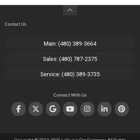
Contact Us
Main: (480) 389-3664
Sales: (480) 787-2375
Service: (480) 389-3735
Connect With Us