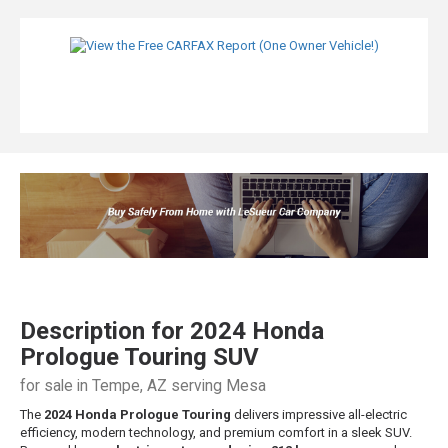
Description for
2024
Honda
Prologue
Touring SUV
for sale in Tempe, AZ serving Mesa
The
2024 Honda Prologue Touring
delivers impressive all-electric
efficiency, modern technology, and premium comfort in a sleek SUV.