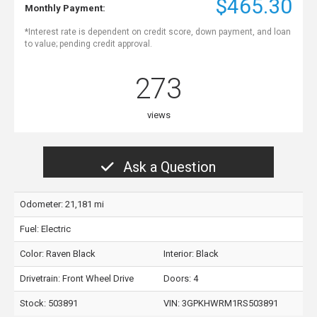
$465.30
Monthly Payment:
*Interest rate is dependent on credit score, down payment, and loan
to value; pending credit approval.
273
views
Ask a Question
Odometer: 21,181 mi
Fuel: Electric
Color:
Raven Black
Interior:
Black
Drivetrain: Front Wheel Drive
Doors: 4
Stock: 503891
VIN:
3GPKHWRM1RS503891