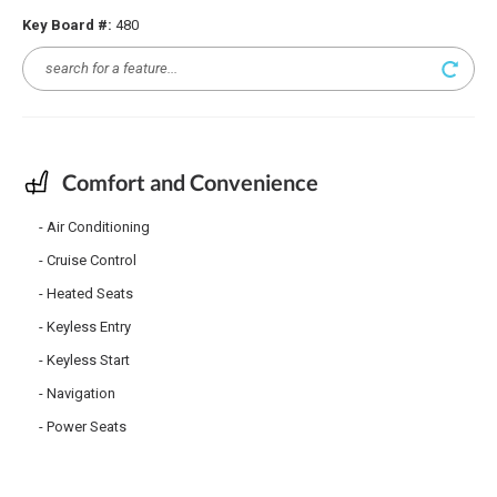
Key Board #:
480
Comfort and Convenience
Air Conditioning
Cruise Control
Heated Seats
Keyless Entry
Keyless Start
Navigation
Power Seats