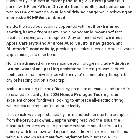
Powered by an
electric motor producing 212 horsepower
and
paired with
Front-Wheel Drive
, it offers smooth, quiet performance
with an EPA-estimated
296 miles of driving range
while achieving an
impressive
99 MPGe combined
.
Inside, the spacious cabin is appointed with
leather-trimmed
seating
,
heated front seats
, and a
panoramic moonroof
that
creates an open, airy atmosphere. Stay connected with
wireless
Apple CarPlay® and Android Auto™
,
built-in navigation
, and
Bluetooth® connectivity
, providing seamless access to your favorite
apps, music, and directions.
Honda's advanced driver-assistance technologies include
Adaptive
Cruise Control
and
parking assistance
, helping provide added
confidence and convenience whether you're commuting through the
city or heading out on a road trip.
With outstanding electric efficiency, premium amenities, and Honda's
renowned reliability, this
2024 Honda Prologue Touring
is an
excellent choice for drivers looking to embrace all-electric driving
without sacrificing comfort or practicality.
This vehicle was repurchased by the manufacturer due to a complaint
from the previous owner. Despite having resolved the issue, the
manufacturer stepped in to promote customer satisfaction or to
comply with local laws and repurchased the vehicle. As a result, this
vehicle is known as a manufacturer/lemon law buyback.
VERY