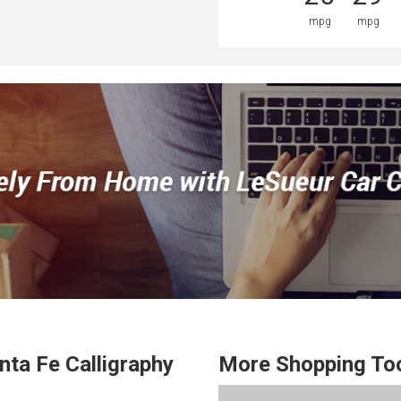
mpg
mpg
nta Fe
Calligraphy
More Shopping To