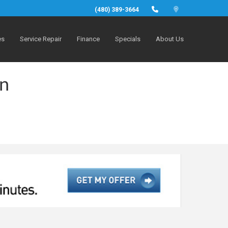
(480) 389-3664
es
Service Repair
Finance
Specials
About Us
in