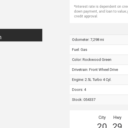
*Interest rate is dependent on cre
down payment, and loan to value;
credit approval.
n
Odometer: 7,298 mi
Fuel: Gas
Color:
Rockwood Green
Drivetrain: Front Wheel Drive
Engine: 2.5L Turbo 4 Cyl.
Doors: 4
Stock: 054337
City
Hwy
20
29