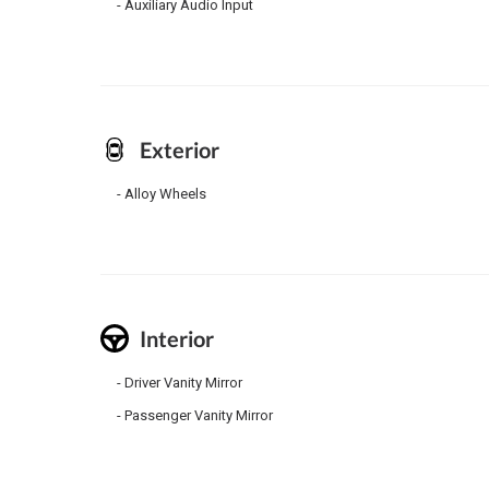
Auxiliary Audio Input
Exterior
Alloy Wheels
Interior
Driver Vanity Mirror
Passenger Vanity Mirror