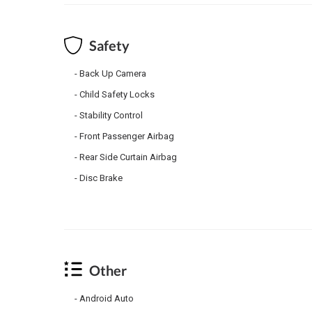
Safety
Back Up Camera
Child Safety Locks
Stability Control
Front Passenger Airbag
Rear Side Curtain Airbag
Disc Brake
Other
Android Auto