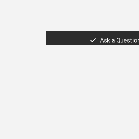
Ask a Questio