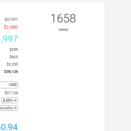
1658
$37,977
$2,980
views
,997
$299
$625
$2,205
$38,126
$37,126
0.94