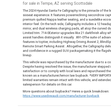
for sale in Tempe, AZ serving Scottsdale
The 2024 Hyundai Santa Fe Calligraphy is the pinnacle of the lin
sixseat experience. It features powerreclining secondrow capt
premium quilted Nappa leather seating, and a suedelike ecos
interior feel. On the tech side, Calligraphy includes a 12 hea
mirror, and dual wireless charging pads, all atop the curved di
Limited trim. 714-0Exterior upgrades like 21 darkfinish alloy whe
assist handles distinguish it visually . 891-0The suite of adv
features is toptier, including Highway Driving Assist 2, Blind
Remote Smart Parking Assist . Altogether, the Calligraphy de
and confidence in a rugged SUV packagemaking it the flagshi
lineup.
This vehicle was repurchased by the manufacturer due to a co
Despite having resolved the issue, the manufacturer stepped
satisfaction or to comply with local laws and repurchased the ve
known as a manufacturer/lemon law buyback. *VERY IMPORTAN
limited warranties remain intact with this vehicle, and extende
salesperson for details on this car.
More questions about buybacks? Heres a quick breakdown:
https://www.usedvwaudi.com/manufacturer-buyback