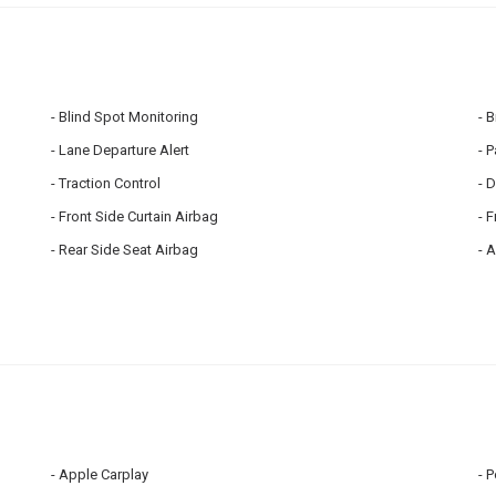
Blind Spot Monitoring
B
Lane Departure Alert
P
Traction Control
D
Front Side Curtain Airbag
F
Rear Side Seat Airbag
A
Apple Carplay
P