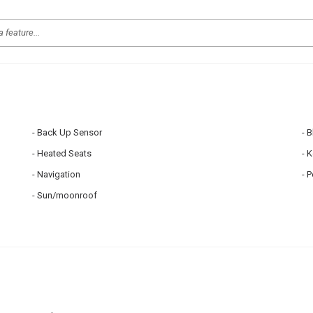
Back Up Sensor
B
Heated Seats
K
Navigation
P
Sun/moonroof