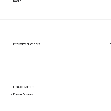
Radio
Intermittent Wipers
P
Heated Mirrors
L
Power Mirrors