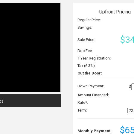
Upfront Pricing
Regular Price:
Savings:
$34
Sale Price:
Doc Fee:
1 Year Registration:
Tax (6.3%):
Out the Door:
Down Payment:
$
Amount Financed:
os
Rate*:
Term:
$65
Monthly Payment: