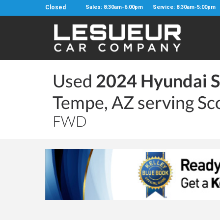
Closed
Sales: 8:30am-6:00pm
Service: 8:30am-5:00pm
Used
2024 Hyundai S
Tempe, AZ serving Sc
FWD