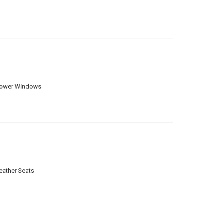
ower Windows
eather Seats