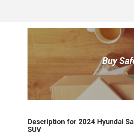
Description for
2024
Hyundai
Sa
SUV