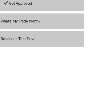
Get Approved
What's My Trade Worth?
Reserve a Test Drive