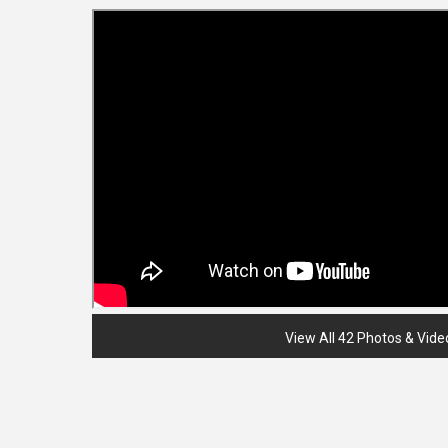
View All 42 Photos & Vide