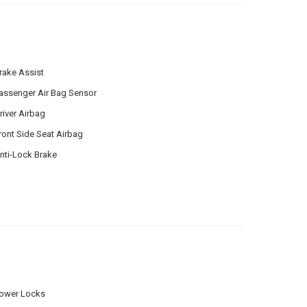
rake Assist
assenger Air Bag Sensor
river Airbag
ront Side Seat Airbag
nti-Lock Brake
ower Locks