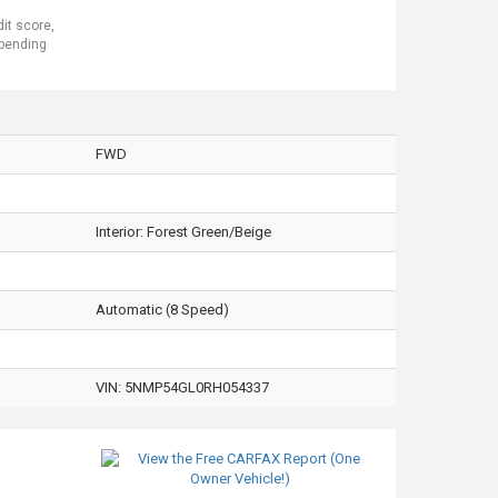
dit score,
 pending
FWD
Interior:
Forest Green/Beige
Automatic (8 Speed)
VIN:
5NMP54GL0RH054337