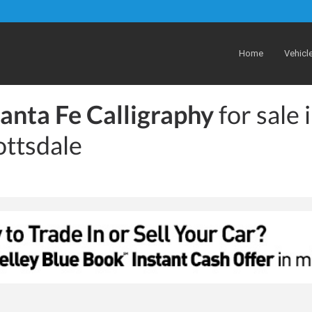
Home
Vehicl
anta Fe Calligraphy
for sale 
ottsdale