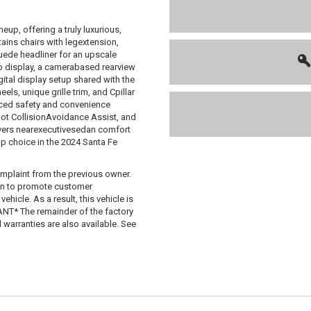
eup, offering a truly luxurious,
ains chairs with legextension,
uede headliner for an upscale
dup display, a camerabased rearview
gital display setup shared with the
els, unique grille trim, and Cpillar
anced safety and convenience
Spot CollisionAvoidance Assist, and
livers nearexecutivesedan comfort
p choice in the 2024 Santa Fe
mplaint from the previous owner.
 in to promote customer
hicle. As a result, this vehicle is
T* The remainder of the factory
d warranties are also available. See