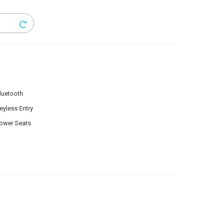
luetooth
eyless Entry
ower Seats