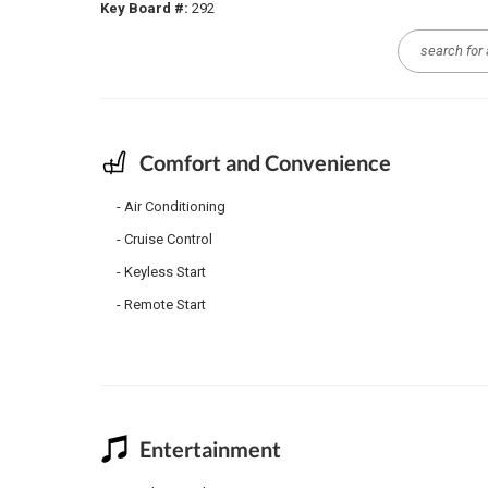
Key Board #:
292
Comfort and Convenience
Air Conditioning
Cruise Control
Keyless Start
Remote Start
Entertainment