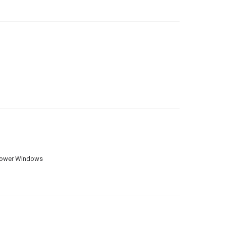
ower Windows