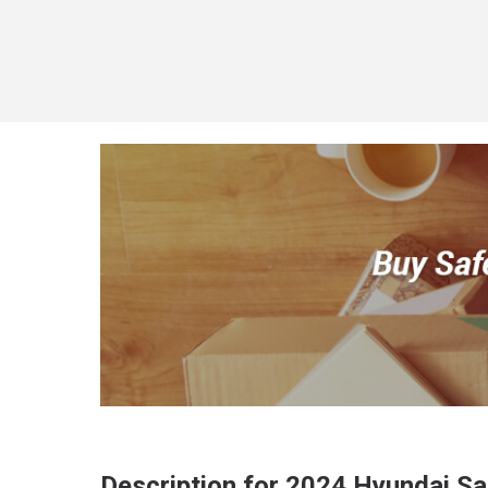
Description for
2024
Hyundai
Sa