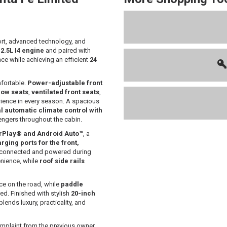
rt, advanced technology, and
a
2.5L I4 engine
and paired with
ce while achieving an efficient
24
mfortable.
Power-adjustable front
row seats
,
ventilated front seats
,
rience in every season. A spacious
l automatic climate control with
ngers throughout the cabin.
arPlay® and Android Auto™
, a
ging ports for the front,
ay connected and powered during
nience, while
roof side rails
e on the road, while
paddle
d. Finished with stylish
20-inch
blends luxury, practicality, and
mplaint from the previous owner.