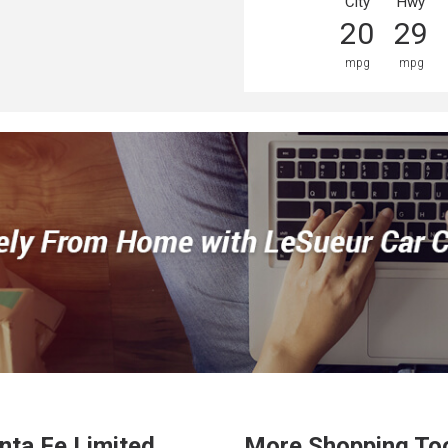
City
Hwy
20
29
mpg
mpg
nta Fe
Limited
More Shopping To