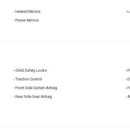
Heated Mirrors
L
Power Mirrors
Child Safety Locks
P
Traction Control
D
Front Side Curtain Airbag
F
Rear Side Seat Airbag
A