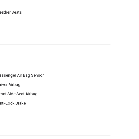
eather Seats
assenger Air Bag Sensor
river Airbag
ront Side Seat Airbag
nti-Lock Brake