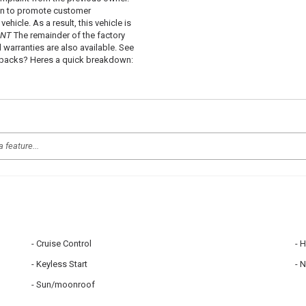
 in to promote customer
hicle. As a result, this vehicle is
ANT
The remainder of the factory
d warranties are also available. See
uybacks? Heres a quick breakdown:
Cruise Control
H
Keyless Start
N
Sun/moonroof