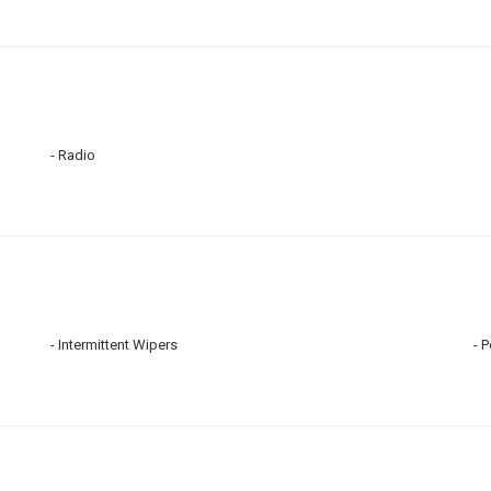
Radio
Intermittent Wipers
P