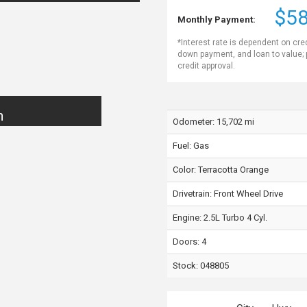
$58
Monthly Payment:
*Interest rate is dependent on cre
down payment, and loan to value;
credit approval.
n
Odometer: 15,702 mi
Fuel: Gas
Color:
Terracotta Orange
Drivetrain: Front Wheel Drive
Engine: 2.5L Turbo 4 Cyl.
Doors: 4
Stock: 048805