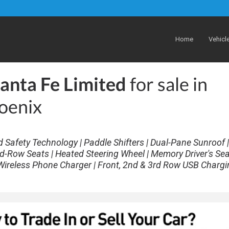
Home
Vehicl
anta Fe Limited
for sale in
oenix
d Safety Technology | Paddle Shifters | Dual-Pane Sunroof |
d-Row Seats | Heated Steering Wheel | Memory Driver's Sea
Wireless Phone Charger | Front, 2nd & 3rd Row USB Chargi