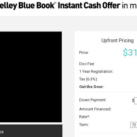
Upfront Pricing
$31
Price:
Doc Fee:
1 Year Registration:
Tax (6.3%):
Out the Door:
Down Payment:
$
Amount Financed:
Rate*:
Term:
os