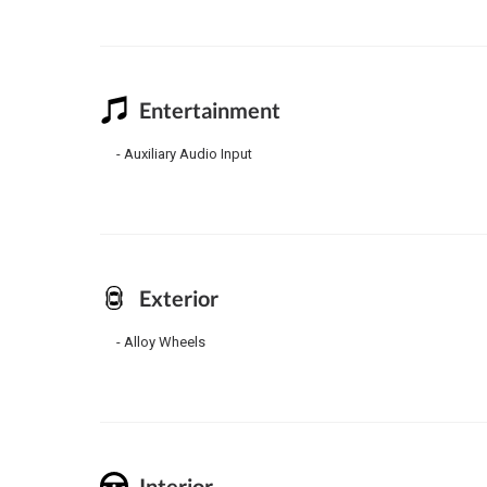
Entertainment
Auxiliary Audio Input
Exterior
Alloy Wheels
Interior