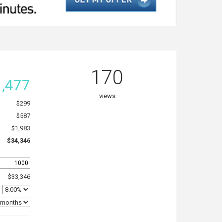
170
,477
views
$299
$587
$1,983
$34,346
$33,346