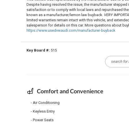
Despite having resolved the issue, the manufacturer stepped
satisfaction or to comply with local laws and repurchased the ve
known as a manufacturer/lemon law buyback.
VERY IMPORT
limited warranties remain intact with this vehicle, and extende
salesperson for details on this car. More questions about b
https://www.usedvwaudi.com/manufacturer-buyback
Key Board #:
515
Comfort and Convenience
Air Conditioning
Keyless Entry
Power Seats