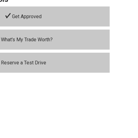
Get Approved
What's My Trade Worth?
Reserve a Test Drive