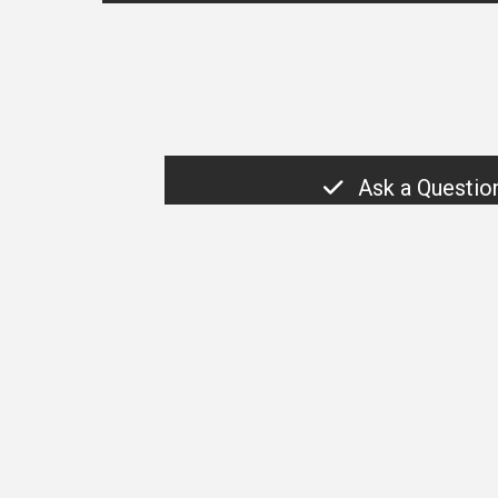
Ask a Questio