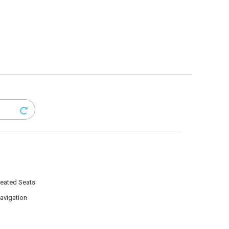
eated Seats
avigation