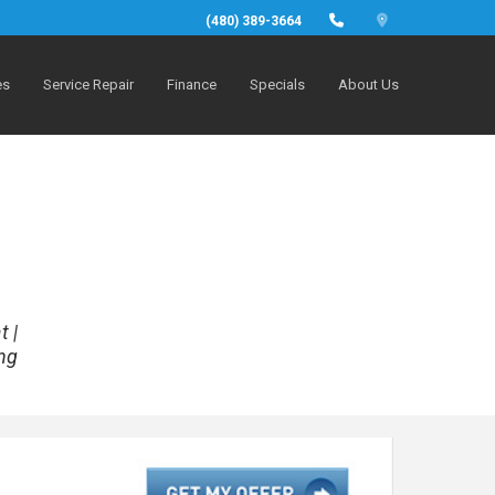
(480) 389-3664
es
Service Repair
Finance
Specials
About Us
t |
ng