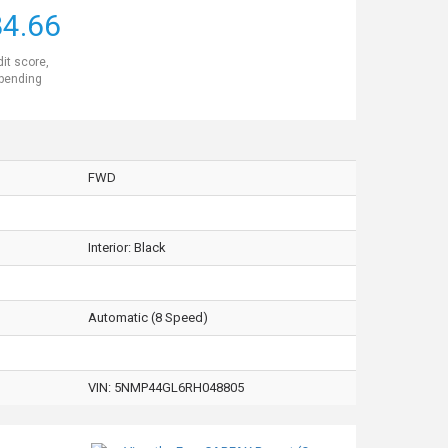
4.66
dit score,
 pending
FWD
Interior:
Black
Automatic (8 Speed)
VIN:
5NMP44GL6RH048805