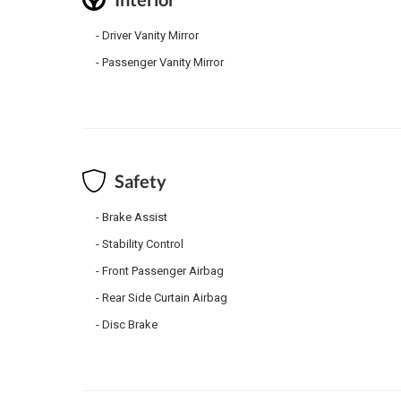
Driver Vanity Mirror
Passenger Vanity Mirror
Safety
Brake Assist
Stability Control
Front Passenger Airbag
Rear Side Curtain Airbag
Disc Brake