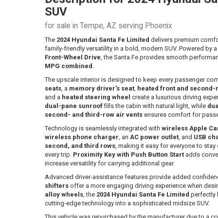
SUV
for sale in Tempe, AZ serving Phoenix
The
2024 Hyundai Santa Fe Limited
delivers premium comfo
family-friendly versatility in a bold, modern SUV. Powered by 
Front-Wheel Drive
, the Santa Fe provides smooth performan
MPG combined
.
The upscale interior is designed to keep every passenger co
seats
, a
memory driver's seat
,
heated front and second-
and a
heated steering wheel
create a luxurious driving expe
dual-pane sunroof
fills the cabin with natural light, while
dua
second- and third-row air vents
ensures comfort for passe
Technology is seamlessly integrated with
wireless Apple C
wireless phone charger
, an
AC power outlet
, and
USB char
second, and third rows
, making it easy for everyone to st
every trip.
Proximity Key with Push Button Start
adds conve
increase versatility for carrying additional gear.
Advanced driver-assistance features provide added confidenc
shifters
offer a more engaging driving experience when desire
alloy wheels
, the
2024 Hyundai Santa Fe Limited
perfectly 
cutting-edge technology into a sophisticated midsize SUV.
This vehicle was repurchased by the manufacturer due to a co