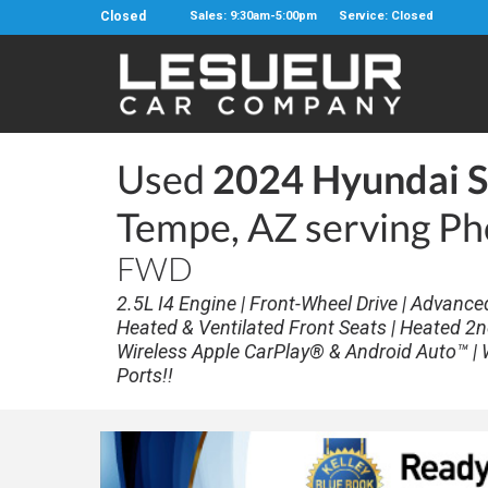
Closed
Sales: 9:30am-5:00pm
Service: Closed
Used
2024 Hyundai S
Tempe, AZ serving Ph
FWD
2.5L I4 Engine | Front-Wheel Drive | Advance
Heated & Ventilated Front Seats | Heated 2n
Wireless Apple CarPlay® & Android Auto™ | 
Ports!!