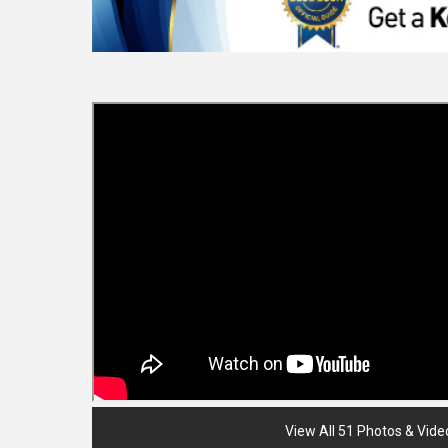
View All 51 Photos & Vide