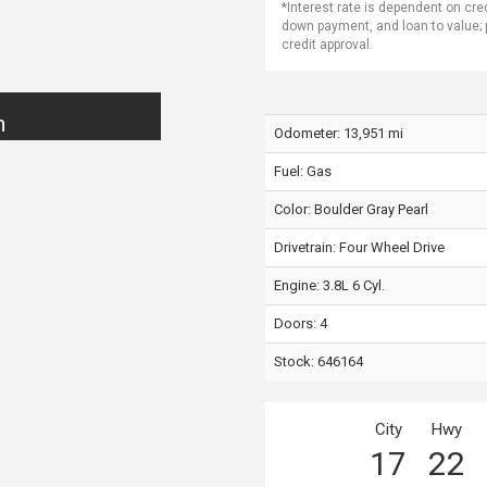
*Interest rate is dependent on cre
down payment, and loan to value;
credit approval.
n
Odometer: 13,951 mi
Fuel: Gas
Color:
Boulder Gray Pearl
Drivetrain: Four Wheel Drive
Engine: 3.8L 6 Cyl.
Doors: 4
Stock: 646164
City
Hwy
17
22