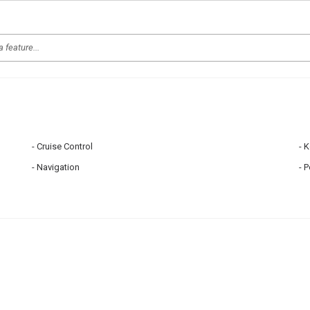
Cruise Control
K
Navigation
P