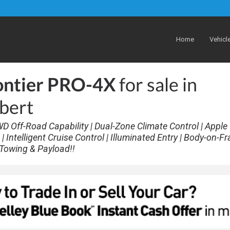
Home
Vehicl
ontier PRO-4X
for sale in
lbert
WD Off-Road Capability | Dual-Zone Climate Control | Apple
 Intelligent Cruise Control | Illuminated Entry | Body-on-F
g Towing & Payload!!