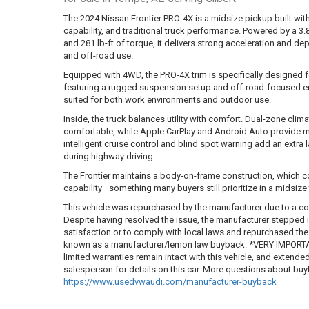
The 2024 Nissan Frontier PRO-4X is a midsize pickup built with
capability, and traditional truck performance. Powered by a 
and 281 lb-ft of torque, it delivers strong acceleration and d
and off-road use.
Equipped with 4WD, the PRO-4X trim is specifically designed 
featuring a rugged suspension setup and off-road-focused eng
suited for both work environments and outdoor use.
Inside, the truck balances utility with comfort. Dual-zone clim
comfortable, while Apple CarPlay and Android Auto provide mo
intelligent cruise control and blind spot warning add an extra l
during highway driving.
The Frontier maintains a body-on-frame construction, which con
capability—something many buyers still prioritize in a midsize
This vehicle was repurchased by the manufacturer due to a co
Despite having resolved the issue, the manufacturer stepped
satisfaction or to comply with local laws and repurchased the ve
known as a manufacturer/lemon law buyback. *VERY IMPORTAN
limited warranties remain intact with this vehicle, and extende
salesperson for details on this car. More questions about b
https://www.usedvwaudi.com/manufacturer-buyback