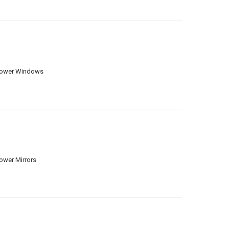
ower Windows
ower Mirrors