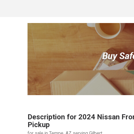
Description for
2024
Nissan
Fro
Pickup
for sale in Tempe, AZ serving Gilbert