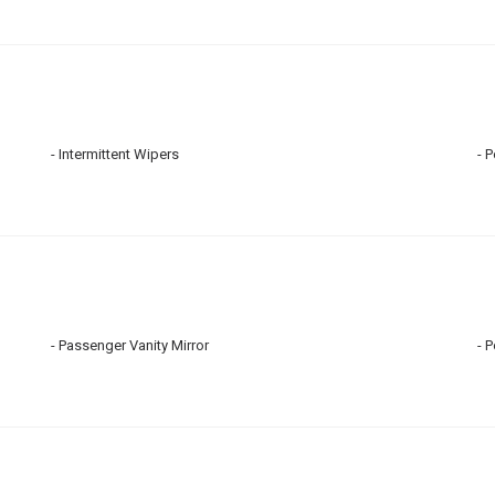
Intermittent Wipers
P
Passenger Vanity Mirror
P