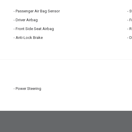
Passenger Air Bag Sensor
S
Driver Airbag
F
Front Side Seat Airbag
R
Anti-Lock Brake
D
Power Steering