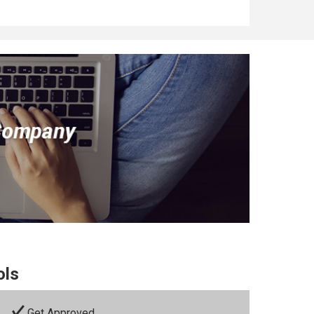
ols
Get Approved