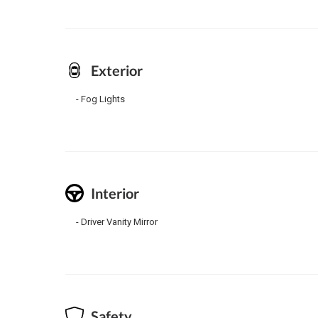
Exterior
Fog Lights
Interior
Driver Vanity Mirror
Safety