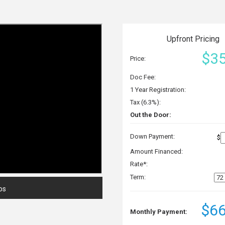
Upfront Pricing
$35
Price:
Doc Fee:
1 Year Registration:
Tax (6.3%):
Out the Door:
Down Payment:
$
Amount Financed:
Rate*:
Term:
os
$66
Monthly Payment: