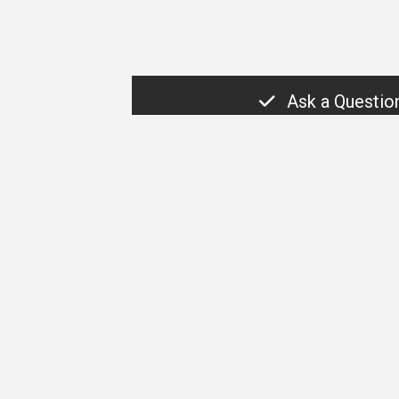
Ask a Questio