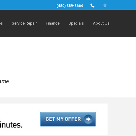
(480) 389-3664
es
Service Repair
Finance
Specials
About Us
rame