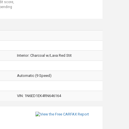
dit score,
 pending
Interior:
Charcoal w/Lava Red Stit
Automatic (9 Speed)
VIN:
1N6ED1EK4RN646164