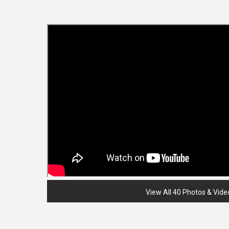
View All 40 Photos & Vide