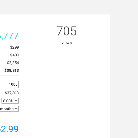
705
,777
views
$299
$483
$2,254
$38,813
$37,813
2.99