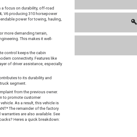
 a focus on durability, off-road
3.8L V6 producing 310 horsepower
ependable power for towing, hauling,
for more demanding terrain,
ineering. This makes it well-
ate control keeps the cabin
dern connectivity. Features like
ayer of driver assistance, especially
tributes to its durability and
 truck segment.
mplaint from the previous owner.
 in to promote customer
hicle. As a result, this vehicle is
T* The remainder of the factory
d warranties are also available. See
uybacks? Heres a quick breakdown: