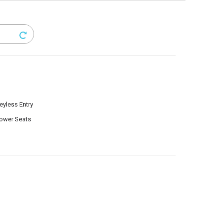
eyless Entry
ower Seats