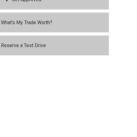
What's My Trade Worth?
Reserve a Test Drive