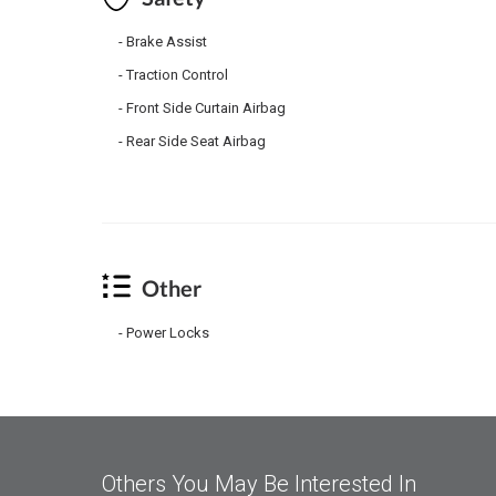
Brake Assist
Traction Control
Front Side Curtain Airbag
Rear Side Seat Airbag
Other
Power Locks
Others You May Be Interested In