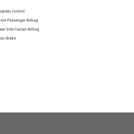
tability Control
ront Passenger Airbag
ear Side Curtain Airbag
isc Brake