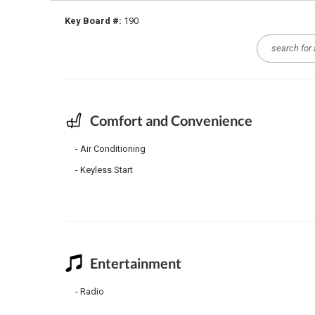
Key Board #:
190
Comfort and Convenience
Air Conditioning
Keyless Start
Entertainment
Radio