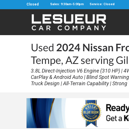
Closed
Sales: 9:30am-5:00pm
Service: Closed
Used
2024 Nissan Fr
Tempe, AZ serving Gi
3.8L Direct-Injection V6 Engine (310 HP) | 4
CarPlay & Android Auto | Blind Spot Warning |
Truck Design | All-Terrain Capability | Stron