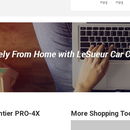
mpg
mpg
ntier
PRO-4X
More Shopping To