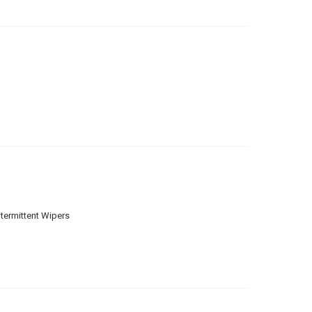
ntermittent Wipers