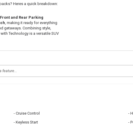
uybacks? Heres a quick breakdown:
Front and Rear Parking
tch
, making it ready for everything
nd getaways. Combining style,
 with Technology is a versatile SUV
Cruise Control
H
Keyless Start
P