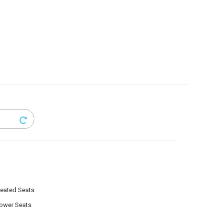
eated Seats
ower Seats