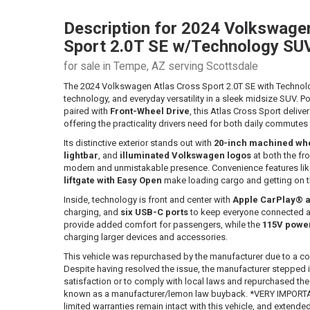
Description for
2024
Volkswage
Sport
2.0T SE w/Technology SU
for sale in Tempe, AZ serving Scottsdale
The 2024 Volkswagen Atlas Cross Sport 2.0T SE with Technol
technology, and everyday versatility in a sleek midsize SUV. 
paired with
Front-Wheel Drive
, this Atlas Cross Sport deli
offering the practicality drivers need for both daily commut
Its distinctive exterior stands out with
20-inch machined wh
lightbar
, and
illuminated Volkswagen logos
at both the fro
modern and unmistakable presence. Convenience features li
liftgate with Easy Open
make loading cargo and getting on th
Inside, technology is front and center with
Apple CarPlay® a
charging, and
six USB-C ports
to keep everyone connected 
provide added comfort for passengers, while the
115V power
charging larger devices and accessories.
This vehicle was repurchased by the manufacturer due to a co
Despite having resolved the issue, the manufacturer stepped
satisfaction or to comply with local laws and repurchased the ve
known as a manufacturer/lemon law buyback. *VERY IMPORTAN
limited warranties remain intact with this vehicle, and extende