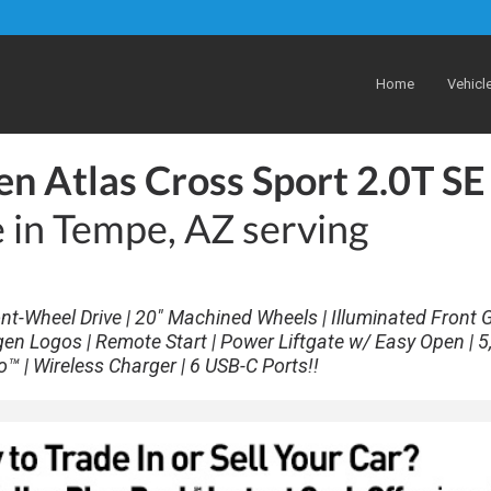
Home
Vehicl
n Atlas Cross Sport 2.0T SE
e in Tempe, AZ serving
nt-Wheel Drive | 20" Machined Wheels | Illuminated Front Gr
gen Logos | Remote Start | Power Liftgate w/ Easy Open | 5
o™ | Wireless Charger | 6 USB-C Ports!!