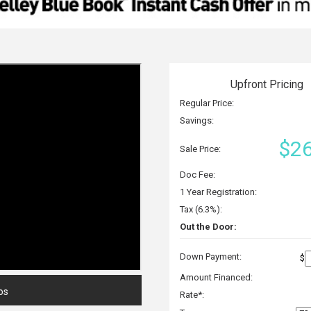
Upfront Pricing
Regular Price:
Savings:
$26
Sale Price:
Doc Fee:
1 Year Registration:
Tax (6.3%):
Out the Door:
Down Payment:
$
Amount Financed:
os
Rate*: