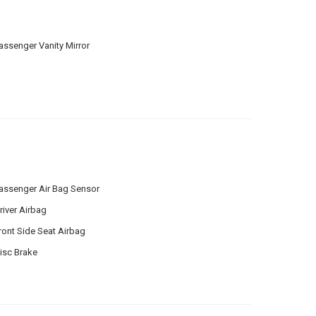
assenger Vanity Mirror
assenger Air Bag Sensor
river Airbag
ront Side Seat Airbag
isc Brake