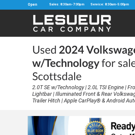
Open
Sales: 8:30am-7:00pm
Service: 8:30am-5:00pm
Used
2024 Volkswage
w/Technology
for sal
Scottsdale
2.0T SE w/Technology | 2.0L TSI Engine | Fro
Lightbar | Illuminated Front & Rear Volkswa
Trailer Hitch | Apple CarPlay® & Android Aut