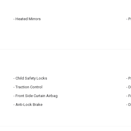
Heated Mirrors
P
Child Safety Locks
P
Traction Control
D
Front Side Curtain Airbag
F
Anti-Lock Brake
D