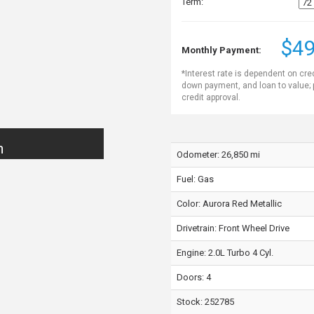
Term:
$49
Monthly Payment:
*Interest rate is dependent on cre
down payment, and loan to value;
credit approval.
n
Odometer: 26,850 mi
Fuel: Gas
Color:
Aurora Red Metallic
Drivetrain: Front Wheel Drive
Engine: 2.0L Turbo 4 Cyl.
Doors: 4
Stock: 252785