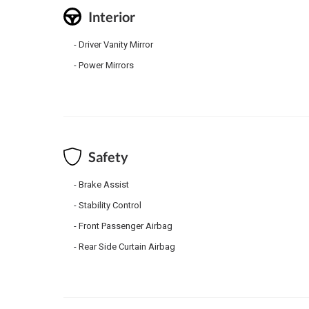
Interior
Driver Vanity Mirror
Power Mirrors
Safety
Brake Assist
Stability Control
Front Passenger Airbag
Rear Side Curtain Airbag