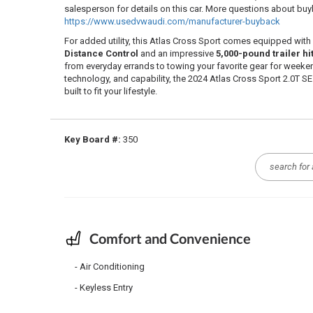
salesperson for details on this car. More questions about b
https://www.usedvwaudi.com/manufacturer-buyback
For added utility, this Atlas Cross Sport comes equipped with
Distance Control
and an impressive
5,000-pound trailer hi
from everyday errands to towing your favorite gear for weeke
technology, and capability, the 2024 Atlas Cross Sport 2.0T SE
built to fit your lifestyle.
Key Board #:
350
Comfort and Convenience
Air Conditioning
Keyless Entry