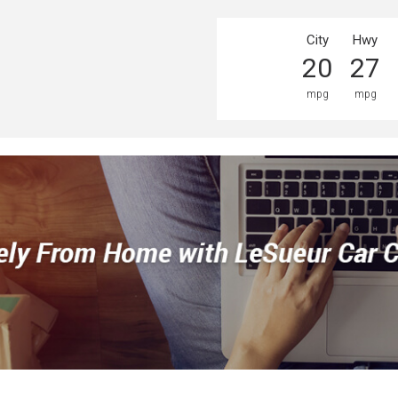
City
Hwy
20
27
mpg
mpg