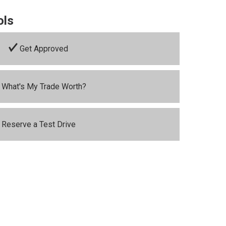
ols
Get Approved
What's My Trade Worth?
Reserve a Test Drive