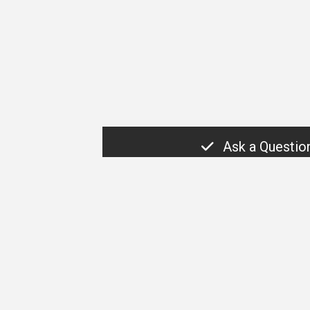
Ask a Questio