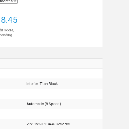
8.45
dit score,
 pending
Interior:
Titan Black
Automatic (8 Speed)
VIN:
1V2JE2CA4RC252785