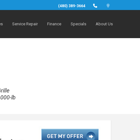
(480) 389-3664
es
Service Repair
Finance
Specials
About Us
ille
,000-lb