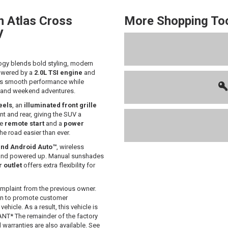
n
Atlas Cross
More Shopping To
V
ogy blends bold styling, modern
Powered by a
2.0L TSI engine
and
vers smooth performance while
es and weekend adventures.
eels
, an
illuminated front grille
nt and rear, giving the SUV a
ke
remote start
and a
power
e road easier than ever.
nd Android Auto™
, wireless
and powered up. Manual sunshades
 outlet
offers extra flexibility for
mplaint from the previous owner.
 in to promote customer
hicle. As a result, this vehicle is
T* The remainder of the factory
d warranties are also available. See