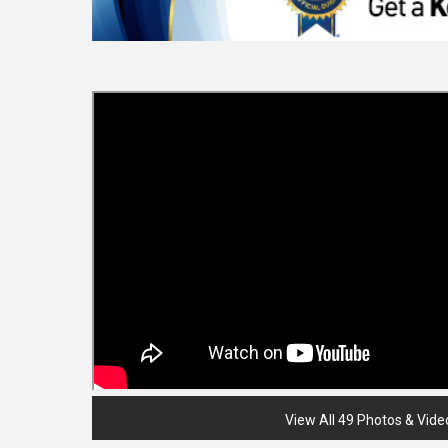
View All 49 Photos & Vide