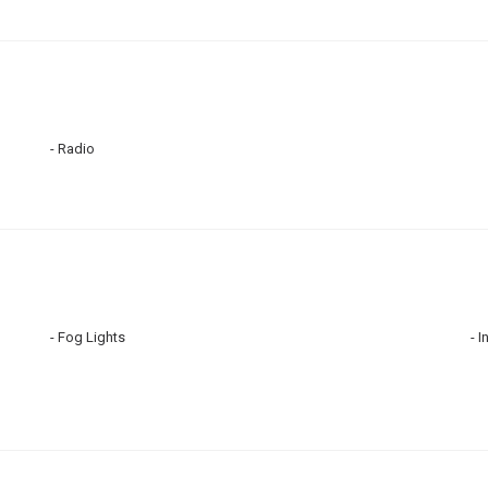
Radio
Fog Lights
I