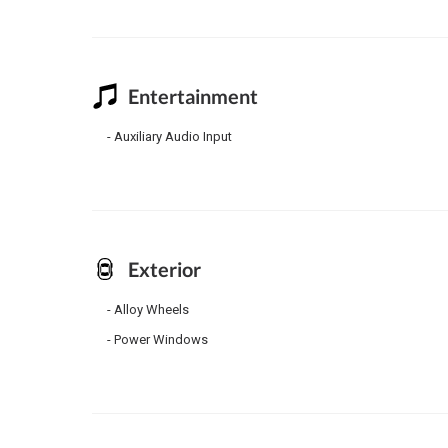
Entertainment
Auxiliary Audio Input
Exterior
Alloy Wheels
Power Windows