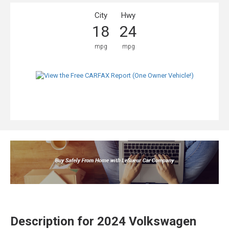
City
Hwy
18
24
mpg
mpg
Description for
2024
Volkswagen