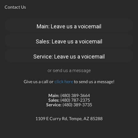
Contact Us
Main: Leave us a voicemail
Sales: Leave us a voicemail
Service: Leave us a voicemail
or send us a message
Give us a call or
click here
to send us a message!
Main:
(480) 389-3664
Sales:
(480) 787-2375
Service:
(480) 389-3735
1109 E Curry Rd, Tempe, AZ 85288