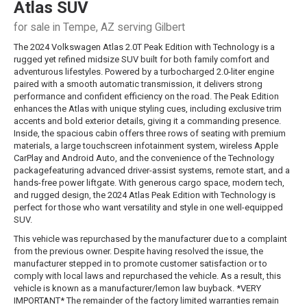
Atlas
SUV
for sale in Tempe, AZ serving Gilbert
The 2024 Volkswagen Atlas 2.0T Peak Edition with Technology is a
rugged yet refined midsize SUV built for both family comfort and
adventurous lifestyles. Powered by a turbocharged 2.0-liter engine
paired with a smooth automatic transmission, it delivers strong
performance and confident efficiency on the road. The Peak Edition
enhances the Atlas with unique styling cues, including exclusive trim
accents and bold exterior details, giving it a commanding presence.
Inside, the spacious cabin offers three rows of seating with premium
materials, a large touchscreen infotainment system, wireless Apple
CarPlay and Android Auto, and the convenience of the Technology
packagefeaturing advanced driver-assist systems, remote start, and a
hands-free power liftgate. With generous cargo space, modern tech,
and rugged design, the 2024 Atlas Peak Edition with Technology is
perfect for those who want versatility and style in one well-equipped
SUV.
This vehicle was repurchased by the manufacturer due to a complaint
from the previous owner. Despite having resolved the issue, the
manufacturer stepped in to promote customer satisfaction or to
comply with local laws and repurchased the vehicle. As a result, this
vehicle is known as a manufacturer/lemon law buyback. *VERY
IMPORTANT* The remainder of the factory limited warranties remain