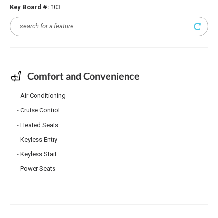
Key Board #:
103
Comfort and Convenience
Air Conditioning
Cruise Control
Heated Seats
Keyless Entry
Keyless Start
Power Seats