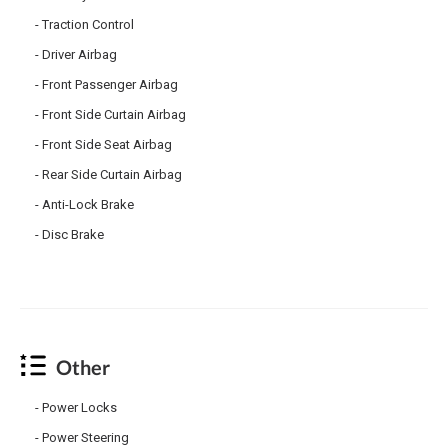
Traction Control
Driver Airbag
Front Passenger Airbag
Front Side Curtain Airbag
Front Side Seat Airbag
Rear Side Curtain Airbag
Anti-Lock Brake
Disc Brake
Other
Power Locks
Power Steering