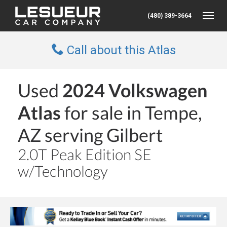
(480) 389-3664
Toggle
Call about this Atlas
Used
2024 Volkswagen
Atlas
for sale in Tempe,
AZ serving Gilbert
2.0T Peak Edition SE
w/Technology