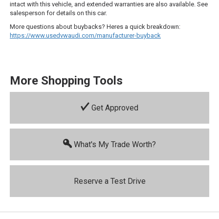
intact with this vehicle, and extended warranties are also available. See
salesperson for details on this car.
More questions about buybacks? Heres a quick breakdown:
https://www.usedvwaudi.com/manufacturer-buyback
More Shopping Tools
Get Approved
What's My Trade Worth?
Reserve a Test Drive