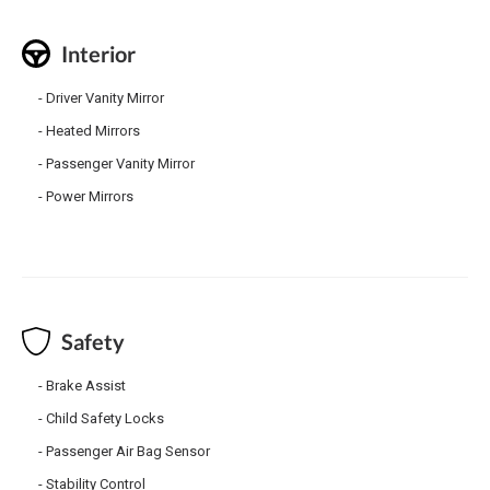
Interior
Driver Vanity Mirror
Heated Mirrors
Passenger Vanity Mirror
Power Mirrors
Safety
Brake Assist
Child Safety Locks
Passenger Air Bag Sensor
Stability Control