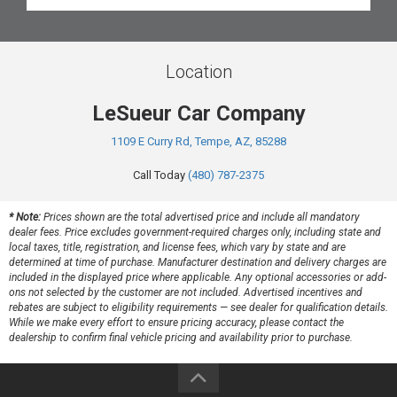
Location
LeSueur Car Company
1109 E Curry Rd, Tempe, AZ, 85288
Call Today
(480) 787-2375
* Note:
Prices shown are the total advertised price and include all mandatory
dealer fees. Price excludes government-required charges only, including state and
local taxes, title, registration, and license fees, which vary by state and are
determined at time of purchase. Manufacturer destination and delivery charges are
included in the displayed price where applicable. Any optional accessories or add-
ons not selected by the customer are not included. Advertised incentives and
rebates are subject to eligibility requirements — see dealer for qualification details.
While we make every effort to ensure pricing accuracy, please contact the
dealership to confirm final vehicle pricing and availability prior to purchase.