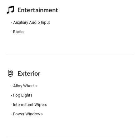
Entertainment
Auxiliary Audio Input
Radio
Exterior
Alloy Wheels
Fog Lights
Intermittent Wipers
Power Windows