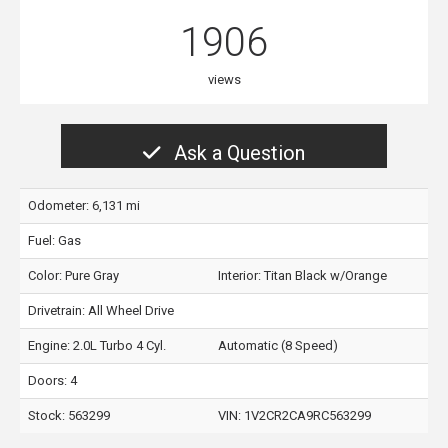
1906
views
Ask a Question
Odometer: 6,131 mi
Fuel: Gas
Color:
Pure Gray
Interior:
Titan Black w/Orange
Drivetrain: All Wheel Drive
Engine: 2.0L Turbo 4 Cyl.
Automatic (8 Speed)
Doors: 4
Stock: 563299
VIN:
1V2CR2CA9RC563299