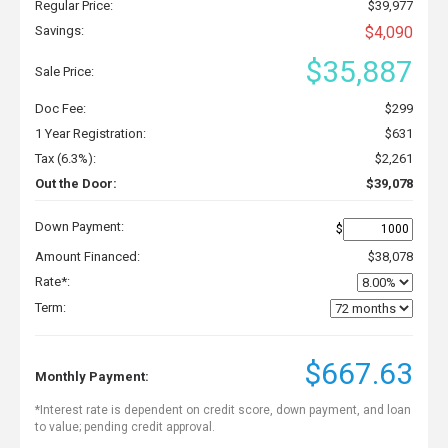
Regular Price:
$39,977
Savings:
$4,090
$35,887
Sale Price:
Doc Fee:
$299
1 Year Registration:
$631
Tax (6.3%):
$2,261
Out the Door:
$39,078
Down Payment:
$
Amount Financed:
$38,078
Rate*:
Term:
$667.63
Monthly Payment:
*Interest rate is dependent on credit score, down payment, and loan
to value; pending credit approval.