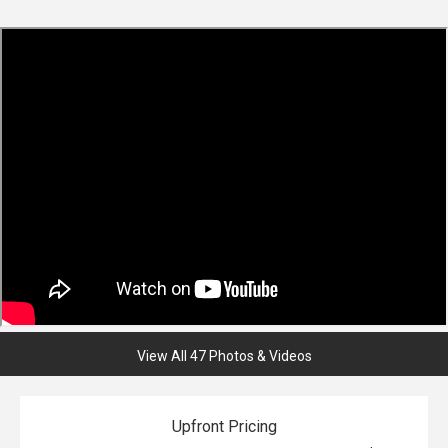
View All 47 Photos & Videos
Upfront Pricing