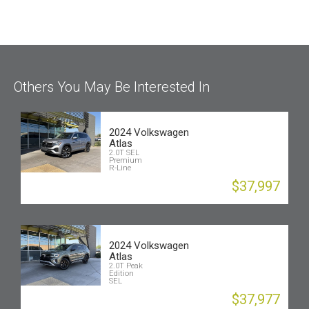
Others You May Be Interested In
2024 Volkswagen
Atlas
2.0T SEL
Premium
R-Line
$37,997
2024 Volkswagen
Atlas
2.0T Peak
Edition
SEL
$37,977