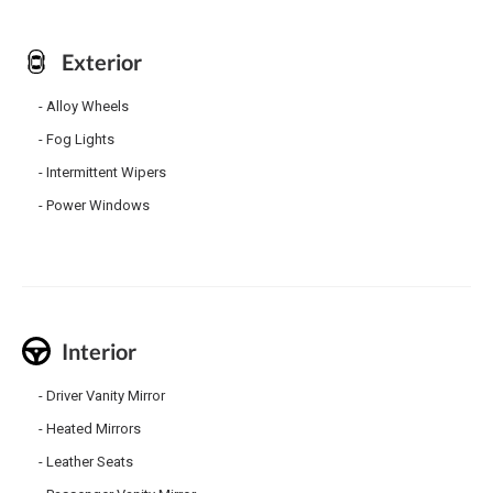
Exterior
Alloy Wheels
Fog Lights
Intermittent Wipers
Power Windows
Interior
Driver Vanity Mirror
Heated Mirrors
Leather Seats