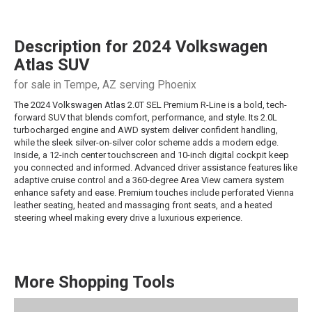
Description for
2024
Volkswagen
Atlas
SUV
for sale in Tempe, AZ serving Phoenix
The 2024 Volkswagen Atlas 2.0T SEL Premium R-Line is a bold, tech-
forward SUV that blends comfort, performance, and style. Its 2.0L
turbocharged engine and AWD system deliver confident handling,
while the sleek silver-on-silver color scheme adds a modern edge.
Inside, a 12-inch center touchscreen and 10-inch digital cockpit keep
you connected and informed. Advanced driver assistance features like
adaptive cruise control and a 360-degree Area View camera system
enhance safety and ease. Premium touches include perforated Vienna
leather seating, heated and massaging front seats, and a heated
steering wheel making every drive a luxurious experience.
More Shopping Tools