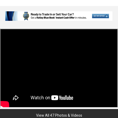
View All 47 Photos & Videos