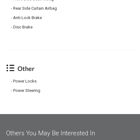
Rear Side Curtain Airbag
Anti-Lock Brake
Disc Brake
Other
Power Locks
Power Steering
Others You May Be Interested In