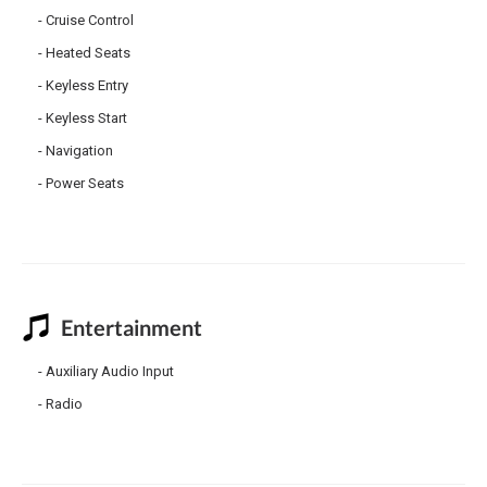
Cruise Control
Heated Seats
Keyless Entry
Keyless Start
Navigation
Power Seats
Entertainment
Auxiliary Audio Input
Radio