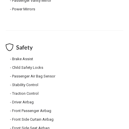
Passenger Vanity Mirror
Power Mirrors
Safety
Brake Assist
Child Safety Locks
Passenger Air Bag Sensor
Stability Control
Traction Control
Driver Airbag
Front Passenger Airbag
Front Side Curtain Airbag
Front Side Seat Airbag