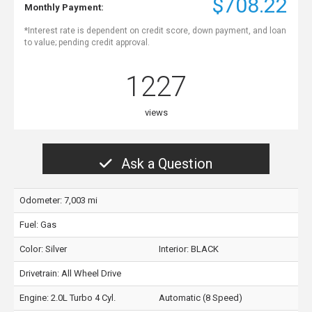
$708.22
Monthly Payment:
*Interest rate is dependent on credit score, down payment, and loan
to value; pending credit approval.
1227
views
Ask a Question
Odometer: 7,003 mi
Fuel: Gas
Color:
Silver
Interior:
BLACK
Drivetrain: All Wheel Drive
Engine: 2.0L Turbo 4 Cyl.
Automatic (8 Speed)