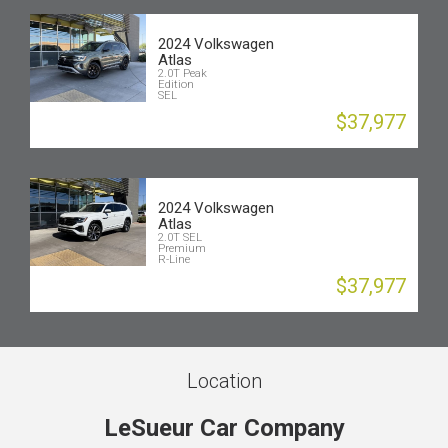
2024 Volkswagen
Atlas
2.0T Peak
Edition
SEL
$37,977
2024 Volkswagen
Atlas
2.0T SEL
Premium
R-Line
$37,977
Location
LeSueur Car Company