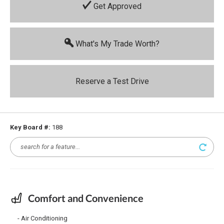
Get Approved
What's My Trade Worth?
Reserve a Test Drive
Key Board #:
188
Comfort and Convenience
Air Conditioning