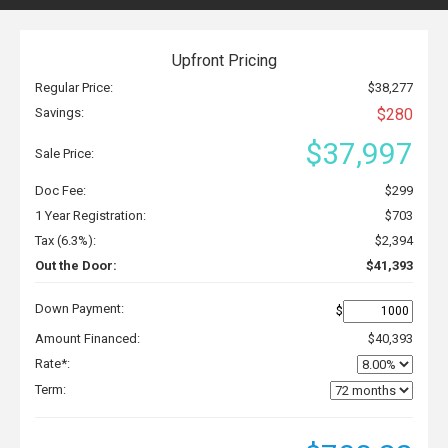
Upfront Pricing
Regular Price:
$38,277
Savings:
$280
$37,997
Sale Price:
Doc Fee:
$299
1 Year Registration:
$703
Tax (6.3%):
$2,394
Out the Door:
$41,393
Down Payment:
$
Amount Financed:
$40,393
Rate*:
Term: