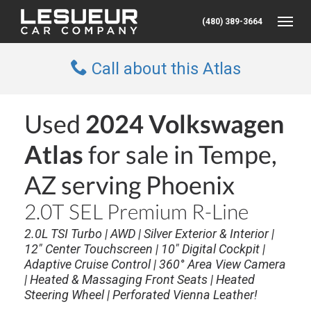
(480) 389-3664
Toggle
Call about this Atlas
Used
2024 Volkswagen
Atlas
for sale in Tempe,
AZ serving Phoenix
2.0T SEL Premium R-Line
2.0L TSI Turbo | AWD | Silver Exterior & Interior |
12" Center Touchscreen | 10" Digital Cockpit |
Adaptive Cruise Control | 360° Area View Camera
| Heated & Massaging Front Seats | Heated
Steering Wheel | Perforated Vienna Leather!