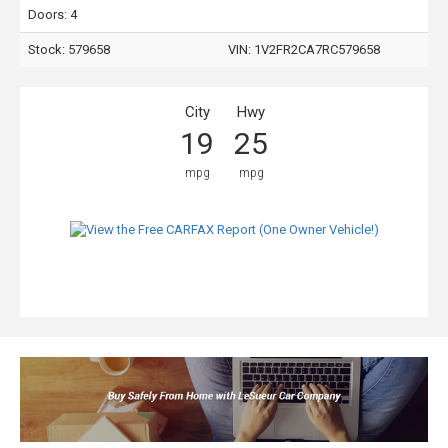
Doors: 4
Stock: 579658
VIN:
1V2FR2CA7RC579658
City
Hwy
19
25
mpg
mpg