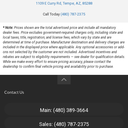
1109 E Curry Rd, Tempe, AZ, 85288
Call Today
(480) 787-2375
* Note:
Prices shown are the total advertised price and include all mandatory
dealer fees. Price excludes government-required charges only, including state and
local taxes, title, registration, and license fees, which vary by state and are
determined at time of purchase. Manufacturer destination and delivery charges are
included in the displayed price where applicable. Any optional accessories or add-
ons not selected by the customer are not included. Advertised incentives and
rebates are subject to eligibility requirements — see dealer for qualification details.
While we make every effort to ensure pricing accuracy, please contact the
dealership to confirm final vehicle pricing and availability prior to purchase.
Contact Us
Main: (480) 389-3664
Sales: (480) 787-2375