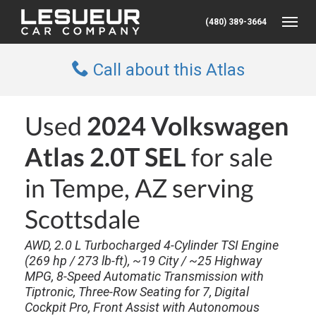
(480) 389-3664
Toggle
Call about this Atlas
Used
2024 Volkswagen
Atlas 2.0T SEL
for sale
in Tempe, AZ serving
Scottsdale
AWD, 2.0 L Turbocharged 4-Cylinder TSI Engine
(269 hp / 273 lb-ft), ~19 City / ~25 Highway
MPG, 8-Speed Automatic Transmission with
Tiptronic, Three-Row Seating for 7, Digital
Cockpit Pro, Front Assist with Autonomous