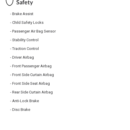
Safety
Brake Assist
Child Safety Locks
Passenger Air Bag Sensor
Stability Control
Traction Control
Driver Airbag
Front Passenger Airbag
Front Side Curtain Airbag
Front Side Seat Airbag
Rear Side Curtain Airbag
Anti-Lock Brake
Disc Brake