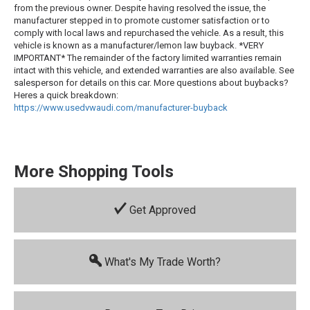
from the previous owner. Despite having resolved the issue, the
manufacturer stepped in to promote customer satisfaction or to
comply with local laws and repurchased the vehicle. As a result, this
vehicle is known as a manufacturer/lemon law buyback. *VERY
IMPORTANT* The remainder of the factory limited warranties remain
intact with this vehicle, and extended warranties are also available. See
salesperson for details on this car. More questions about buybacks?
Heres a quick breakdown:
https://www.usedvwaudi.com/manufacturer-buyback
More Shopping Tools
Get Approved
What's My Trade Worth?