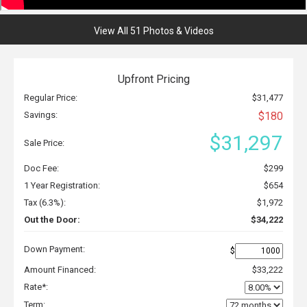
View All 51 Photos & Videos
Upfront Pricing
Regular Price:
$31,477
Savings:
$180
$31,297
Sale Price:
Doc Fee:
$299
1 Year Registration:
$654
Tax (6.3%):
$1,972
Out the Door:
$34,222
Down Payment:
$
Amount Financed:
$33,222
Rate*:
Term: