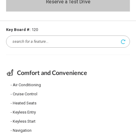
Reserve a Test Drive
Key Board #:
120
Comfort and Convenience
Air Conditioning
Cruise Control
Heated Seats
Keyless Entry
Keyless Start
Navigation