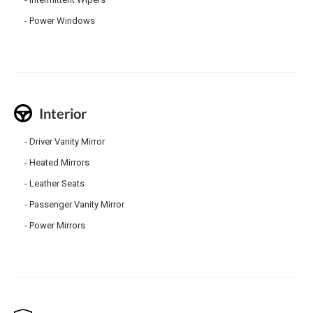
Power Windows
Interior
Driver Vanity Mirror
Heated Mirrors
Leather Seats
Passenger Vanity Mirror
Power Mirrors