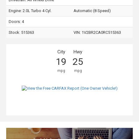
Engine: 2.0L Turbo 4 Cyl.
Automatic (8 Speed)
Doors: 4
Stock: 515363
VIN:
1V2BR2CA0RC515363
City
Hwy
19
25
mpg
mpg