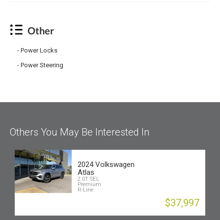
Other
Power Locks
Power Steering
Others You May Be Interested In
2024 Volkswagen
Atlas
2.0T SEL
Premium
R-Line
$37,997