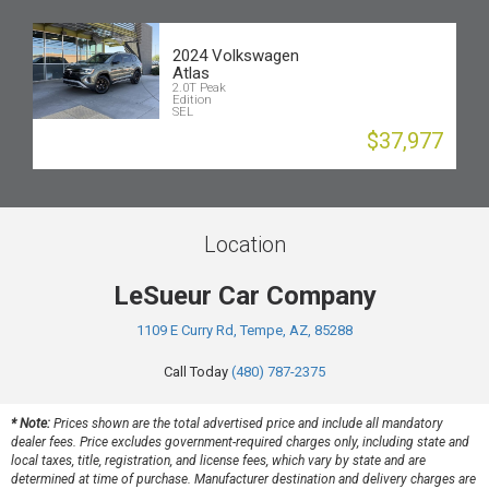
2024 Volkswagen
Atlas
2.0T Peak
Edition
SEL
$37,977
Location
LeSueur Car Company
1109 E Curry Rd, Tempe, AZ, 85288
Call Today
(480) 787-2375
* Note:
Prices shown are the total advertised price and include all mandatory
dealer fees. Price excludes government-required charges only, including state and
local taxes, title, registration, and license fees, which vary by state and are
determined at time of purchase. Manufacturer destination and delivery charges are