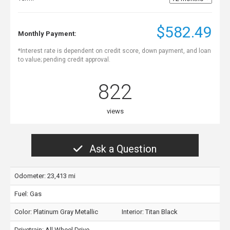
$582.49
Monthly Payment:
*Interest rate is dependent on credit score, down payment, and loan
to value; pending credit approval.
822
views
Ask a Question
Odometer: 23,413 mi
Fuel: Gas
Color:
Platinum Gray Metallic
Interior:
Titan Black
Drivetrain: All Wheel Drive