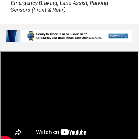
Emergency Braking, Lane Assist, Parking
Sensors (Front & Rear)