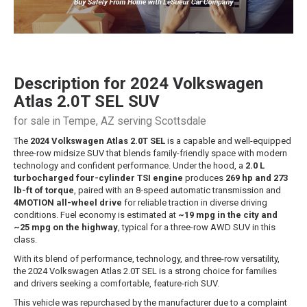
Description for
2024
Volkswagen
Atlas
2.0T SEL SUV
for sale in Tempe, AZ serving Scottsdale
The
2024 Volkswagen Atlas 2.0T SEL
is a capable and well-equipped
three-row midsize SUV that blends family-friendly space with modern
technology and confident performance. Under the hood, a
2.0 L
turbocharged four-cylinder TSI engine
produces
269 hp and 273
lb-ft of torque
, paired with an 8-speed automatic transmission and
4MOTION all-wheel drive
for reliable traction in diverse driving
conditions. Fuel economy is estimated at
~19 mpg in the city and
~25 mpg on the highway
, typical for a three-row AWD SUV in this
class.
With its blend of performance, technology, and three-row versatility,
the 2024 Volkswagen Atlas 2.0T SEL is a strong choice for families
and drivers seeking a comfortable, feature-rich SUV.
This vehicle was repurchased by the manufacturer due to a complaint