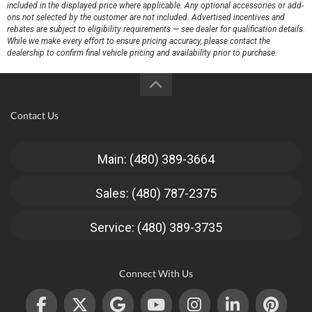
included in the displayed price where applicable. Any optional accessories or add-
ons not selected by the customer are not included. Advertised incentives and
rebates are subject to eligibility requirements — see dealer for qualification details.
While we make every effort to ensure pricing accuracy, please contact the
dealership to confirm final vehicle pricing and availability prior to purchase.
Contact Us
Main: (480) 389-3664
Sales: (480) 787-2375
Service: (480) 389-3735
Connect With Us