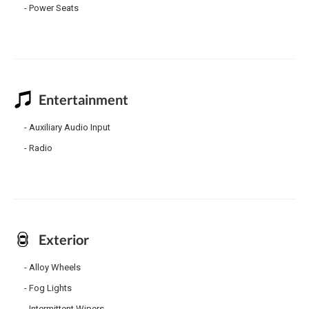
Power Seats
Entertainment
Auxiliary Audio Input
Radio
Exterior
Alloy Wheels
Fog Lights
Intermittent Wipers